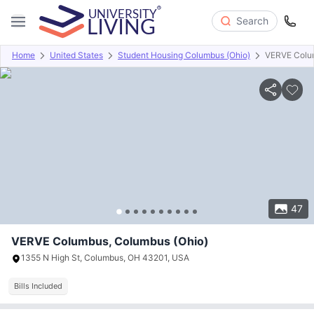
Search
Home
United States
Student Housing Columbus (Ohio)
VERVE Colu
Overview
Offers
About
Room Types
Amenities
P
47
VERVE Columbus, Columbus (Ohio)
1355 N High St, Columbus, OH 43201, USA
Bills Included