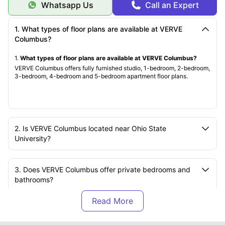
Whatsapp Us
Call an Expert
4. Click “Apply Now” and complete the form.
5. Submit your application fee and deposit.
You’ll Need:
1. What types of floor plans are available at VERVE
· Government-issued photo ID
· Proof of employment or income
Columbus?
· Pet details, if applicable
· Deposit payment
1.
What types of floor plans are available at VERVE Columbus?
What Happens Next:
VERVE Columbus offers fully furnished studio, 1-bedroom, 2-bedroom,
· Receive an approval email with your lease offer.
3-bedroom, 4-bedroom and 5-bedroom apartment floor plans.
· Sign your lease online and schedule your move-in date.
· Settle into your new townhome comfortably.
Need Help?
Reach out to our leasing staff anytime!
2. Is VERVE Columbus located near Ohio State
University?
3. Does VERVE Columbus offer private bedrooms and
bathrooms?
4. Are pets allowed at VERVE Columbus?