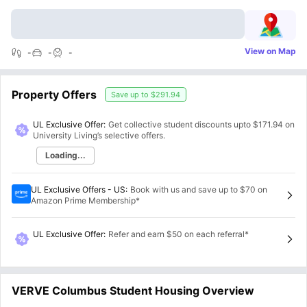
View on Map
-
-
-
Property Offers
Save up to
$291.94
UL Exclusive Offer:
Get collective student discounts upto
$171.94
on
University Living’s selective offers.
Loading...
UL Exclusive Offers - US
:
Book with us and save up to $70 on
Amazon Prime Membership*
UL Exclusive Offer
:
Refer and earn $50 on each referral*
VERVE Columbus Student Housing Overview