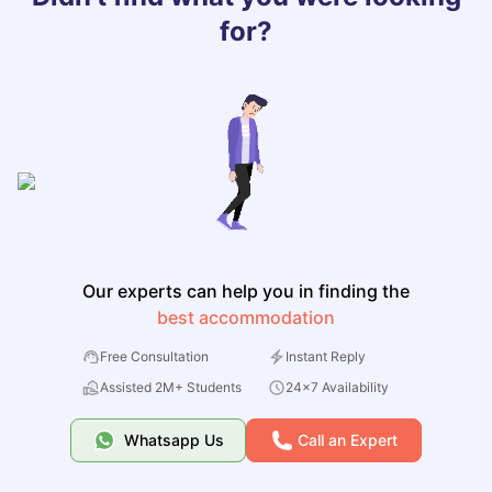
for?
Our experts can help you in finding the
best accommodation
Free Consultation
Instant Reply
Assisted 2M+ Students
24x7 Availability
Whatsapp Us
Call an Expert