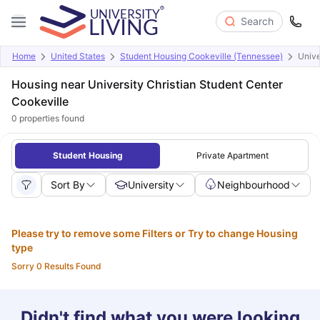
Search
Home
United States
Student Housing Cookeville (Tennessee)
Unive
Housing near University Christian Student Center
Cookeville
0
properties found
Student Housing
Private Apartment
Sort By
University
Neighbourhood
Please try to remove some Filters or Try to change Housing
type
Sorry 0 Results Found
Didn't find what you were looking