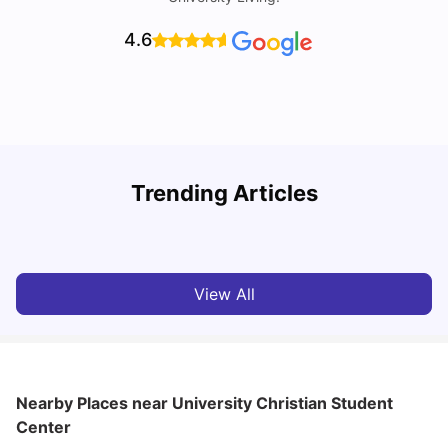
4.6
U
Trending Articles
Cost of Living in San Francisco for Students: 2026
Jasleen Kaur
Aug 04, 2026
View All
Nearby Places
near University Christian Student
Center