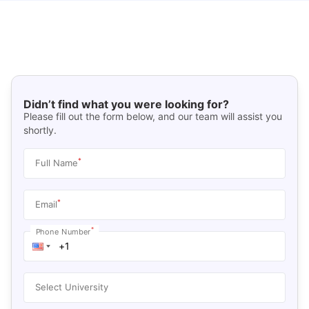
Didn’t find what you were looking for?
Please fill out the form below, and our team will assist you
shortly.
*
Full Name
*
Email
*
Phone Number
Select University