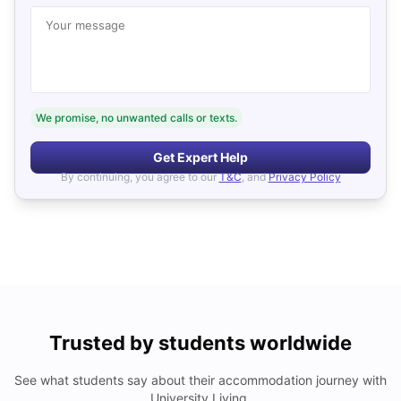
Your message
We promise, no unwanted calls or texts.
Get Expert Help
By continuing, you agree to our
T&C
, and
Privacy Policy
Trusted by students worldwide
See what students say about their accommodation journey with
University Living.