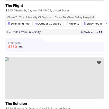
The Flight
605 Alberta St, Dayton, OH 45409, United States
Close To The University Of Dayton
Close To Miami Valley Hospital
Swimming Pool
Outdoor Courtyard
Fire Pits
Study Room
1.78 miles from university
Walk score:
78
From
$999
$
750
/mo
The Echelon
344 Firwood Dr, Dayton, OH 45419, United States