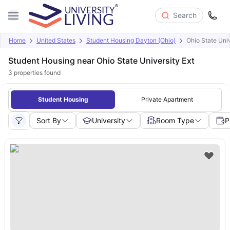
Search
Home
United States
Student Housing Dayton (Ohio)
Ohio State Univ
Student Housing near Ohio State University Ext
3
properties found
Student Housing
Private Apartment
Sort By
University
Room Type
P