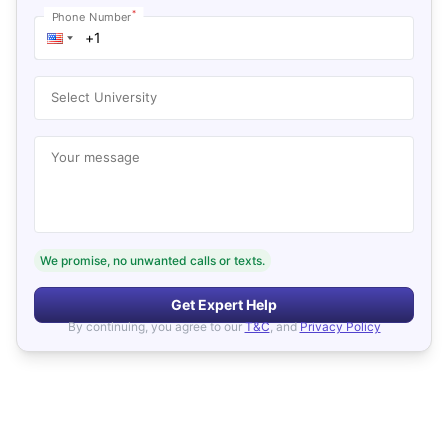
*
Phone Number
Select University
Your message
We promise, no unwanted calls or texts.
Get Expert Help
By continuing, you agree to our
T&C
, and
Privacy Policy