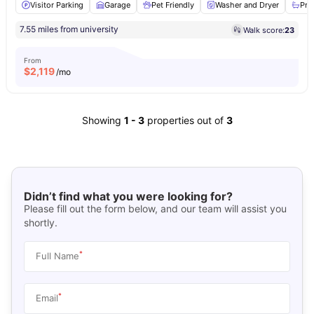
Visitor Parking
Garage
Pet Friendly
Washer and Dryer
Pri
7.55 miles from university
Walk score:
23
From
$
2,119
/mo
Showing
1
-
3
properties out of
3
Didn’t find what you were looking for?
Please fill out the form below, and our team will assist you
shortly.
*
Full Name
*
Email