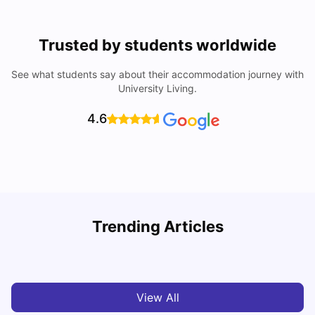
Trusted by students worldwide
See what students say about their accommodation journey with
University Living.
4.6
Trending Articles
Cost of Living in Denton for Students: 2026
C
Vanshika Chaudhary
Aug 07, 2026
View All