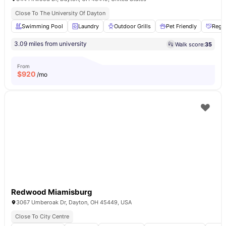
Close To The University Of Dayton
Swimming Pool
Laundry
Outdoor Grills
Pet Friendly
Regul
3.09 miles from university
Walk score:
35
From
$
920
/mo
Redwood Miamisburg
3067 Umberoak Dr, Dayton, OH 45449, USA
Close To City Centre