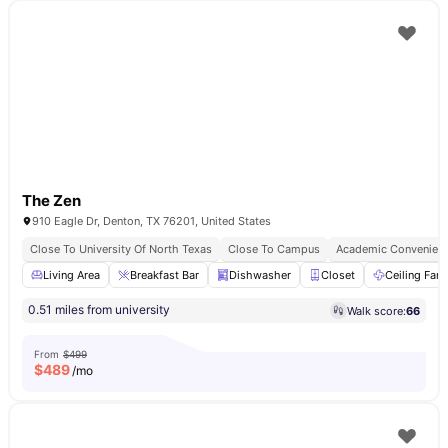
The Zen
910 Eagle Dr, Denton, TX 76201, United States
Close To University Of North Texas
Close To Campus
Academic Convenien
Living Area
Breakfast Bar
Dishwasher
Closet
Ceiling Fan
0.51 miles from university
Walk score:
66
From
$499
$
489
/mo