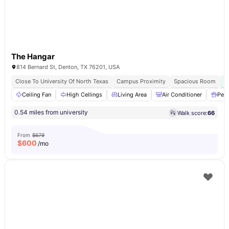
The Hangar
814 Bernard St, Denton, TX 76201, USA
Close To University Of North Texas
Campus Proximity
Spacious Room
Ceiling Fan
High Cellings
Living Area
Air Conditioner
Pet 
0.54 miles from university
Walk score:
66
From
$679
$
600
/mo