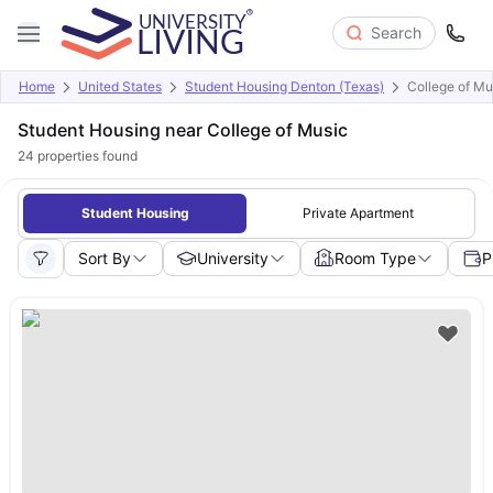
Search
Home
United States
Student Housing Denton (Texas)
College of Mu
Student Housing near College of Music
24
properties found
Student Housing
Private Apartment
Sort By
University
Room Type
P