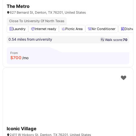
The Metro
627 Bernard St, Denton, TX 76201, United States
Close To University Of North Texas
Laundry
Internet ready
Picnic Area
Air Conditioner
Dishwa
0.54 miles from university
Walk score:
70
From
$
700
/mo
Iconic Village
2411 W Hickory St, Denton, TX 76201, United States