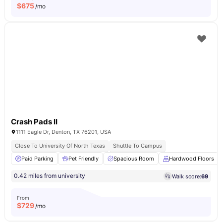
$
675
/mo
Crash Pads II
1111 Eagle Dr, Denton, TX 76201, USA
Close To University Of North Texas
Shuttle To Campus
Paid Parking
Pet Friendly
Spacious Room
Hardwood Floors
0.42 miles from university
Walk score:
69
From
$
729
/mo