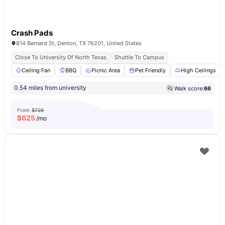
Crash Pads
814 Bernard St, Denton, TX 76201, United States
Close To University Of North Texas
Shuttle To Campus
Ceiling Fan
BBQ
Picnic Area
Pet Friendly
High Ceilings
0.54 miles from university
Walk score:
66
From
$729
$
625
/mo