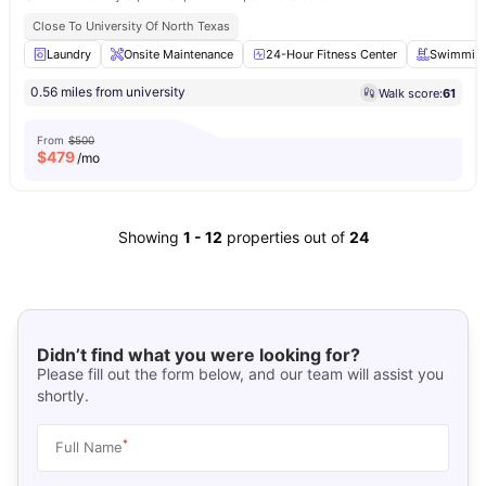
Close To University Of North Texas
Laundry
Onsite Maintenance
24-Hour Fitness Center
Swimming
0.56 miles from university
Walk score:
61
From
$500
$
479
/mo
Showing
1
-
12
properties out of
24
Didn’t find what you were looking for?
Please fill out the form below, and our team will assist you
shortly.
*
Full Name