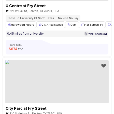
U Centre at Fry Street
1221 W Oak St, Denton, TX 76201, USA
Close To University Of North Texas
No Visa No Pay
Hardwood Floors
24/7 Assistance
Gym
Flat Screen TV
Lo
0.45 miles from university
Walk score:
83
From
$689
$
674
/mo
City Parc at Fry Street
1310 Scripture St, Denton, TX 76201, USA