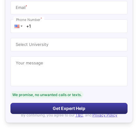
*
Email
*
Phone Number
Select University
Your message
We promise, no unwanted calls or texts.
Get Expert Help
By continuing, you agree to our
T&C
, and
Privacy Policy