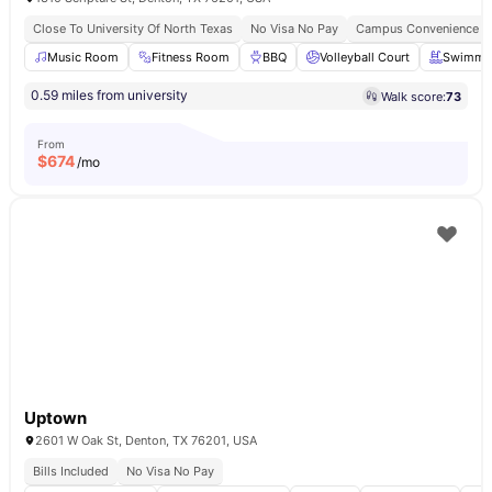
Close To University Of North Texas
No Visa No Pay
Campus Convenience
Music Room
Fitness Room
BBQ
Volleyball Court
Swimmin
0.59 miles from university
Walk score:
73
From
$
674
/mo
Uptown
2601 W Oak St, Denton, TX 76201, USA
Bills Included
No Visa No Pay