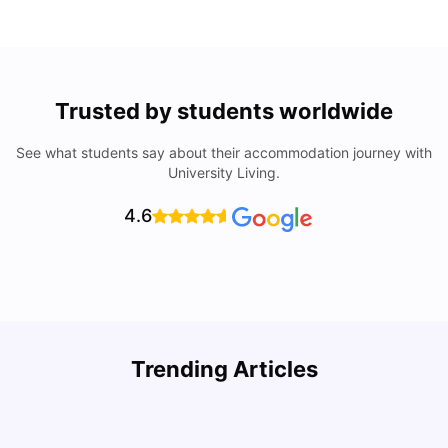
Trusted by students worldwide
See what students say about their accommodation journey with
University Living.
4.6
U
Trending Articles
Cost of Living in San Francisco for Students: 2026
Jasleen Kaur
Aug 04, 2026