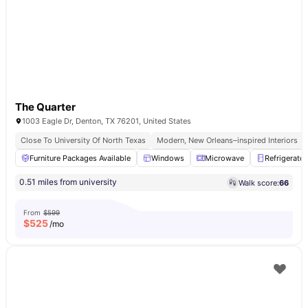
The Quarter
1003 Eagle Dr, Denton, TX 76201, United States
Close To University Of North Texas
Modern, New Orleans–inspired Interiors
Furniture Packages Available
Windows
Microwave
Refrigerator
0.51 miles from university
Walk score:
66
From
$599
$
525
/mo