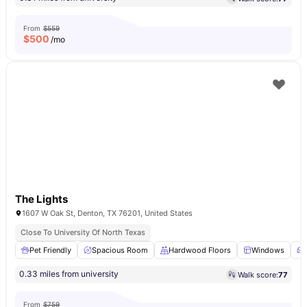
From
$559
$
500
/mo
The Lights
1607 W Oak St, Denton, TX 76201, United States
Close To University Of North Texas
Pet Friendly
Spacious Room
Hardwood Floors
Windows
0.33 miles from university
Walk score:
77
From
$759