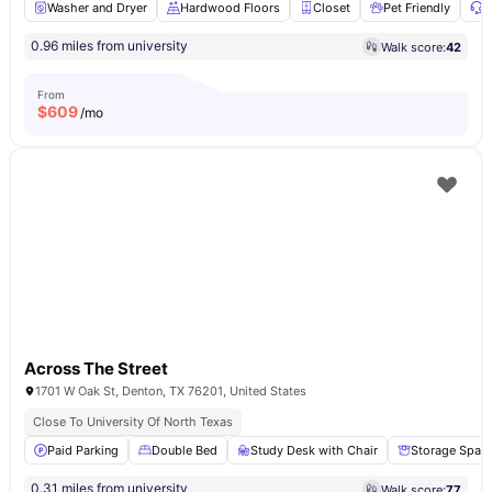
Washer and Dryer
Hardwood Floors
Closet
Pet Friendly
2
0.96 miles from university
Walk score:
42
From
$
609
/mo
Across The Street
1701 W Oak St, Denton, TX 76201, United States
Close To University Of North Texas
Paid Parking
Double Bed
Study Desk with Chair
Storage Spac
0.31 miles from university
Walk score:
77