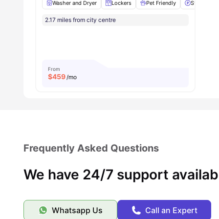
Washer and Dryer
Lockers
Pet Friendly
Street Park
2.17 miles from city centre
From
$
459
/mo
Frequently Asked Questions
We have 24/7 support availab
Whatsapp Us
Call an Expert