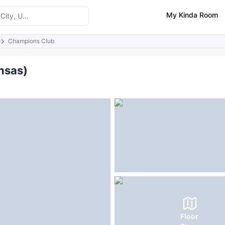
My Kinda Room
Champions Club
ities
Similar Properties
FAQs
nsas)
Floor