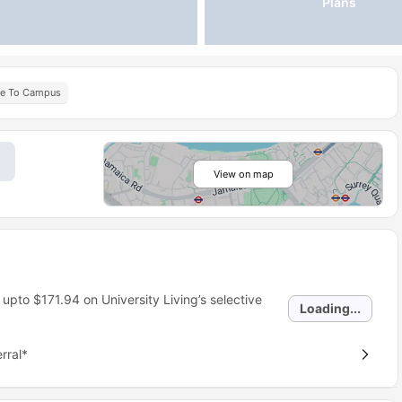
Plans
se To Campus
View on map
 upto
$171.94
on University Living’s selective
Loading...
rral*