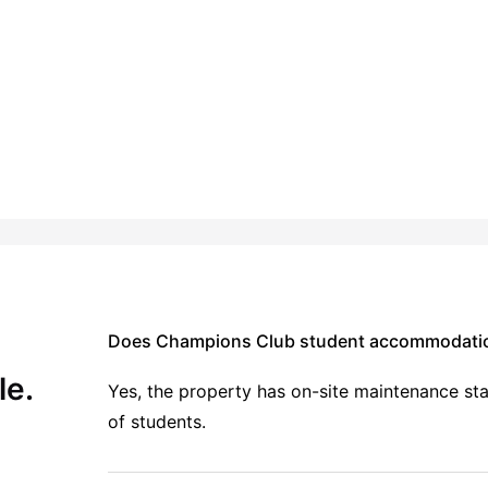
ing
24-Hour Fitness Center
View all
14
amenities
Does Champions Club student accommodation
le.
Yes, the property has on-site maintenance staf
of students.