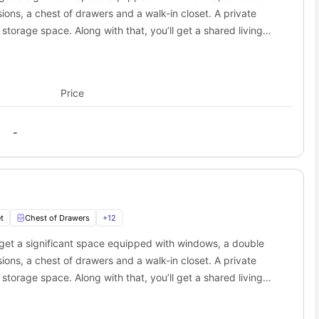
ance
Approx. Travel Time
ions, a chest of drawers and a walk-in closet. A private
iles
16 min walk
storage space. Along with that, you’ll get a shared living
iles
6 min drive
ed kitchen is equipped with a cooking hob, microwave, oven,
iles
4 min drive
iles
4 min drive
angout spots near Champions Club student
Price
is
student Housing Fayetteville
makes it super easy for you. It is
-
 into memorable experiences. While living here you can easily
dren's playgrounds and a gazebo with live music.
nter that features mini-golf, go-karts, bumper boats, laser tags
t
Chest of Drawers
+
12
get a significant space equipped with windows, a double
and exhibits on aviation that are included in Arkansas and military
ions, a chest of drawers and a walk-in closet. A private
storage space. Along with that, you’ll get a shared living
ed kitchen is equipped with a cooking hob, microwave, oven,
e with a rooftop terrace. It offers craft beer, cocktails, and live