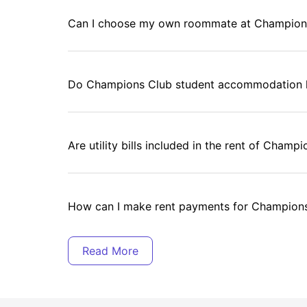
Can I choose my own roommate at Champion
Do Champions Club student accommodation 
Are utility bills included in the rent of Cha
How can I make rent payments for Champion
Does Champions Club student accommodation 