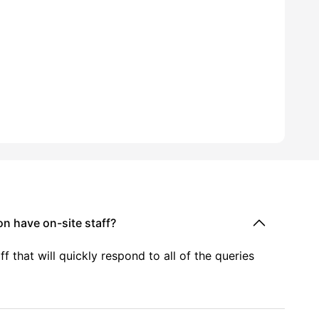
 have on-site staff?
f that will quickly respond to all of the queries