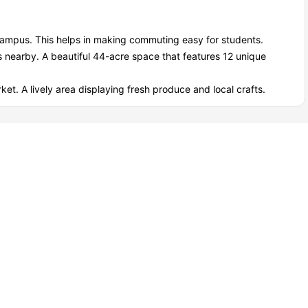
 campus. This helps in making commuting easy for students.
s nearby. A beautiful 44-acre space that features 12 unique
ket. A lively area displaying fresh produce and local crafts.