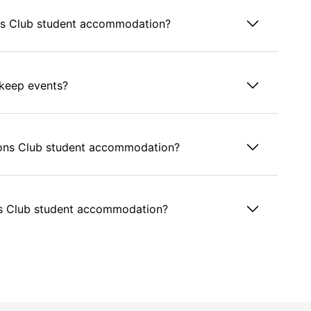
s Club student accommodation?
keep events?
mpions Club student accommodation?
s Club student accommodation?
take rent in cash?