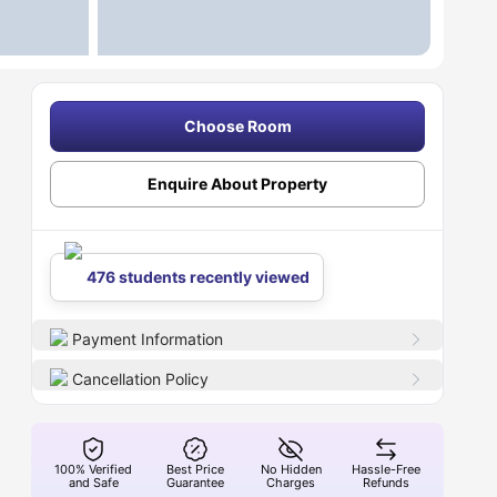
Choose Room
Enquire About Property
476 students recently viewed
Payment Information
Cancellation Policy
100% Verified
Best Price
No Hidden
Hassle-Free
and Safe
Guarantee
Charges
Refunds