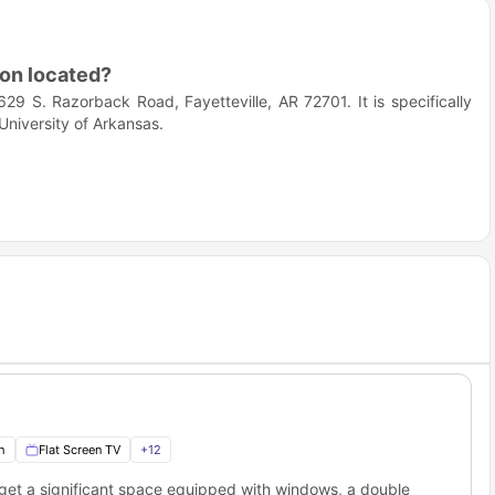
on located?
9 S. Razorback Road, Fayetteville, AR 72701. It is specifically
University of Arkansas.
eat choice for students?
 student's privacy and convenience in mind. If you want a
 to campus, then this is the place for you.
 to the Champions Club accommodation?
 of Arkansas' main campus. Some of the others including; Bell
h
Flat Screen TV
+
12
 easily accessible. Here is how you’ll reach these campuses.
get a significant space equipped with windows, a double