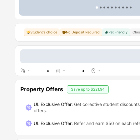
Student's choice
No Deposit Required
Pet Friendly
Clo
-
-
-
Property Offers
Save up to
$221.94
UL Exclusive Offer:
Get collective student discounts
offers.
UL Exclusive Offer
:
Refer and earn $50 on each refe