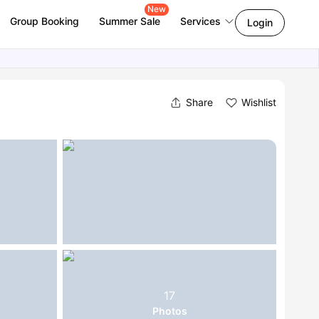
New
Group Booking
Summer Sale
Services
Login
Share
Wishlist
17
Photos