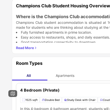
Champions Club Student Housing Overview
Where is the Champions Club accommodati
Champions Club student accommodation is situated at 162
made for students who are thinking about studying at the 
Fully furnished apartments in prime location.
Easy access to restaurants, shops, and daily essentials.
Good transportation connectivity to downtown.
Why is Champions Club accommodation a gr
Champions Club accommodation is designed to keep a
comfortable and social living environment that is also close
Room Types
Easy for studies:
Quiet spaces to focus on study sessions.
Good internet setup for daily academic work.
All
Apartments
Comfortable student life
Shared spaces to hang out with friends.
Community events to help you settle in.
4 Bedroom (Private)
Which universities and colleges are close
Champions Club housing is located near the University
1525 sqft
Double Bed
Study Desk with Chair
Couc
Engineering Centre, NWACC Dental Assisting, etc., are also
In this 4-bedroom 4-bathroom apartment, students will 