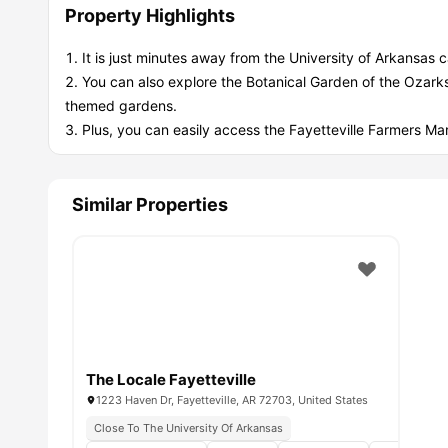
Property Highlights
It is just minutes away from the University of Arkansas
You can also explore the Botanical Garden of the Ozark
themed gardens.
Plus, you can easily access the Fayetteville Farmers Mar
Similar Properties
The Locale Fayetteville
1223 Haven Dr, Fayetteville, AR 72703, United States
Close To The University Of Arkansas