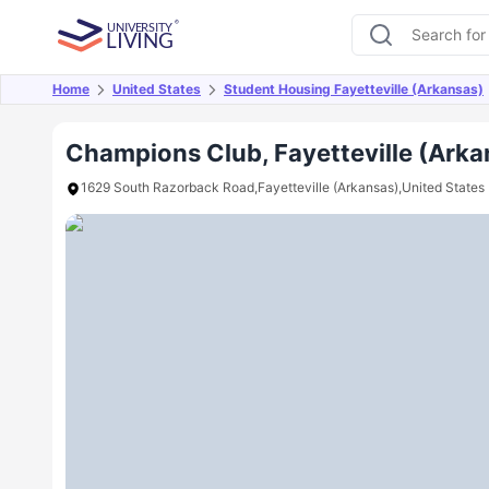
Home
United States
Student Housing Fayetteville (Arkansas)
Overview
Offers
About
Room Types
Amen
Champions Club, Fayetteville (Arka
1629 South Razorback Road,Fayetteville (Arkansas),United States