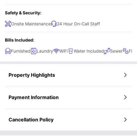
Safety & Security:
Onsite Maintenance
24 Hour On-Call Staff
Bills Included:
Furnished
Laundry
WiFi
Water Included
Sewer
Fitn
Property Highlights
Payment Information
Cancellation Policy