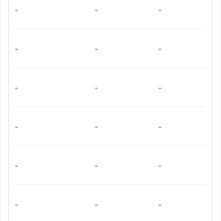
-
-
-
-
-
-
-
-
-
-
-
-
-
-
-
-
-
-