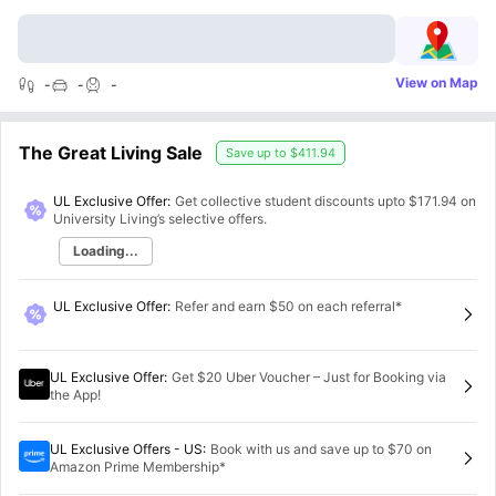
View on Map
-
-
-
The Great Living Sale
Save up to
$411.94
UL Exclusive Offer:
Get collective student discounts upto
$171.94
on
University Living’s selective offers.
Loading...
UL Exclusive Offer
:
Refer and earn $50 on each referral*
UL Exclusive Offer
:
Get $20 Uber Voucher – Just for Booking via
the App!
UL Exclusive Offers - US
:
Book with us and save up to $70 on
Amazon Prime Membership*