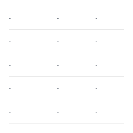
-
-
-
-
-
-
-
-
-
-
-
-
-
-
-