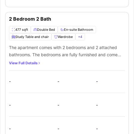
2 Bedroom 2 Bath
477 sqft
Double Bed
En-suite Bathroom
Study Table and chair
Wardrobe
+
4
The apartment comes with 2 bedrooms and 2 attached
bathrooms. The bedrooms are fully furnished and come
with individually locking bedroom doors. The kitchen is
View Full Details
fully equipped with all the modern amenities. It also has in-
unit laundry facilities.
-
-
-
-
-
-
-
-
-