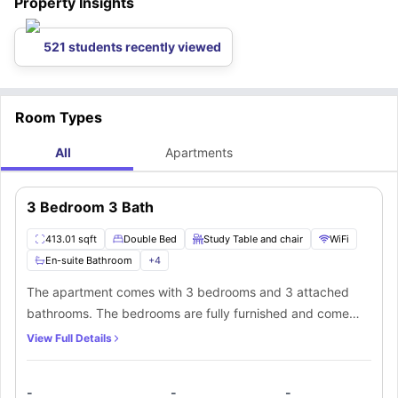
Property Insights
521 students recently viewed
Room Types
All
Apartments
3 Bedroom 3 Bath
413.01 sqft
Double Bed
Study Table and chair
WiFi
En-suite Bathroom
+
4
The apartment comes with 3 bedrooms and 3 attached
bathrooms. The bedrooms are fully furnished and come
with individually locking bedroom doors. The kitchen is
View Full Details
fully equipped with all the modern amenities. It also has in-
unit laundry facilities.
-
-
-