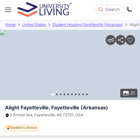
Search
Home
United States
Student Housing Fayetteville (Arkansas)
Alight
Overview
Offers
About
Room Types
Amenities
P
21
Alight Fayetteville, Fayetteville (Arkansas)
S School Ave, Fayetteville, AR 72701, USA
Student's choice