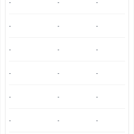
-
-
-
-
-
-
-
-
-
-
-
-
-
-
-
-
-
-