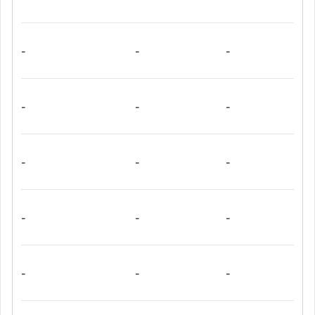
-
-
-
-
-
-
-
-
-
-
-
-
-
-
-