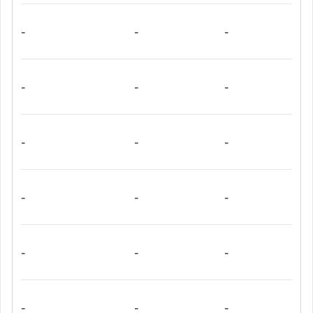
-
-
-
-
-
-
-
-
-
-
-
-
-
-
-
-
-
-