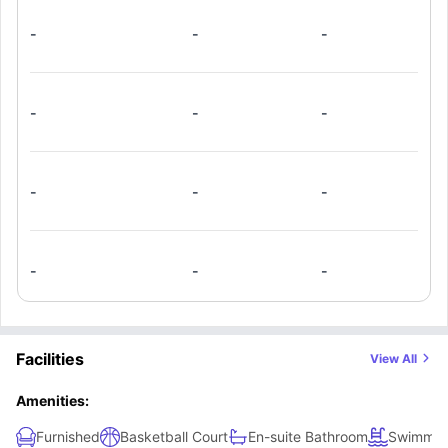
-
-
-
-
-
-
-
-
-
-
-
-
Facilities
View All
Amenities:
Furnished
Basketball Court
En-suite Bathroom
Swimmin