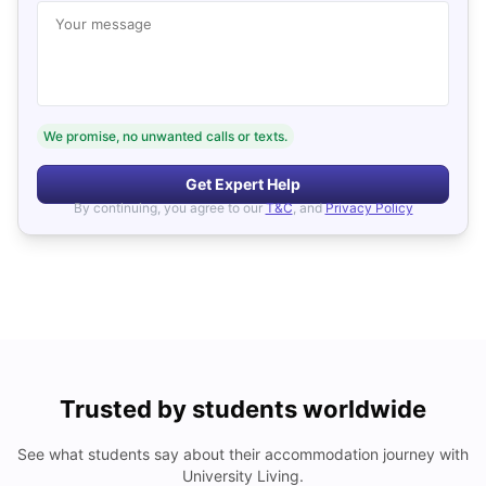
Your message
We promise, no unwanted calls or texts.
Get Expert Help
By continuing, you agree to our
T&C
, and
Privacy Policy
Trusted by students worldwide
See what students say about their accommodation journey with
University Living.