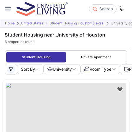
Search
Home
United States
Student Housing Houston (Texas)
University o
Student Housing near University of Houston
6
properties found
Student Housing
Private Apartment
Sort By
University
Room Type
P