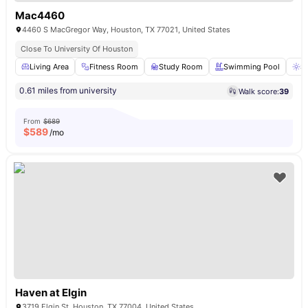
Mac4460
4460 S MacGregor Way, Houston, TX 77021, United States
Close To University Of Houston
Living Area
Fitness Room
Study Room
Swimming Pool
S
0.61 miles from university
Walk score:
39
From
$689
$
589
/mo
Haven at Elgin
3719 Elgin St, Houston, TX 77004, United States