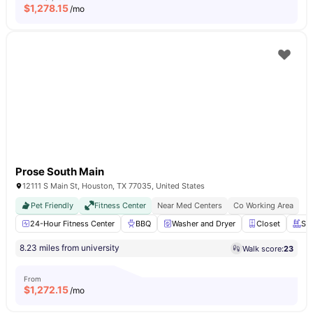
$
1,278.15
/mo
Prose South Main
12111 S Main St, Houston, TX 77035, United States
Pet Friendly
Fitness Center
Near Med Centers
Co Working Area
24-Hour Fitness Center
BBQ
Washer and Dryer
Closet
Sw
8.23 miles from university
Walk score:
23
From
$
1,272.15
/mo