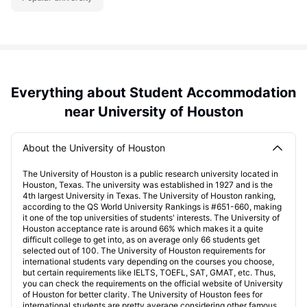
Everything about Student Accommodation
near University of Houston
About the University of Houston
The University of Houston is a public research university located in
Houston, Texas. The university was established in 1927 and is the
4th largest University in Texas. The University of Houston ranking,
according to the QS World University Rankings is #651-660, making
it one of the top universities of students' interests. The University of
Houston acceptance rate is around 66% which makes it a quite
difficult college to get into, as on average only 66 students get
selected out of 100. The University of Houston requirements for
international students vary depending on the courses you choose,
but certain requirements like IELTS, TOEFL, SAT, GMAT, etc. Thus,
you can check the requirements on the official website of University
of Houston for better clarity. The University of Houston fees for
international students are pretty average considering other famous