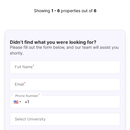
Showing
1
-
6
properties out of
6
Didn’t find what you were looking for?
Please fill out the form below, and our team will assist you
shortly.
*
Full Name
*
Email
*
Phone Number
Select University