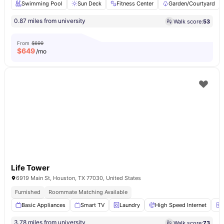
Swimming Pool
Sun Deck
Fitness Center
Garden/Courtyard
0.87 miles from university
Walk score:
53
From
$699
$
649
/mo
Life Tower
6919 Main St, Houston, TX 77030, United States
Furnished
Roommate Matching Available
Basic Appliances
Smart TV
Laundry
High Speed Internet
3.78 miles from university
Walk score:
73