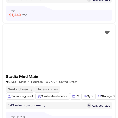
From
$
1,249
/mo
Stadia Med Main
9330 S Main St, Houston, TX 77025, United States
Nearby University
Modern Kitchen
Swimming Pool
Onsite Maintenance
TV
Gym
Storage Sp
5.43 miles from university
Walk score:
77
From
$1,289