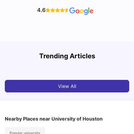
4.6
Trending Articles
Cost of Living in Houston for Students
B
University Living
Mar 11, 2026
View All
Nearby Places
near University of Houston
Popular university