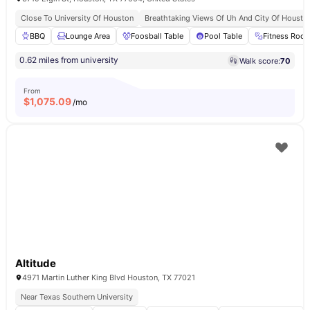
Close To University Of Houston
Breathtaking Views Of Uh And City Of Housto
BBQ
Lounge Area
Foosball Table
Pool Table
Fitness Roo
0.62 miles from university
Walk score:
70
From
$
1,075.09
/mo
Altitude
4971 Martin Luther King Blvd Houston, TX 77021
Near Texas Southern University