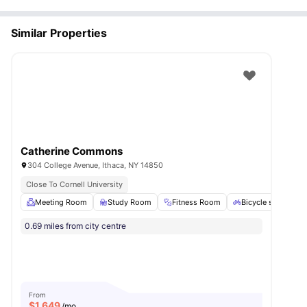
Similar Properties
Catherine Commons
304 College Avenue, Ithaca, NY 14850
Close To Cornell University
Meeting Room
Study Room
Fitness Room
Bicycle storage
0.69 miles from city centre
From
$
1,649
/mo