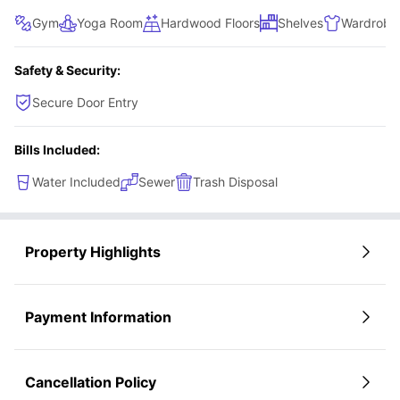
Gym
Yoga Room
Hardwood Floors
Shelves
Wardrobe
Safety & Security:
Secure Door Entry
Bills Included:
Water Included
Sewer
Trash Disposal
Property Highlights
Payment Information
Cancellation Policy