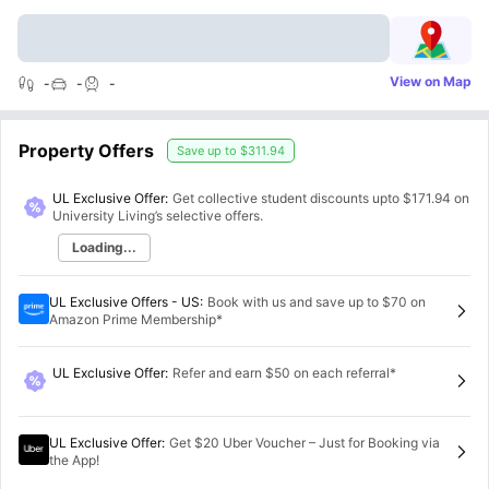
View on Map
-
-
-
Property Offers
Save up to
$311.94
UL Exclusive Offer:
Get collective student discounts upto
$171.94
on
University Living’s selective offers.
Loading...
UL Exclusive Offers - US
:
Book with us and save up to $70 on
Amazon Prime Membership*
UL Exclusive Offer
:
Refer and earn $50 on each referral*
UL Exclusive Offer
:
Get $20 Uber Voucher – Just for Booking via
the App!