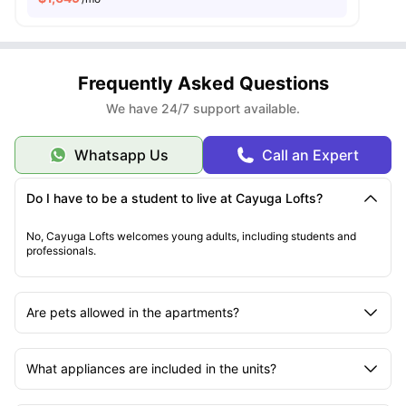
Frequently Asked Questions
We have 24/7 support available.
Whatsapp Us
Call an Expert
Do I have to be a student to live at Cayuga Lofts?
No, Cayuga Lofts welcomes young adults, including students and
professionals.
Are pets allowed in the apartments?
What appliances are included in the units?