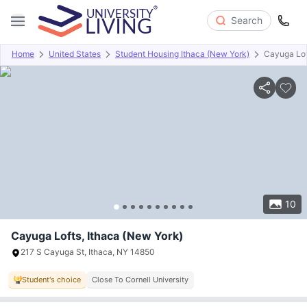
Search
Home
United States
Student Housing Ithaca (New York)
Cayuga Lof
Overview
Offers
About
Room Types
Amenities
P
10
Cayuga Lofts, Ithaca (New York)
217 S Cayuga St, Ithaca, NY 14850
Student's choice
Close To Cornell University