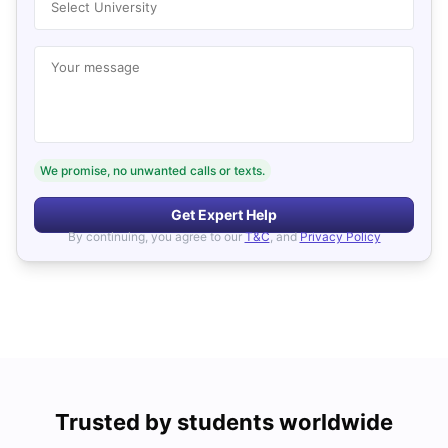
Select University
Your message
We promise, no unwanted calls or texts.
Get Expert Help
By continuing, you agree to our
T&C
, and
Privacy Policy
Trusted by students worldwide