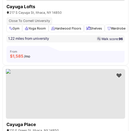
Cayuga Lofts
217 S Cayuga St, Ithaca, NY 14850
Close To Cornell University
Gym
Yoga Room
Hardwood Floors
Shelves
Wardrobe
1.22 miles from university
Walk score:
96
From
$
1,585
/mo
Cayuga Place
131 E Green St, Ithaca, NY 14850