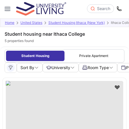
Search
Home
United States
Student Housing Ithaca (New York)
Ithaca Col
Student housing near Ithaca College
5
properties found
Student Housing
Private Apartment
Sort By
University
Room Type
P