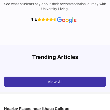
See what students say about their accommodation journey with
University Living.
4.6
Trending Articles
Cost of Living in Denton for Students: 2026
C
Vanshika Chaudhary
Aug 07, 2026
View All
Nearby Places
near Ithaca College