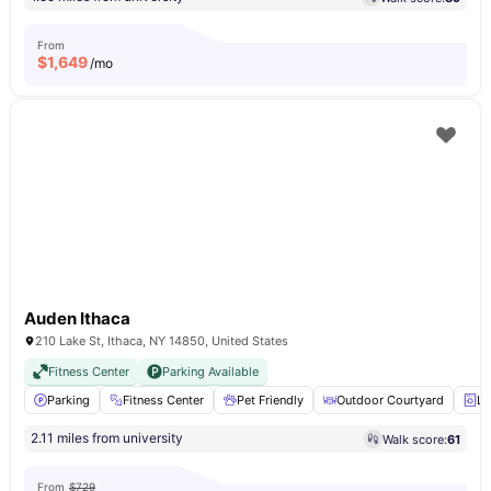
From
$
1,649
/mo
Auden Ithaca
210 Lake St, Ithaca, NY 14850, United States
Fitness Center
Parking Available
Parking
Fitness Center
Pet Friendly
Outdoor Courtyard
La
2.11 miles from university
Walk score:
61
From
$729