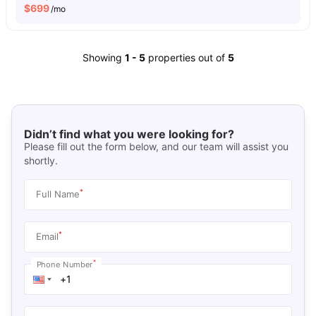
$
699
/mo
Showing
1
-
5
properties out of
5
Didn’t find what you were looking for?
Please fill out the form below, and our team will assist you
shortly.
*
Full Name
*
Email
*
Phone Number