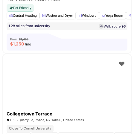
Pet Friendly
Central Heating
Washer and Dryer
Windows
Yoga Room
1.28 miles from university
Walk score:
96
From
$1,450
$
1,250
/mo
Collegetown Terrace
115 S Quarry St, Ithaca, NY 14850, United States
Close To Cornell University