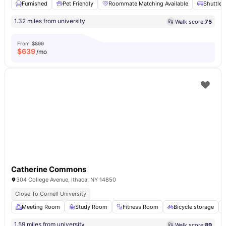
Furnished
Pet Friendly
Roommate Matching Available
Shuttle 
1.32 miles from university
Walk score:
75
From
$899
$
639
/mo
Catherine Commons
304 College Avenue, Ithaca, NY 14850
Close To Cornell University
Meeting Room
Study Room
Fitness Room
Bicycle storage
1.59 miles from university
Walk score:
89