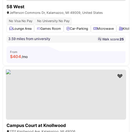
58 West
Jefferson Commons Dr, Kalamazoo, MI 49009, United States
No Visa No Pay
No University No Pay
Lounge Area
Games Room
Car-Parking
Microwave
Kitch
3.59 miles from university
Walk score:
25
From
$
404
/mo
Campus Court at Knollwood
1701 Knollwood Ave, Kalamazoo, MI 49006