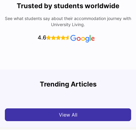
Trusted by students worldwide
See what students say about their accommodation journey with
University Living.
4.6
Trending Articles
Cost of Living in Denton for Students: 2026
C
Vanshika Chaudhary
Aug 07, 2026
View All