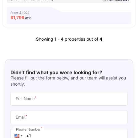
From
$1,924
$
1,799
/mo
Showing
1
-
4
properties out of
4
Didn’t find what you were looking for?
Please fill out the form below, and our team will assist you
shortly.
*
Full Name
*
Email
*
Phone Number