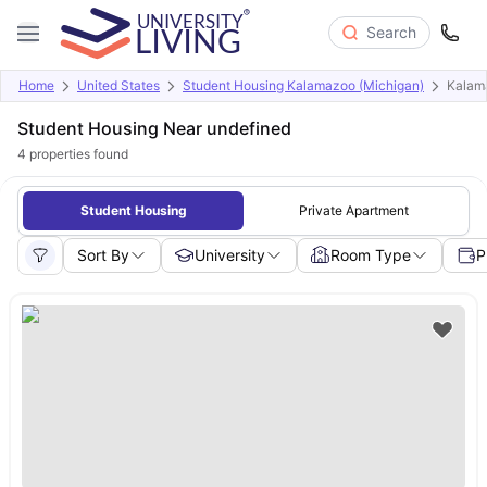
Search
Home
United States
Student Housing Kalamazoo (Michigan)
Kalam
Student Housing Near undefined
4
properties found
Student Housing
Private Apartment
Sort By
University
Room Type
P