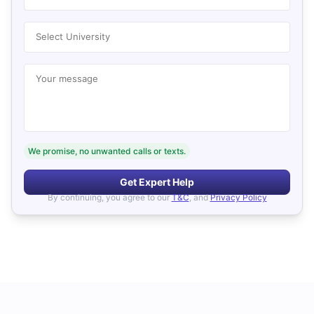
Select University
Your message
We promise, no unwanted calls or texts.
Get Expert Help
By continuing, you agree to our
T&C
, and
Privacy Policy