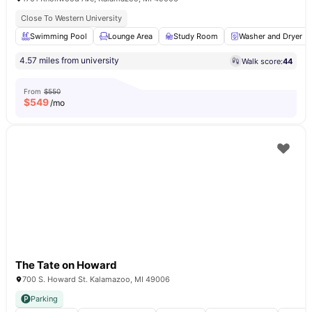
Close To Western University
Swimming Pool
Lounge Area
Study Room
Washer and Dryer
4.57 miles from university
Walk score:
44
From
$550
$
549
/mo
The Tate on Howard
700 S. Howard St. Kalamazoo, MI 49006
Parking