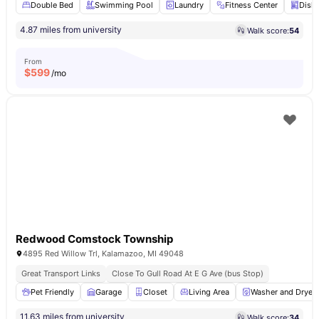
Double Bed
Swimming Pool
Laundry
Fitness Center
Dish
4.87 miles from university
Walk score:
54
From
$
599
/mo
Redwood Comstock Township
4895 Red Willow Trl, Kalamazoo, MI 49048
Great Transport Links
Close To Gull Road At E G Ave (bus Stop)
Pet Friendly
Garage
Closet
Living Area
Washer and Dryer
11.63 miles from university
Walk score:
34