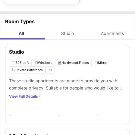
Apartments accommodation are:
Room Types
All
Studio
Apartments
Studio
325 sqft
Windows
Hardwood Floors
Mirror
Private Bathroom
+
1
These studio apartments are made to provide you with
complete privacy. Suitable for people who would like to
live their life privately, this apartment caters to them with
View Full Details
their private room, an ensuite bathroom, and a fully
equipped private kitchen with lots of living space. The
-
-
-
rooms are unfurnished, providing you with complete
freedom to design your own living space. The ensuite
bathroom has been fitted with a bathtub, shower, wash