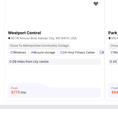
Westport Central
Park
301 W Armour Blvd, Kansas City, MO 64111, USA
300 
Close To Metropolitan Community College
Close
Windows
Bicycle storage
24-Hour Fitness Center
Elevator
Wi
0.08 miles from city centre
0.34 
From
From
$
775
$
8
/mo