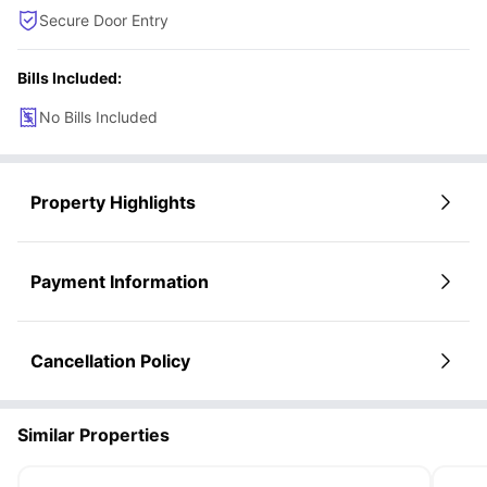
Secure Door Entry
Bills Included:
No Bills Included
Property Highlights
Payment Information
Cancellation Policy
Similar Properties