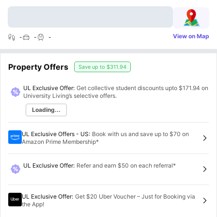
View on Map
-
-
-
Property Offers
Save up to
$311.94
UL Exclusive Offer:
Get collective student discounts upto
$171.94
on
University Living’s selective offers.
Loading...
UL Exclusive Offers - US
:
Book with us and save up to $70 on
Amazon Prime Membership*
UL Exclusive Offer
:
Refer and earn $50 on each referral*
UL Exclusive Offer
:
Get $20 Uber Voucher – Just for Booking via
the App!