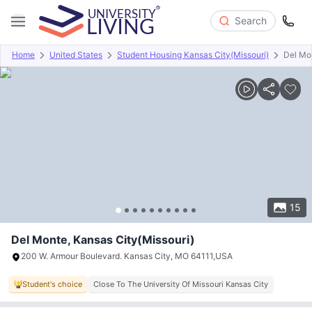
Search
Home
United States
Student Housing Kansas City(Missouri)
Del Mo
Overview
Offers
About
Room Types
Amenities
P
15
Del Monte, Kansas City(Missouri)
200 W. Armour Boulevard. Kansas City, MO 64111,USA
Student's choice
Close To The University Of Missouri Kansas City