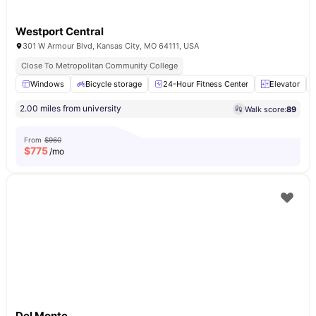
Westport Central
301 W Armour Blvd, Kansas City, MO 64111, USA
Close To Metropolitan Community College
Windows
Bicycle storage
24-Hour Fitness Center
Elevator
2.00 miles from university
Walk score:
89
From
$960
$
775
/mo
Del Monte