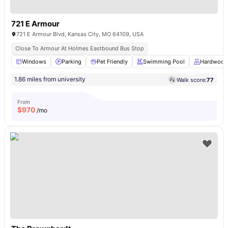
721 E Armour
721 E Armour Blvd, Kansas City, MO 64109, USA
Close To Armour At Holmes Eastbound Bus Stop
Windows
Parking
Pet Friendly
Swimming Pool
Hardwood 
1.86 miles from university
Walk score:
77
From
$
970
/mo