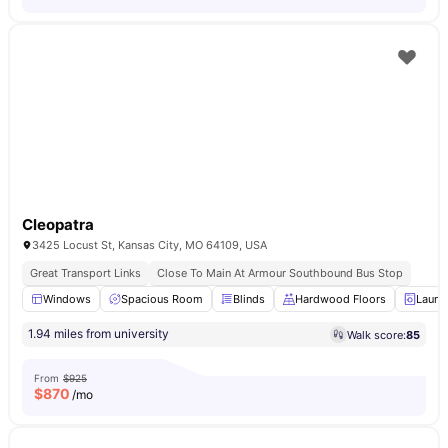
Cleopatra
3425 Locust St, Kansas City, MO 64109, USA
Great Transport Links
Close To Main At Armour Southbound Bus Stop
Windows
Spacious Room
Blinds
Hardwood Floors
Laund
1.94 miles from university
Walk score:
85
From
$925
$
870
/mo