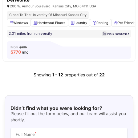
200 W. Armour Boulevard. Kansas City, MO 64111,USA
Close To The University Of Missouri Kansas City
Windows
Hardwood Floors
Laundry
Parking
Pet Friendly
2.01 miles from university
Walk score:
87
From
$825
$
770
/mo
Showing
1
-
12
properties out of
22
Didn’t find what you were looking for?
Please fill out the form below, and our team will assist you
shortly.
*
Full Name