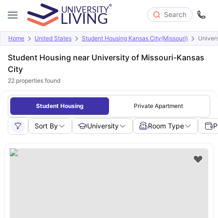
Search
Home
United States
Student Housing Kansas City(Missouri)
Univers
Student Housing near University of Missouri-Kansas
City
22
properties found
Student Housing
Private Apartment
Sort By
University
Room Type
P