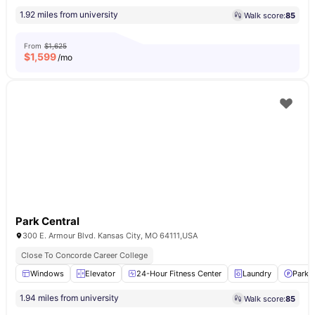
1.92 miles from university
Walk score:
85
From
$1,625
$
1,599
/mo
Park Central
300 E. Armour Blvd. Kansas City, MO 64111,USA
Close To Concorde Career College
Windows
Elevator
24-Hour Fitness Center
Laundry
Parki
1.94 miles from university
Walk score:
85