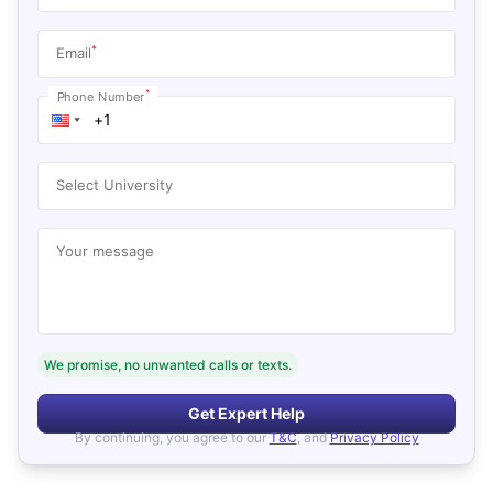
*
Email
*
Phone Number
Select University
Your message
We promise, no unwanted calls or texts.
Get Expert Help
By continuing, you agree to our
T&C
, and
Privacy Policy