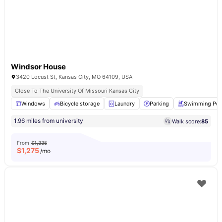
Windsor House
3420 Locust St, Kansas City, MO 64109, USA
Close To The University Of Missouri Kansas City
Windows
Bicycle storage
Laundry
Parking
Swimming Poo
1.96 miles from university
Walk score:
85
From
$1,335
$
1,275
/mo