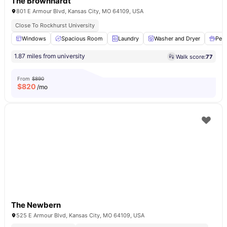
The Brownhardt
801 E Armour Blvd, Kansas City, MO 64109, USA
Close To Rockhurst University
Windows
Spacious Room
Laundry
Washer and Dryer
Pet 
1.87 miles from university
Walk score:
77
From
$890
$
820
/mo
The Newbern
525 E Armour Blvd, Kansas City, MO 64109, USA