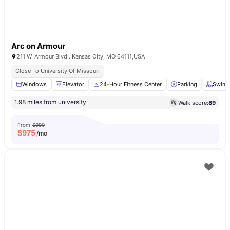
Arc on Armour
211 W. Armour Blvd.. Kansas City, MO 64111,USA
Close To University Of Missouri
Windows
Elevator
24-Hour Fitness Center
Parking
Swimm
1.98 miles from university
Walk score:
89
From
$990
$
975
/mo