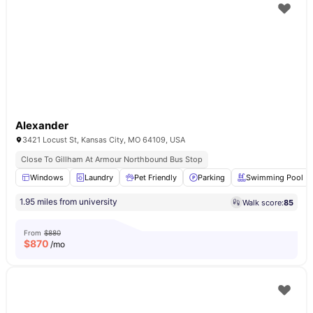
Alexander
3421 Locust St, Kansas City, MO 64109, USA
Close To Gillham At Armour Northbound Bus Stop
Windows
Laundry
Pet Friendly
Parking
Swimming Pool
1.95 miles from university
Walk score:
85
From
$880
$
870
/mo