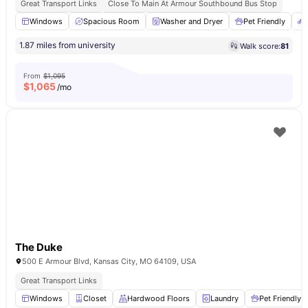
Great Transport Links
Close To Main At Armour Southbound Bus Stop
Windows
Spacious Room
Washer and Dryer
Pet Friendly
1.87 miles from university
Walk score:
81
From
$1,095
$
1,065
/mo
The Duke
500 E Armour Blvd, Kansas City, MO 64109, USA
Great Transport Links
Windows
Closet
Hardwood Floors
Laundry
Pet Friendly