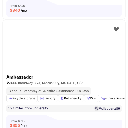
From
$845
$
840
/mo
Ambassador
3560 Broadway Blvd, Kansas City, MO 64111, USA
Close To Broadway At Valentine Southbound Bus Stop
Bicycle storage
Laundry
Pet Friendly
WiFi
Fitness Room
1.94 miles from university
Walk score:
89
From
$915
$
855
/mo