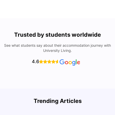
Trusted by students worldwide
See what students say about their accommodation journey with
University Living.
4.6
Trending Articles
Cost of Living in Denton for Students: 2026
C
Vanshika Chaudhary
Aug 07, 2026