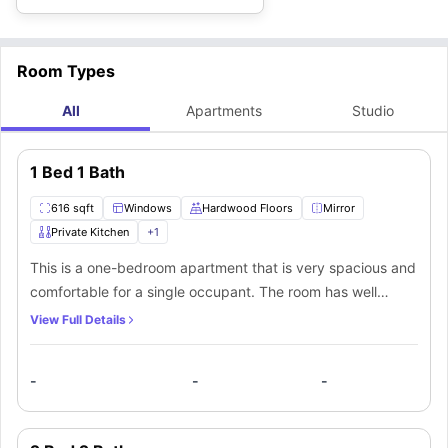
Room Types
All
Apartments
Studio
1 Bed 1 Bath
616 sqft
Windows
Hardwood Floors
Mirror
Private Kitchen
+
1
This is a one-bedroom apartment that is very spacious and
comfortable for a single occupant. The room has well
maintained modern interior with wood laminated floors.
View Full Details
There are large windows that bring in natural light and
ensure proper ventilation. There is one bathroom in the
-
-
-
apartment which can be shared if there is more than one
person living. The private bathroom is fitted with a mirror,
washbasin with cabinets, towel racks, toilet and a shower