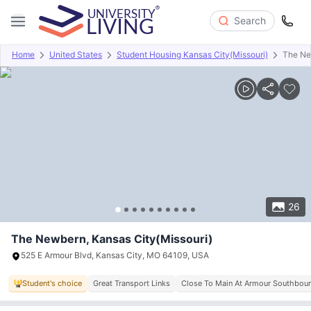
Search
Home
United States
Student Housing Kansas City(Missouri)
The N
Overview
Offers
About
Room Types
Amenities
P
26
The Newbern, Kansas City(Missouri)
525 E Armour Blvd, Kansas City, MO 64109, USA
Student's choice
Great Transport Links
Close To Main At Armour Southbou