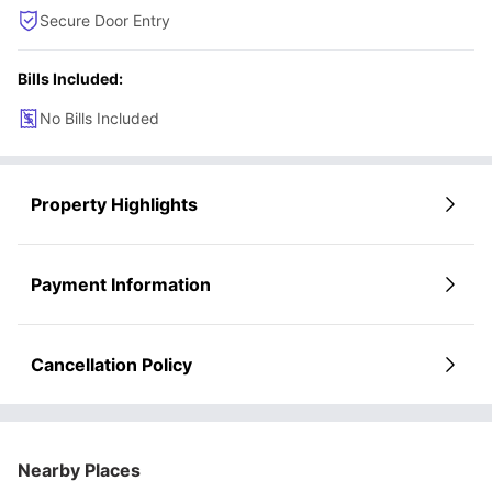
Secure Door Entry
Bills Included:
No Bills Included
Property Highlights
Payment Information
Cancellation Policy
Nearby Places