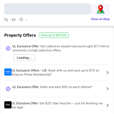
View on Map
-
-
-
Property Offers
Save up to
$311.94
UL Exclusive Offer:
Get collective student discounts upto
$171.94
on
University Living’s selective offers.
Loading...
UL Exclusive Offers - US
:
Book with us and save up to $70 on
Amazon Prime Membership*
UL Exclusive Offer
:
Refer and earn $50 on each referral*
UL Exclusive Offer
:
Get $20 Uber Voucher – Just for Booking via
the App!