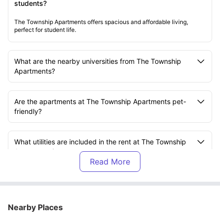
students?
The Township Apartments offers spacious and affordable living,
perfect for student life.
What are the nearby universities from The Township
Apartments?
Are the apartments at The Township Apartments pet-
friendly?
What utilities are included in the rent at The Township
Apartments?
What room types are available at The Township
Apartments?
Nearby Places