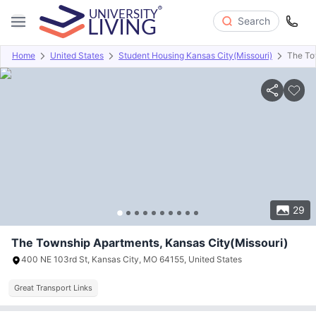
Search
Home
United States
Student Housing Kansas City(Missouri)
The To
Overview
Offers
About
Room Types
Amenities
P
29
The Township Apartments, Kansas City(Missouri)
400 NE 103rd St, Kansas City, MO 64155, United States
Great Transport Links