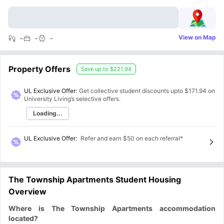
View on Map
-
-
-
Property Offers
Save up to
$221.94
UL Exclusive Offer:
Get collective student discounts upto
$171.94
on
University Living’s selective offers.
Loading...
UL Exclusive Offer
:
Refer and earn $50 on each referral*
The Township Apartments Student Housing
Overview
Where is The Township Apartments accommodation
located?