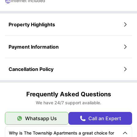
Internet Included
Property Highlights
Payment Information
Cancellation Policy
Frequently Asked Questions
We have 24/7 support available.
Whatsapp Us
Call an Expert
Why is The Township Apartments a great choice for