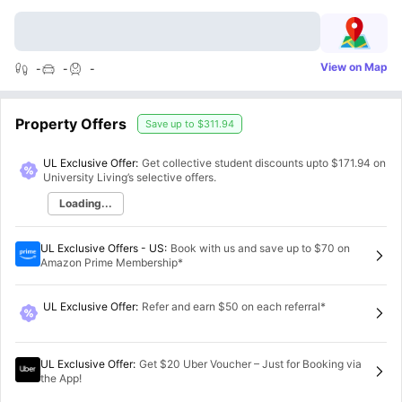
View on Map
-
-
-
Property Offers
Save up to
$311.94
UL Exclusive Offer:
Get collective student discounts upto
$171.94
on
University Living’s selective offers.
Loading...
UL Exclusive Offers - US
:
Book with us and save up to $70 on
Amazon Prime Membership*
UL Exclusive Offer
:
Refer and earn $50 on each referral*
UL Exclusive Offer
:
Get $20 Uber Voucher – Just for Booking via
the App!