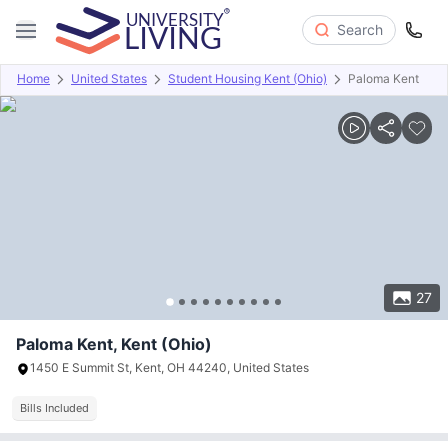
Search
Home
United States
Student Housing Kent (Ohio)
Paloma Kent
Overview
Offers
About
Room Types
Amenities
P
27
Paloma Kent, Kent (Ohio)
1450 E Summit St, Kent, OH 44240, United States
Bills Included