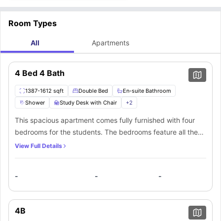
Room Types
All
Apartments
4 Bed 4 Bath
1387-1612 sqft
Double Bed
En-suite Bathroom
Shower
Study Desk with Chair
+
2
This spacious apartment comes fully furnished with four
bedrooms for the students. The bedrooms feature all the
necessary furniture and come with private bathrooms.
View Full Details
Students also get access to a shared kitchen filled with
granite countertops and stainless steel appliances in the
-
-
-
apartment.
4B