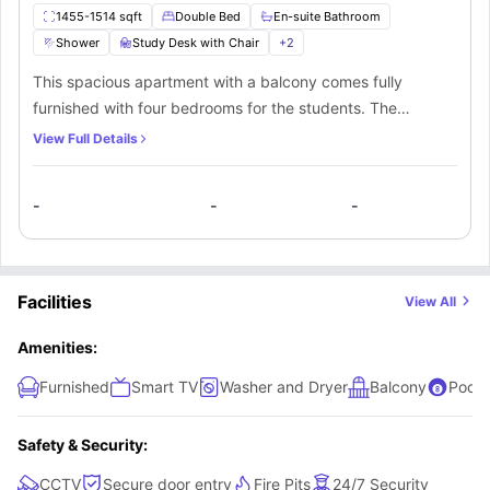
1455-1514 sqft
Double Bed
En-suite Bathroom
Shower
Study Desk with Chair
+
2
This spacious apartment with a balcony comes fully
furnished with four bedrooms for the students. The
bedrooms feature all the necessary furniture and come
View Full Details
with private bathrooms. Students also get access to a
shared kitchen filled with granite countertops and stainless
-
-
-
steel appliances in the apartment.
Facilities
View All
Amenities:
Furnished
Smart TV
Washer and Dryer
Balcony
Pool 
Safety & Security:
CCTV
Secure door entry
Fire Pits
24/7 Security