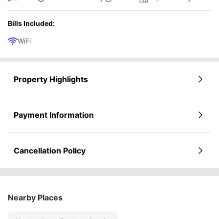
Bills Included:
WiFi
Property Highlights
Payment Information
Cancellation Policy
Nearby Places