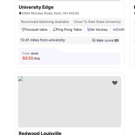
University Edge
5694 Rhodes Road, Kent, OH 44240
Roommate Matching Available
Close To Kent State University
No Vi
Foosball table
Ping Pong Table
Air Hockey
Coffee Bar
10.61 miles from university
Walk score:
30
From
$649
$
639
/mo
Redwood Louisville