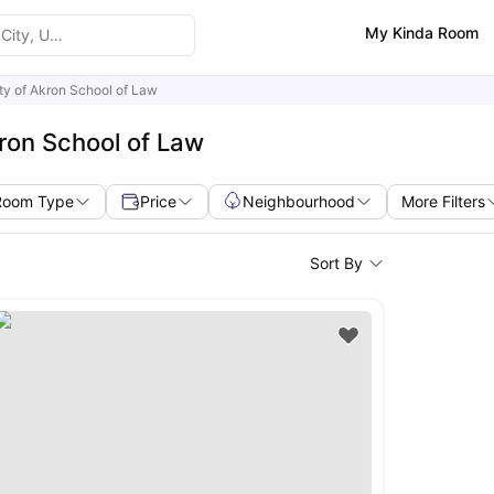
My Kinda Room
ty of Akron School of Law
kron School of Law
Room Type
Price
Neighbourhood
More Filters
Sort By