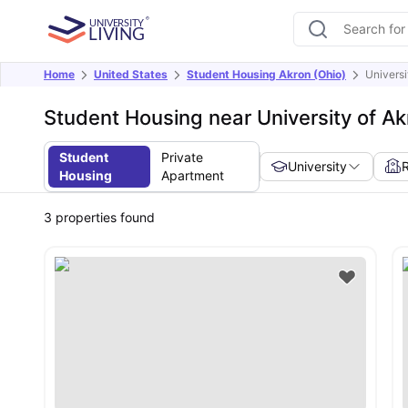
Home
United States
Student Housing Akron (Ohio)
Universi
Student Housing near University of A
Student
Private
University
Housing
Apartment
3
properties found