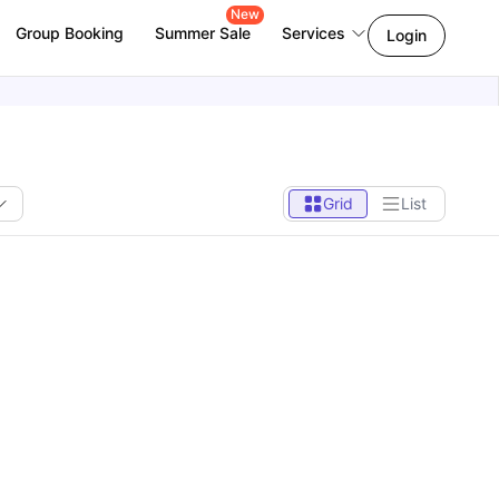
New
Group Booking
Summer Sale
Services
Login
Grid
List