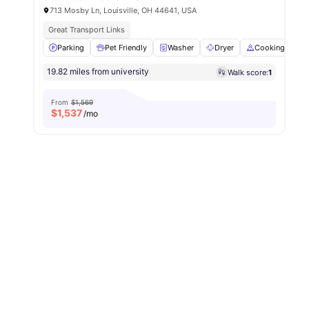
713 Mosby Ln, Louisville, OH 44641, USA
Great Transport Links
Parking
Pet Friendly
Washer
Dryer
Cooking Hob
19.82 miles from university
Walk score:
1
From
$1,569
$
1,537
/mo