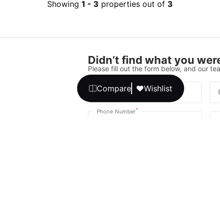
Showing
1
-
3
properties out of
3
Didn’t find what you were
Please fill out the form below, and our tea
Compare
Wishlist
*
Full Name
*
Phone Number
Your message
We promise, no unwanted calls or texts
Get Expert 