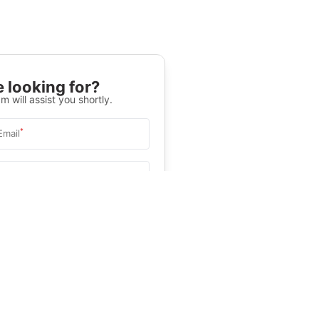
 looking for?
m will assist you shortly.
*
Email
Select University
.
Help