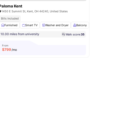
Paloma Kent
1450 E Summit St, Kent, OH 44240, United States
sa No Pay
Bills Included
Furnished
Games Area
Smart TV
View all
15
amenities
Washer and Dryer
Balcony
Pool Table
V
10.00 miles from university
Walk score:
35
From
$
799
/mo