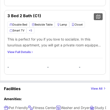
your productivity. A private/shared bathroom equipped
with a mirror, washbasin, toilet, and shower. The shared
kitchen area is full of natural light and equipped with a
3 Bed 2 Bath (C1)
cooking hob, sink, chimney, microwave, oven, dishwasher,
and cooking utensils. In the shared living room, you will
Double Bed
Bedside Table
Lamp
Closet
have a couch, a table, and a flat-screen TV for your
Smart TV
+
5
entertainment. You will also have a washer dryer within the
This is perfect for you if you love to socialize. In this
apartment. Here you will have a seamless luxurious living
luxurious apartment, you will get a private room equipped
experience.
with a wide window for natural light, a spacious double
View Full Details
bed, a bedside table and lamp, a full-length mirror, and a
closet. A separate area that contains a desk and a chair for
-
-
-
your productivity. A private/shared bathroom equipped
with a mirror, washbasin, toilet, and shower. The shared
kitchen area is full of natural light and equipped with a
cooking hob, sink, chimney, microwave, oven, dishwasher,
Facilities
View All
and cooking utensils. In the shared living room, you will
have a couch, a table, and a flat-screen TV for your
Amenities:
entertainment. You will also have a washer dryer within the
Pet Friendly
Fitness Center
Washer and Dryer
Study Des
apartment. Here you will have a seamless luxurious living