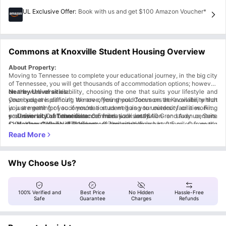
UL Exclusive Offer
:
Book with us and get $100 Amazon Voucher*
Commons at Knoxville Student Housing Overview
About Property:
Moving to Tennessee to complete your educational journey, in the big city
of Tennessee, you will get thousands of accommodation options; however,
on the web of availability, choosing the one that suits your lifestyle and
Nearby Universities:
your budget is difficult. We are offering you Commons at Knoxville, which
Once you are planning to move, you should focus on the availability that
is just meant for you if you’re a student going to university or a working
you are getting of accommodation as well as your outdoor facilities. First,
professional. Our beautiful accommodation is at 1640 Grand Avenue, Suite
you can look at the distance from your institution or study centers.
University of Tennessee:
0.5 miles walk away
1101, Knoxville, TN 37916, one of the city's finest locations. Our newly
Commons at Knoxville student accommodation is just 0.5 miles from the
Haslam College of Business:
0.7 miles walk away
finished accommodation is a symbol of lavishness and world-class
University of Tennessee. Along with this, you will also find over ten
Nearby Areas:
College of Architecture and Design:
0.9 miles walk away
services. While living here, you will not find any difficulties related to
university campuses and their study centers just within a radius of a mile.
Everyone desires to live in the best and safest locality; here, you get it.
College of Education, Health, & Human Sciences:
0.8 miles walk
managing the home appliances, as here you will get a furnished apartment
So, while living at Commons at Knoxville housing, you will not be late or
away
While living at Commons at Knoxville residence, you will be living in a safe
where you can instantly start living. Along with this, you will also get some
miss any of your lectures.
and very accessible place. As in the nearby locality, you will find all your
To enjoy your evening with your friends, you can go to
Just Love
Why Choose Us?
of the community services that include a clubhouse, parking, fitness
regular needs, whether they are big or small. Here, you will have a good
Coffee & Cafe – Knoxville
, which is just a 0.5-mile walk away from
center, yoga room, coffee bar, and 24-hour maintenance service.
spot where you can gather with your friends and enjoy your evenings, as
Commons at Knoxville accommodation.
Transportation:
Additionally, you will also get a high-quality modern appliance, an in-
Commons at Knoxville accommodation is near many. Within a mile, you
One of the most important points that you should notice in the journey of
If you love to enjoy movies in the theater with your friends or solo, you
house washer dryer, a dishwasher, a microwave, and many more.
will get a bunch of Starbucks coffee outlets.
must visit
finding accommodation is the transit. Here at Commons in Knoxville
Regal Riviera
, one of the most beautiful theaters near you, as it
100% Verified and
Best Price
No Hidden
Hassle-Free
Commons at Knoxville is near the University of Tennessee and some other
is just 1.2 miles from your accommodation.
Tennessee, you will not only find the best services, but you will also get
17th St SB after Highland Ave (Bus stop):
0.2 miles walk away
Safe
Guarantee
Charges
Refunds
educational institutions. So, if your plan is done for Tennessee, you can
the best public transport that will help you to reach your destination very
Your days can be cheerful if you start with a morning walk in
17th St SB and Dale Ave (Bus stop):
0.2 miles walk away
James
book your slot now, you will find our process hassle-free.
Agee Park
easily. Near the Commons at Knoxville residence, you will find several bus
Clinch Ave WB and James Agee St (Bus stop):
, which is 0.4 miles away from Commons at Knoxville student
0.5 miles walk away
accommodation.
stops, train stations, travel hubs, and many more private and public
Cumberland Ave EB and Melrose Pl (Bus stop):
0.5 miles walk away