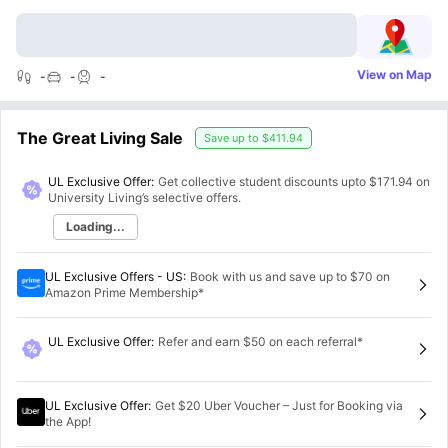
View on Map
-
-
-
The Great Living Sale
Save up to
$411.94
UL Exclusive Offer:
Get collective student discounts upto
$171.94
on
University Living’s selective offers.
Loading...
UL Exclusive Offers - US
:
Book with us and save up to $70 on
Amazon Prime Membership*
UL Exclusive Offer
:
Refer and earn $50 on each referral*
UL Exclusive Offer
:
Get $20 Uber Voucher – Just for Booking via
the App!