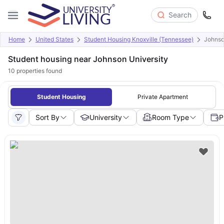
Search
Home
United States
Student Housing Knoxville (Tennessee)
Johnso
Student housing near Johnson University
10
properties found
Student Housing
Private Apartment
Sort By
University
Room Type
P