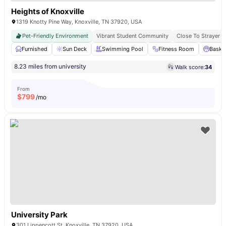
Heights of Knoxville
1319 Knotty Pine Way, Knoxville, TN 37920, USA
Pet-Friendly Environment
Vibrant Student Community
Close To Strayer U
Furnished
Sun Deck
Swimming Pool
Fitness Room
Basket
8.23 miles from university
Walk score:
34
From
$
799
/mo
University Park
301 Lippencott St, Knoxville, TN 37920, USA