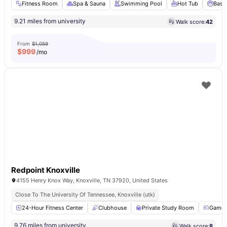
Fitness Room
Spa & Sauna
Swimming Pool
Hot Tub
Baske
9.21 miles from university
Walk score:
42
From
$1,059
$
999
/mo
Redpoint Knoxville
4155 Henry Knox Way, Knoxville, TN 37920, United States
Close To The University Of Tennessee, Knoxville (utk)
24-Hour Fitness Center
Clubhouse
Private Study Room
Games
9.76 miles from university
Walk score:
8