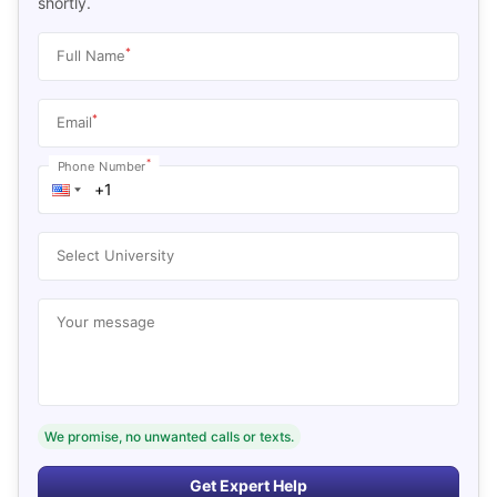
shortly.
*
Full Name
*
Email
*
Phone Number
Select University
Your message
We promise, no unwanted calls or texts.
Get Expert Help