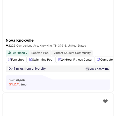
Nova Knoxville
2223 Cumberland Ave, Knoxville, TN 37916, United States
Pet Friendly
Rooftop Pool
Vibrant Student Community
Furnished
Swimming Pool
24-Hour Fitness Center
Computer 
10.41 miles from university
Walk score:
85
From
$1,320
$
1,275
/mo