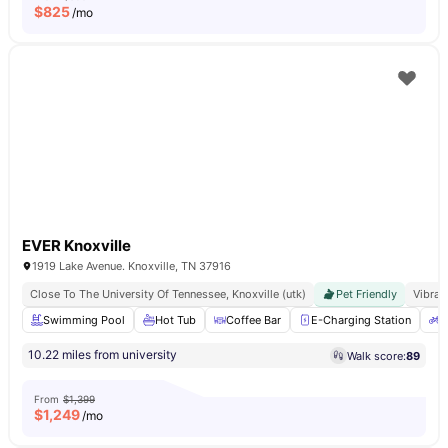
$
825
/mo
EVER Knoxville
1919 Lake Avenue. Knoxville, TN 37916
Close To The University Of Tennessee, Knoxville (utk)
Pet Friendly
Vibran
Swimming Pool
Hot Tub
Coffee Bar
E-Charging Station
B
10.22 miles from university
Walk score:
89
From
$1,399
$
1,249
/mo