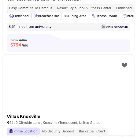
Easy Commute To Campus
Resort Style Pool & Fitness Center
Furnished
Furnished
Breakfast Bar
Dining Area
Fitness Room
Intern
8.51 miles from university
Walk score:
30
From
$799
$
754
/mo
Villas Knoxville
1440 Cityside Lane , Knoxville (Tennessee), United States
Prime Location
No Security Deposit
Basketball Court