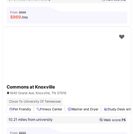
From
$999
$
969
/mo
Commons at Knoxville
1640 Grand Ave, Knoxville, TN 37916
Close To University Of Tennessee
Pet Friendly
Fitness Center
Washer and Dryer
Study Desk with 
10.21 miles from university
Walk score:
75
From
$895