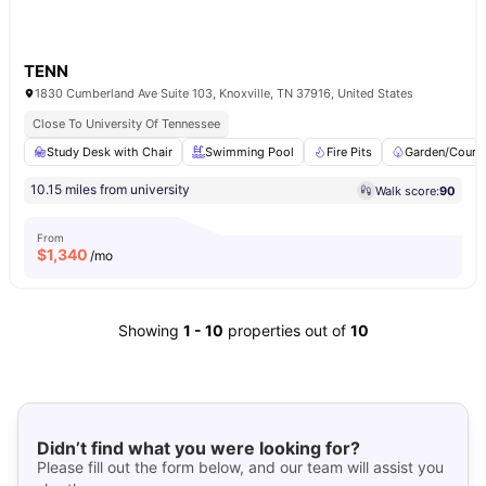
TENN
1830 Cumberland Ave Suite 103, Knoxville, TN 37916, United States
Close To University Of Tennessee
Study Desk with Chair
Swimming Pool
Fire Pits
Garden/Court
10.15 miles from university
Walk score:
90
From
$
1,340
/mo
Showing
1
-
10
properties out of
10
Didn’t find what you were looking for?
Please fill out the form below, and our team will assist you