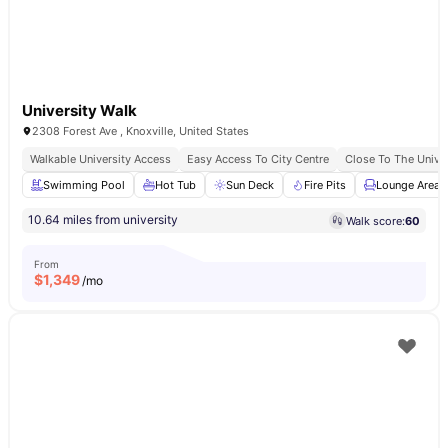
University Walk
2308 Forest Ave , Knoxville, United States
Walkable University Access
Easy Access To City Centre
Close To The Univer
Swimming Pool
Hot Tub
Sun Deck
Fire Pits
Lounge Area
10.64 miles from university
Walk score:
60
From
$
1,349
/mo