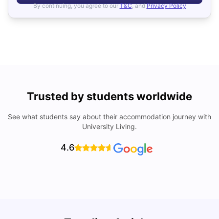
By continuing, you agree to our
T&C
, and
Privacy Policy
Trusted by students worldwide
See what students say about their accommodation journey with
University Living.
4.6