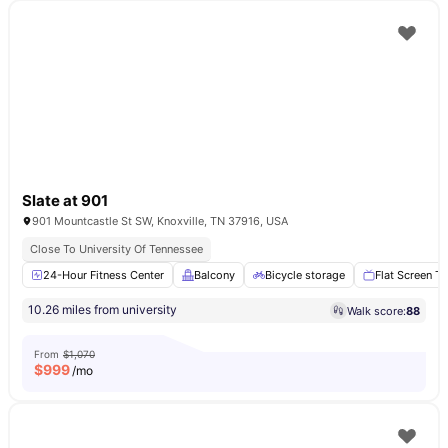
Slate at 901
901 Mountcastle St SW, Knoxville, TN 37916, USA
Close To University Of Tennessee
24-Hour Fitness Center
Balcony
Bicycle storage
Flat Screen T
10.26 miles from university
Walk score:
88
From
$1,070
$
999
/mo