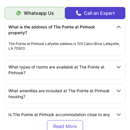
Whatsapp Us
Call an Expert
What is the address of The Pointe at Pinhook
property?
The Pointe at Pinhook Lafyette address is 105 Calco Blvd, Lafayette,
LA 70503.
What types of rooms are available at The Pointe at
Pinhook?
What amenities are included at The Pointe at Pinhook
housing?
Is The Pointe at Pinhook accommodation close to any
universities?