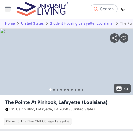
Search
Home
United States
Student Housing Lafayette (Louisiana)
The Poi
Overview
Offers
About
Room Types
Amenities
P
25
The Pointe At Pinhook, Lafayette (Louisiana)
105 Calco Blvd, Lafayette, LA 70503, United States
Close To The Blue Cliff College Lafayette