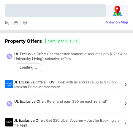
View on Map
-
-
-
Property Offers
Save up to
$311.94
UL Exclusive Offer:
Get collective student discounts upto
$171.94
on
University Living’s selective offers.
Loading...
UL Exclusive Offers - US
:
Book with us and save up to $70 on
Amazon Prime Membership*
UL Exclusive Offer
:
Refer and earn $50 on each referral*
UL Exclusive Offer
:
Get $20 Uber Voucher – Just for Booking via
the App!