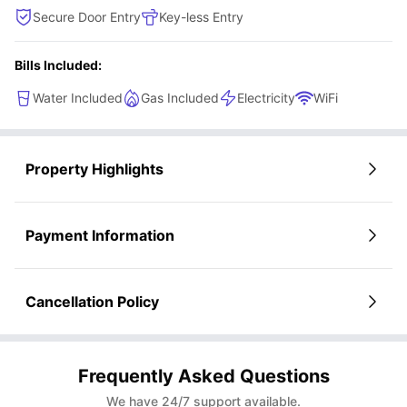
Secure Door Entry
Key-less Entry
Bills Included:
Water Included
Gas Included
Electricity
WiFi
Property Highlights
Payment Information
Cancellation Policy
Frequently Asked Questions
We have 24/7 support available.