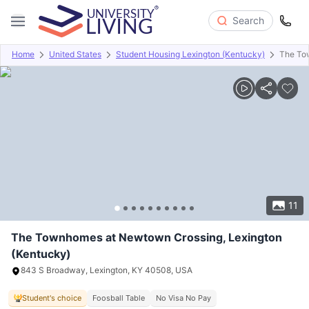
Search
Home
United States
Student Housing Lexington (Kentucky)
The To
Overview
Offers
About
Room Types
Amenities
P
11
The Townhomes at Newtown Crossing, Lexington
(Kentucky)
843 S Broadway, Lexington, KY 40508, USA
Student's choice
Foosball Table
No Visa No Pay