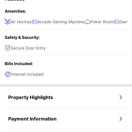
hob, oven, microwave, dishwasher, refrigerator, and sink,
along with a breakfast bar and chairs for dining. The living
Amenities:
room is the perfect place to unwind, featuring a plush sofa,
Air Hockey
Arcade Gaming Machine
Poker Room
Games
coffee table, and a smart TV for entertainment.
Safety & Security:
Secure Door Entry
Bills Included:
Internet Included
Property Highlights
Payment Information