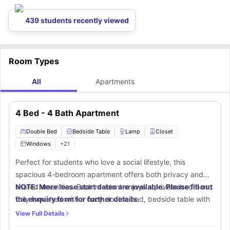
gallery,
New Editions Gallery
, which is located 1.3 miles away from the
accommodation.
439 students recently viewed
Room Types
All
Apartments
4 Bed - 4 Bath Apartment
Double Bed
Bedside Table
Lamp
Closet
Windows
+
21
Perfect for students who love a social lifestyle, this
spacious 4-bedroom apartment offers both privacy and
shared amenities. Each resident enjoys a private bedroom,
NOTE: More lease start dates are available. Please fill out
fully furnished with a cozy double bed, bedside table with
the enquiry form for further details.
a lamp, a large walk-in closet for storage, and a dedicated
View Full Details
study area with a desk and chair for focused learning. The