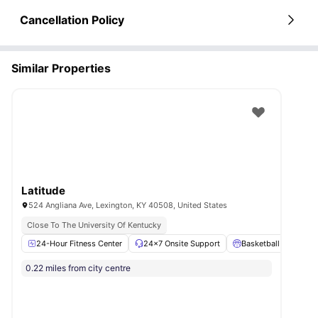
Cancellation Policy
Similar Properties
Latitude
524 Angliana Ave, Lexington, KY 40508, United States
Close To The University Of Kentucky
24-Hour Fitness Center
24×7 Onsite Support
Basketball Court
0.22 miles from city centre