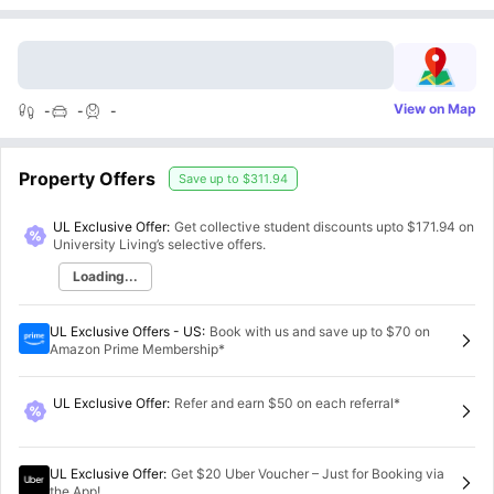
View on Map
-
-
-
Property Offers
Save up to
$311.94
UL Exclusive Offer:
Get collective student discounts upto
$171.94
on
University Living’s selective offers.
Loading...
UL Exclusive Offers - US
:
Book with us and save up to $70 on
Amazon Prime Membership*
UL Exclusive Offer
:
Refer and earn $50 on each referral*
UL Exclusive Offer
:
Get $20 Uber Voucher – Just for Booking via
the App!