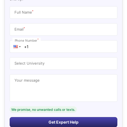
*
Full Name
*
Email
*
Phone Number
Select University
Your message
We promise, no unwanted calls or texts.
Get Expert Help