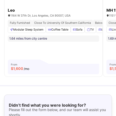
Leo
MH 1
1164 W 37th Dr, Los Angeles, CA 90007, USA
1151
Fully Furnished
Close To University Of Southern California
Balcony
Close
All I
Modular Sleep System
Coffee Table
Sofa
TV
Living Are
Liv
1.64 miles from city centre
1.69 
From
From
$
1,600
$
1,
/mo
Didn’t find what you were looking for?
Please fill out the form below, and our team will assist you
shortly.