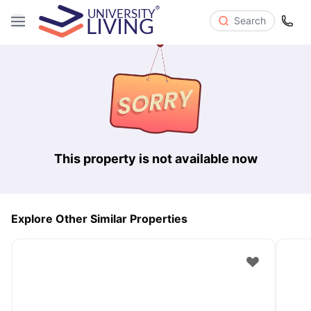
Search
This property is not available now
Explore Other Similar Properties