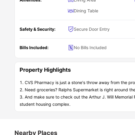
Dining Table
Safety & Security:
Secure Door Entry
Bills Included:
No Bills Included
Property Highlights
CVS Pharmacy is just a stone's throw away from the pro
Need groceries? Ralphs Supermarket is right around the
And make sure to check out the Arthur J. Will Memorial F
student housing complex.
Nearby Places