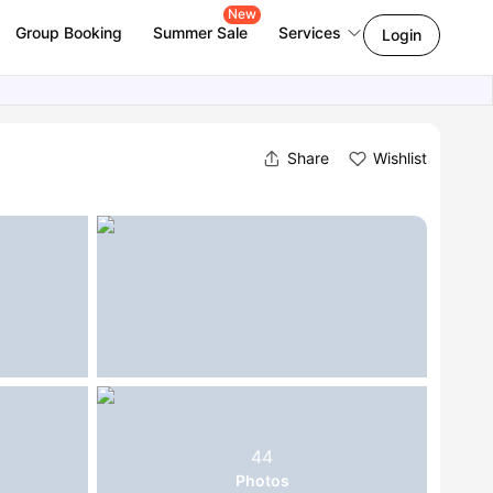
New
Group Booking
Summer Sale
Services
Login
Share
Wishlist
44
Photos