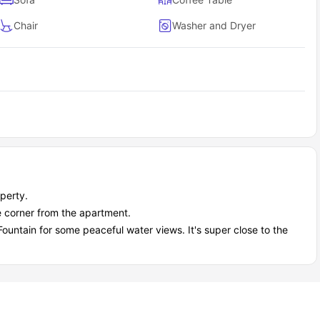
Chair
Washer and Dryer
perty.
 corner from the apartment.
ountain for some peaceful water views. It's super close to the