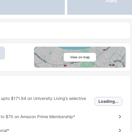
Plans
View on map
 upto
$171.94
on University Living’s selective
Loading...
p to $70 on Amazon Prime Membership*
rral*