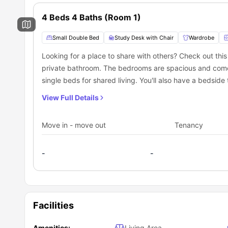
4 Beds 4 Baths (Room 1)
Small Double Bed
Study Desk with Chair
Wardrobe
Looking for a place to share with others? Check out th
private bathroom. The bedrooms are spacious and come 
single beds for shared living. You'll also have a bedside
natural light from the windows. Plus, each bedroom has
View Full Details
also includes a fully equipped shared kitchen with a co
There's even a breakfast bar for quick meals. And whe
Move in - move out
Tenancy
sofa and a dining area with a table and chairs.
-
-
Facilities
Amenities:
Living Area