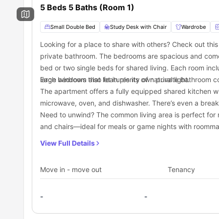
5 Beds 5 Baths (Room 1)
Are you fond of long walks? If you are, you can visit the ne
Grab a hot cup of latte from the trendy Nature’s Brew by Ba
Try some delicious tacos and burritos from the nearest El
Small Double Bed
Study Desk with Chair
Wardrobe
Transportation
Looking for a place to share with others? Check out th
If you are an international student on your study abroad j
private bathroom. The bedrooms are spacious and com
LA, this
student housing
complex can be your safe haven i
bed or two single beds for shared living. Each room incl
affordable means of public transport in Los Angeles. I
Exposition/Catalina bus stop is located just a 3-minute wa
large windows that let in plenty of natural light.
Each bedroom also features its own private bathroom co
money on taxis, public transportation can be a saviour o
Light Rail Stations are situated at a distance, but if you 
your monthly budget aligned. The options for public transpo
The apartment offers a fully equipped shared kitchen w
microwave, oven, and dishwasher. There’s even a breakf
Need to unwind? The common living area is perfect for r
and chairs—ideal for meals or game nights with roomma
View Full Details
Move in - move out
Tenancy
-
-