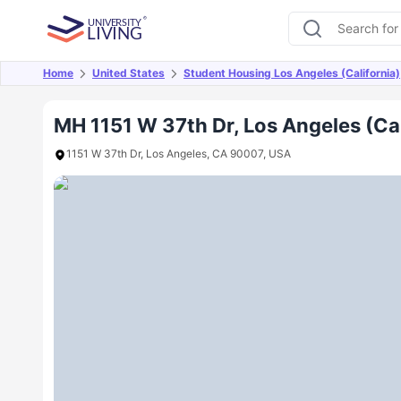
Home
United States
Student Housing Los Angeles (California)
Overview
Offers
About
Room Types
Amen
MH 1151 W 37th Dr, Los Angeles (Cal
1151 W 37th Dr, Los Angeles, CA 90007, USA