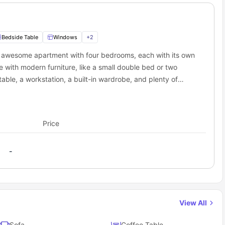
Bedside Table
Windows
+
2
is awesome apartment with four bedrooms, each with its own
with modern furniture, like a small double bed or two
 table, a workstation, a built-in wardrobe, and plenty of
 its own private bathroom with a bathtub. The apartment
oking hob, sink, fridge, microwave, oven, and dishwasher.
n you need a break, the common living area has a comfy
Price
-
View All
Sofa
Coffee Table