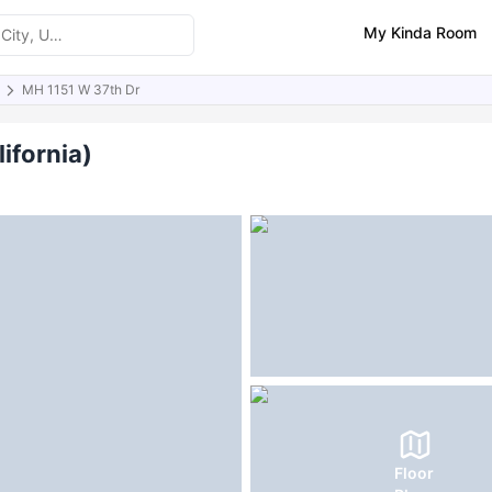
My Kinda Room
MH 1151 W 37th Dr
ities
ifornia)
Floor