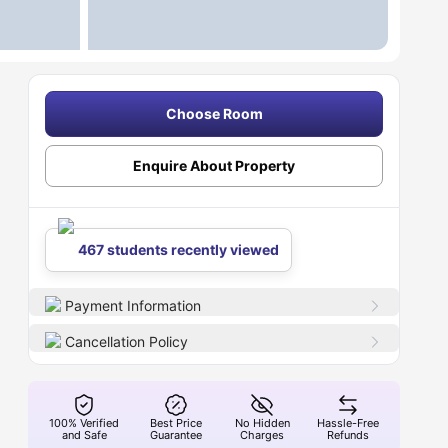
Choose Room
Enquire About Property
467 students recently viewed
Payment Information
Cancellation Policy
100% Verified
Best Price
No Hidden
Hassle-Free
and Safe
Guarantee
Charges
Refunds