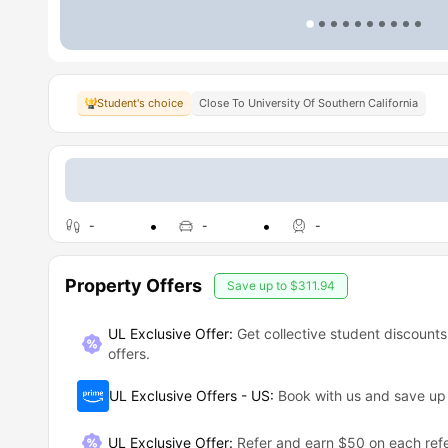
Student's choice
Close To University Of Southern California
-
-
-
Property Offers
Save up to
$311.94
UL Exclusive Offer:
Get collective student discounts
offers.
UL Exclusive Offers - US
:
Book with us and save u
UL Exclusive Offer
:
Refer and earn $50 on each refe