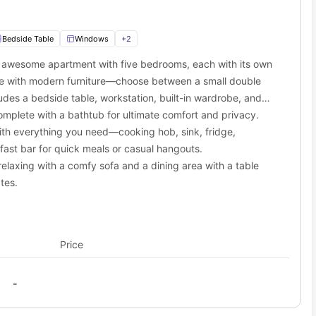
arest The Emerald Trail tourist spot, very close to here.
cari in close proximity.
 Ranchito Restaurant in the neighbourhood.
Bedside Table
Windows
+
2
is awesome apartment with five bedrooms, each with its own
ourney or a working professional with some great opportunities in
e with modern furniture—choose between a small double
n the city. You’ll be able to travel to your destinations via the
udes a bedside table, workstation, built-in wardrobe, and
f you are someone who doesn’t own a vehicle or hates spending
lk from the property.
mplete with a bathtub for ultimate comfort and privacy.
ption. Plus, these cost you an affordable price so that you have
want to access one, Grand/LATTC Station.
rt with their nearest stops are:
ith everything you need—cooking hob, sink, fridge,
ast bar for quick meals or casual hangouts.
elaxing with a comfy sofa and a dining area with a table
tes.
Price
-