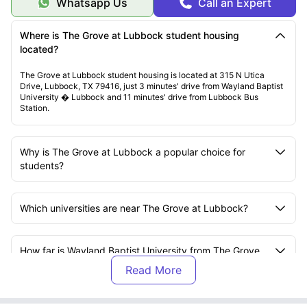
Whatsapp Us
Call an Expert
Where is The Grove at Lubbock student housing
located?
The Grove at Lubbock student housing is located at 315 N Utica
Drive, Lubbock, TX 79416, just 3 minutes' drive from Wayland Baptist
University � Lubbock and 11 minutes' drive from Lubbock Bus
Station.
Why is The Grove at Lubbock a popular choice for
students?
Which universities are near The Grove at Lubbock?
How far is Wayland Baptist University from The Grove
at Lubbock?
How far is Texas Tech University from The Grove at