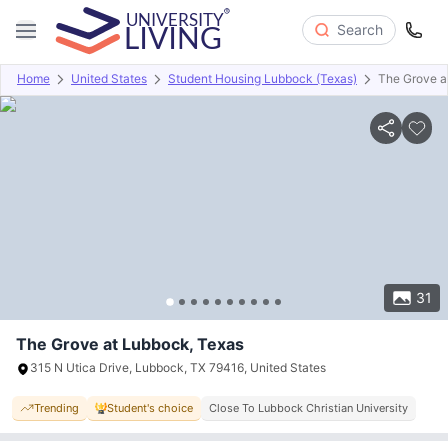
Search
Home
United States
Student Housing Lubbock (Texas)
The Grove a
Overview
Offers
About
Room Types
Amenities
P
31
The Grove at Lubbock, Texas
315 N Utica Drive, Lubbock, TX 79416, United States
Trending
Student's choice
Close To Lubbock Christian University