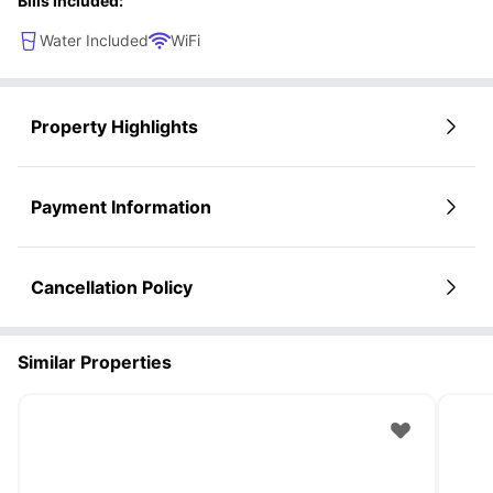
Bills Included:
Water Included
WiFi
Property Highlights
Payment Information
Cancellation Policy
Similar Properties