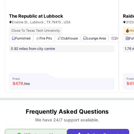
The Republic at Lubbock
Raid
Erskine St , Lubbock , TX 79415 , USA
3120 
Close To Texas Tech University
Ho
Furnished
Fire Pits
Clubhouse
Lounge Area
24-Hour Fit
Ful
0.92 miles from city centre
1.76 
From
From
$
479
$
4
/mo
Frequently Asked Questions
We have 24/7 support available.