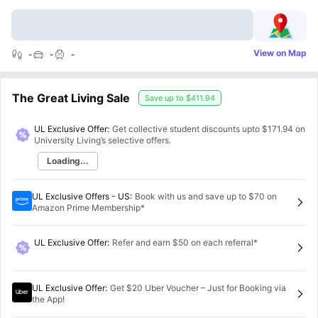
View on Map
-
-
-
The Great Living Sale
Save up to
$411.94
UL Exclusive Offer:
Get collective student discounts upto
$171.94
on
University Living’s selective offers.
Loading...
UL Exclusive Offers - US
:
Book with us and save up to $70 on
Amazon Prime Membership*
UL Exclusive Offer
:
Refer and earn $50 on each referral*
UL Exclusive Offer
:
Get $20 Uber Voucher – Just for Booking via
the App!