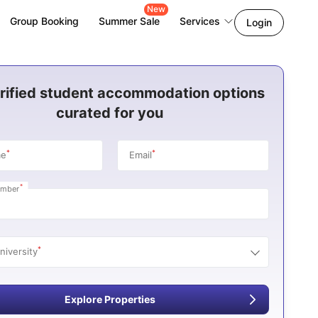
New
Group Booking
Summer Sale
Services
Login
rified student accommodation options
curated for you
*
*
me
Email
*
umber
*
niversity
Explore Properties