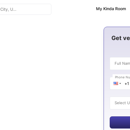
My Kinda Room
Get ve
Full Na
8
Phone N
es
Select U