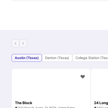
Austin (Texas)
Denton (Texas)
College Station (Tex
The Block
24 Lon
2501 Pearl St, Austin, TX 78705, United States
2401 Lon