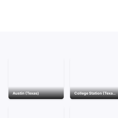
Austin (Texas)
College Station (Texas)