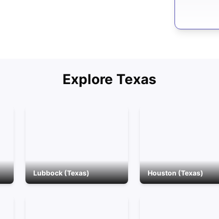
Explore
Texas
Lubbock (Texas)
Houston (Texas)