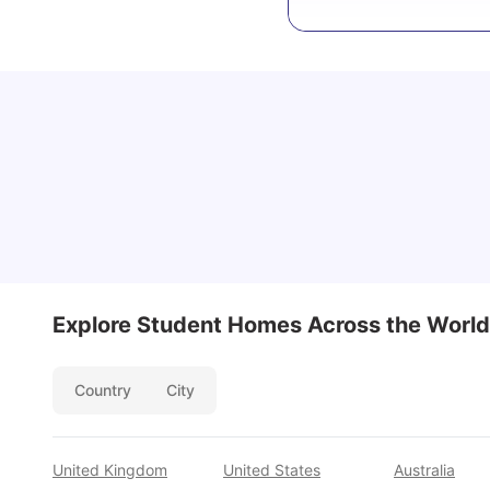
Cost of Living in San Francisco for Students:
2026
Jasleen Kaur
Aug 04, 2026
Explore Student Homes Across the World
Country
City
United Kingdom
United States
Australia