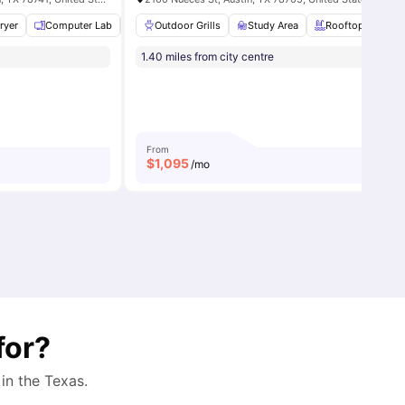
ment
ryer
View all
Computer Lab
14
amenities
Coffee Bar
Outdoor Grills
View all
14
Study Area
amenities
Rooftop Pool
1.40 miles from city centre
From
$
1,095
/mo
for?
 in the
Texas
.