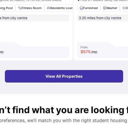
r
ing Pool
Furniture Packages Available
Fitness Room
Residents Lounge
View all
19
amenities
Furnished
Parking
Onsite Manage
Washer
D
s from city centre
3.20 miles from city centre
From
$
575
mo
/mo
View All Properties
n’t find what you are looking 
 preferences, we’ll match you with the right student housing