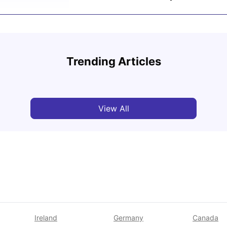
UCAS vs Common App: Key Differences &
Which Should You Choose?
Cost 
Trending Articles
Tanu Bhardwaj
Aug 03, 2026
Van
View All
Ireland
Germany
Canada