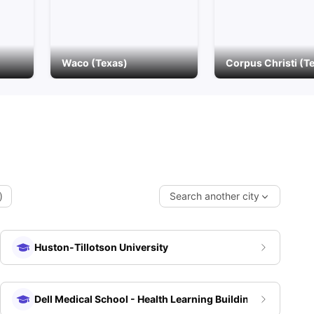
Waco (Texas)
Corpus Christi (T
)
Search another city
Huston-Tillotson University
Dell Medical School - Health Learning Building