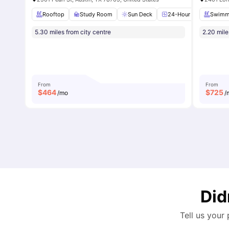
Rooftop
Study Room
Sun Deck
24-Hour Fitness Cente
Swimm
5.30 miles from city centre
2.20 mile
From
From
$
464
$
725
/mo
/
Did
Tell us your