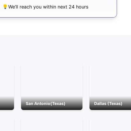
We’ll reach you within next 24 hours
San Antonio(Texas)
Dallas (Texas)