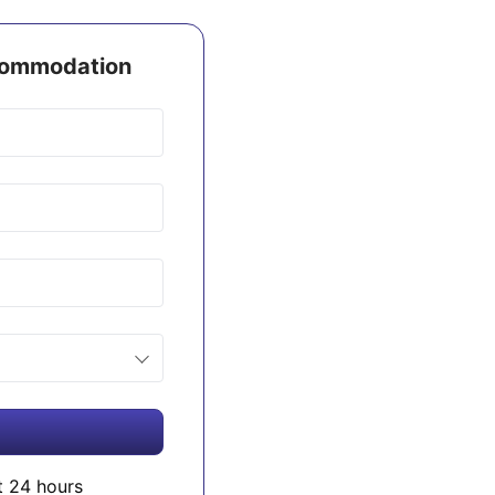
ccommodation
t 24 hours