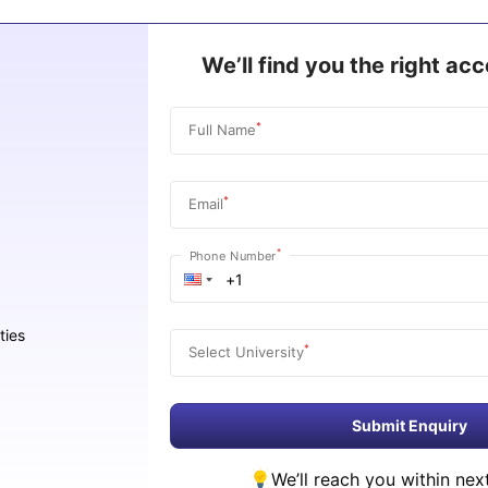
We’ll find you the right a
*
Full Name
*
Email
*
Phone Number
ties
*
Select University
Submit Enquiry
We’ll reach you within nex