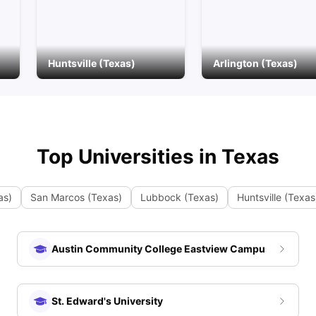
Huntsville (Texas)
Arlington (Texas)
Top Universities in
Texas
as)
San Marcos (Texas)
Lubbock (Texas)
Huntsville (Texas
Austin Community College Eastview Campus
St. Edward's University