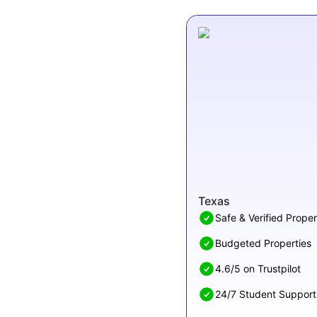
Texas
Safe & Verified Proper
Budgeted Properties
4.6/5 on Trustpilot
24/7 Student Support