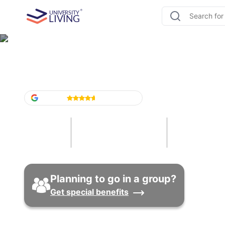
Student Housing Texas
Google
4.6
/5
(
1,524
)
13
85
12
Cities
Universities
Properti
Planning to go in a group?
Get special benefits