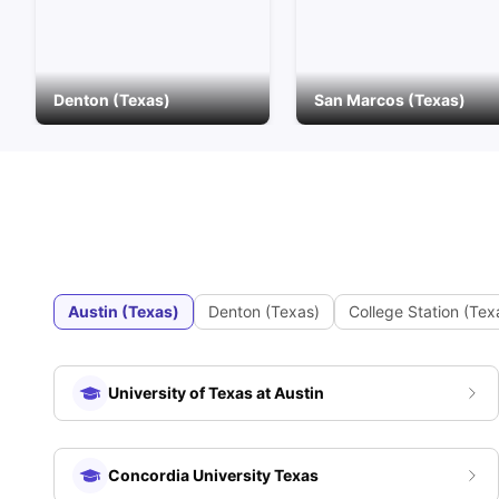
Denton (Texas)
San Marcos (Texas)
Austin (Texas)
Denton (Texas)
College Station (Tex
University of Texas at Austin
Concordia University Texas