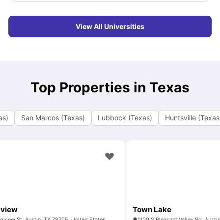
View All Universities
Top Properties in Texas
as)
San Marcos (Texas)
Lubbock (Texas)
Huntsville (Texas
gview
Town Lake
gview St, Austin, TX 78705, United States