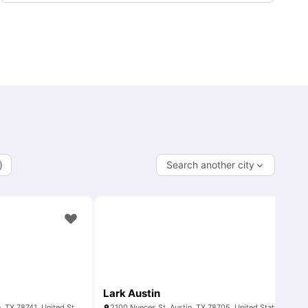
)
Search another city
Lark Austin
1109 S Pleasant Valley Rd, Austin, TX 78741, United States
2100 Nueces St, Austin, TX 78705, United States