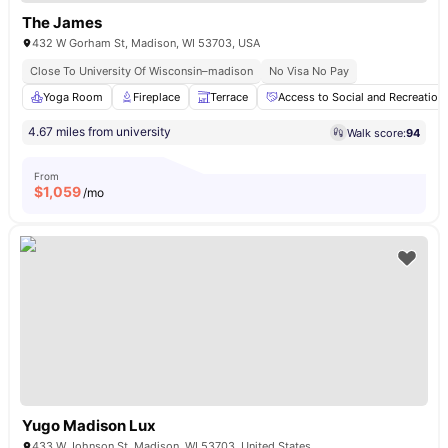
The James
432 W Gorham St, Madison, WI 53703, USA
Close To University Of Wisconsin–madison
No Visa No Pay
Yoga Room
Fireplace
Terrace
Access to Social and Recreationa
4.67 miles from university
Walk score:
94
From
$
1,059
/mo
Yugo Madison Lux
433 W Johnson St, Madison, WI 53703, United States