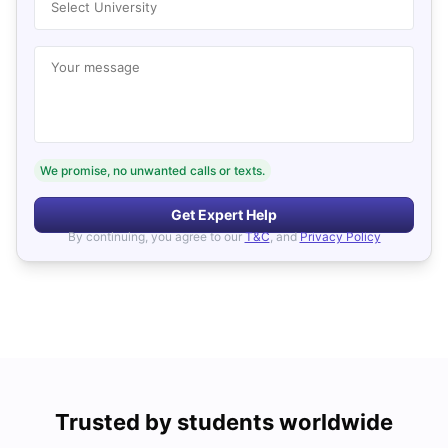
Select University
Your message
We promise, no unwanted calls or texts.
Get Expert Help
By continuing, you agree to our
T&C
, and
Privacy Policy
Trusted by students worldwide