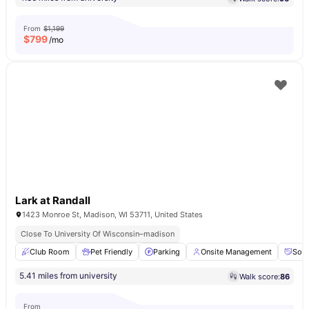
From
$1,199
$
799
/mo
Lark at Randall
1423 Monroe St, Madison, WI 53711, United States
Close To University Of Wisconsin–madison
Club Room
Pet Friendly
Parking
Onsite Management
Soci
5.41 miles from university
Walk score:
86
From