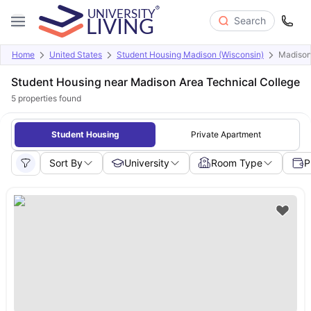
Search
Home
United States
Student Housing Madison (Wisconsin)
Madison
Student Housing near Madison Area Technical College
5
properties found
Student Housing
Private Apartment
Sort By
University
Room Type
P