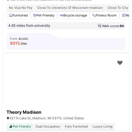
No Visa No Pay
Close To University Of Wisconsin–madison
Close To City C
Furnished
Pet Friendly
Bicycle storage
Fitness Room
Was
4.65 miles from university
Walk score:
94
From
$1,020
$
915
/mo
Theory Madison
427 N Lake St, Madison, WI 53715, United States
Pet Friendly
Dual Occupancy
Fully Furnished
Luxury Living