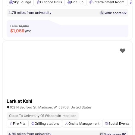
Sky Lounge
Outdoor Grills
Hot Tub
Entertainment Room
4.75 miles from university
Walk score:
92
From
$1,099
$
1,059
/mo
Lark at Kohl
102 N Bedford St, Madison, WI 53703, United States
Close To University Of Wisconsin–madison
Fire Pits
Grilling stations
Onsite Management
Social Events
4.86 miles from university
Walk score:
90