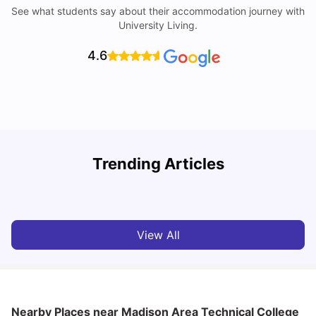
See what students say about their accommodation journey with
University Living.
4.6
Trending Articles
Cost of Living in Denton for Students: 2026
C
Vanshika Chaudhary
Aug 07, 2026
View All
Nearby Places
near Madison Area Technical College