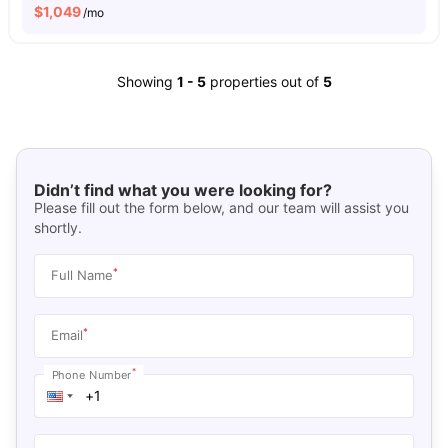
$
1,049
/mo
Showing
1
-
5
properties out of
5
Didn’t find what you were looking for?
Please fill out the form below, and our team will assist you
shortly.
*
Full Name
*
Email
*
Phone Number