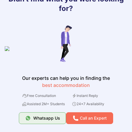
for?
Our experts can help you in finding the
best accommodation
Free Consultation
Instant Reply
Assisted 2M+ Students
24x7 Availability
Whatsapp Us
Call an Expert