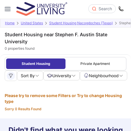
Search
Home
United States
Student Housing Nacogdoches (Texas)
Stephen
Student Housing near Stephen F. Austin State
University
0
properties found
Student Housing
Private Apartment
Sort By
University
Neighbourhood
Please try to remove some Filters or Try to change Housing
type
Sorry 0 Results Found
Didn't find what you were looking