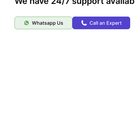
We have 24/7 support availab
Whatsapp Us
Call an Expert