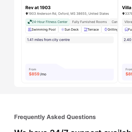
Rev at 1903
Vill
1903 Anderson Rd, Oxford, MS 38655, United States
24-Hour Fitness Center
Fully Furnished Rooms
Campus Prox
Vibra
Swimming Pool
Sun Deck
Terrace
Grilling stations
Fu
1.41 miles from city centre
2.40 
From
Fro
$
859
$
8
/mo
Frequently Asked Questions