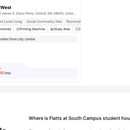
a West
3378 James E. Davis Pkwy, Oxford, MS 38655, United States
imity
nt Local Living
Heart Location
Social Community Vibe
Roommate Matching Available
Prime Ox
rnished
Volleyball Court
Printing Machine
View all
13
amenities
Study Area
24-Hour Fitness Center
Swim
miles from city centre
m
99
/mo
Where is Flatts at South Campus student hou