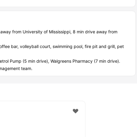
d internet, and quiet spots when exams hit.
s welcome too.
ce, secure entry, and on site management have your back.
earby retail and major employers like Baptist Hospital or Olin.
 away from University of Mississippi, 8 min drive away from
, and bike rentals keep you moving.
fee bar, volleyball court, swimming pool, fire pit and grill, pet
etrol Pump (5 min drive), Walgreens Pharmacy (7 min drive).
anagement team.