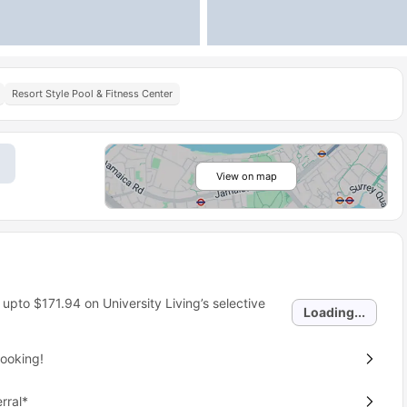
Resort Style Pool & Fitness Center
View on map
 upto
$171.94
on University Living’s selective
Loading...
ooking!
rral*