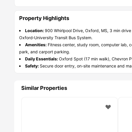
unwind and meet people.
·
You need balance:
Study rooms, free printing, high spee
·
You have a pet:
There's a pet park, so your furry friend i
Property Highlights
·
You worry about safety & stuff breaking:
24/7 maintenan
·
You want to work while studying:
On campus jobs, plus n
Location:
900 Whirlpool Drive, Oxford, MS, 3 min drive
·
You don't have a car:
Free OUT bus, late night Safe Ride
Oxford‑University Transit Bus System.
Amenities:
Fitness center, study room, computer lab, cof
park, and carport parking.
Daily Essentials:
Oxford Spot (17 min walk), Chevron P
Safety:
Secure door entry, on-site maintenance and m
Similar Properties