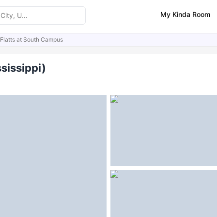
My Kinda Room
Flatts at South Campus
ities
Similar Properties
FAQs
sissippi)