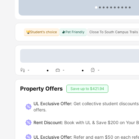
Student's choice
Pet Friendly
Close To South Campus Trails
-
-
-
Property Offers
Save up to
$421.94
UL Exclusive Offer:
Get collective student discounts
offers.
Rent Discount
:
Book with UL & Save $200 on Your B
UL Exclusive Offer
:
Refer and earn $50 on each refe