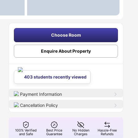
Choose Room
Enquire About Property
403 students recently viewed
Payment Information
Cancellation Policy
100% Verified
Best Price
No Hidden
Hassle-Free
and Safe
Guarantee
Charges
Refunds