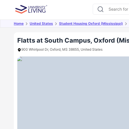
Home
United States
Student Housing Oxford (Mississippi)
Overview
Offers
About
Room Types
Amen
Flatts at South Campus, Oxford (Mis
900 Whirlpool Dr, Oxford, MS 38655, United States