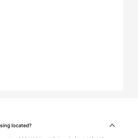
ford Location
ming Pool
View all
16
amenities
sing located?