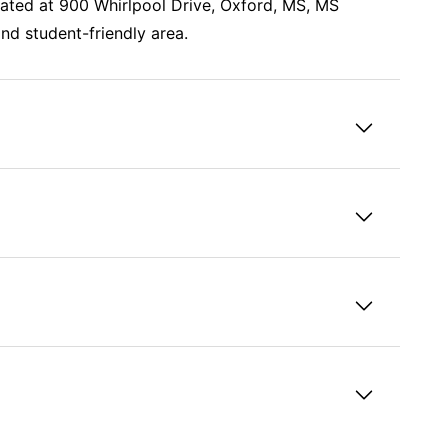
cated at 900 Whirlpool Drive, Oxford, MS, MS
nd student-friendly area.