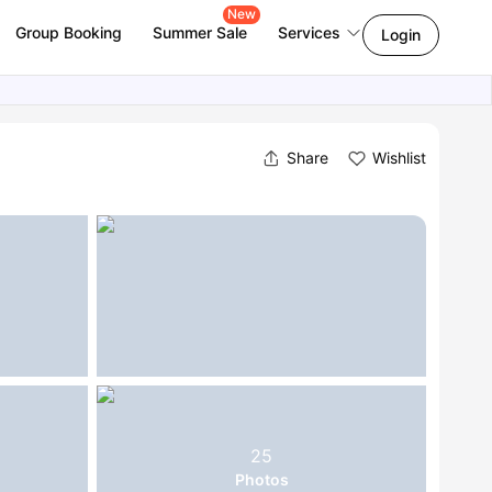
New
Group Booking
Summer Sale
Services
Login
Share
Wishlist
25
Photos