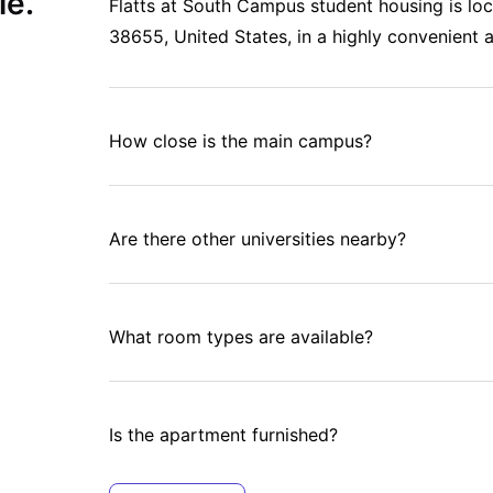
le.
Flatts at South Campus student housing is lo
38655, United States, in a highly convenient a
How close is the main campus?
Are there other universities nearby?
What room types are available?
Is the apartment furnished?