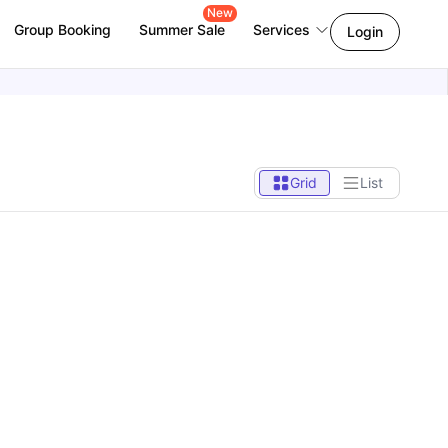
New
Group Booking
Summer Sale
Services
Login
Grid
List