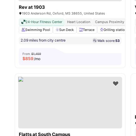
Rev at 1903
1903 Anderson Rd, Oxford, MS 38655, United States
24-Hour Fitness Center
Heart Location
Campus Proximity
Full
Swimming Pool
Sun Deck
Terrace
Grilling stations
2.09 miles from city centre
Walk score:
53
From
$1,459
$
859
/mo
Flatts at South Campus