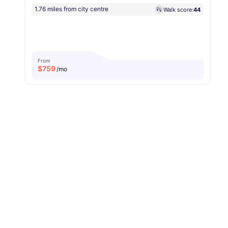
1.76 miles from city centre
Walk score:
44
From
$
759
/mo