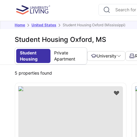
Home
United States
Student Housing Oxford (Mississippi)
Student Housing Oxford, MS
Student
Private
University
Housing
Apartment
5
properties found