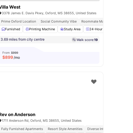
Villa West
3378 James E. Davis Pkwy, Oxford, MS 38655, United States
y Furnished Rooms
Prime Oxford Location
Social Community Vibe
Roommate Matching Available
Volleyball Court
Furnished
Printing Machine
View all
13
amenities
Study Area
24-Hour Fitness Center
3.69 miles from city centre
Walk score:
19
From
$999
$
899
/mo
Rev on Anderson
1711 Anderson Rd, Oxford, MS 38655, United States
Fully Furnished Apartments
Resort Style Amenities
Diverse International Studen