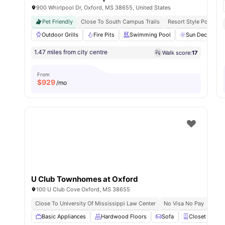
900 Whirlpool Dr, Oxford, MS 38655, United States
Pet Friendly
Close To South Campus Trails
Resort Style Pool & F
Outdoor Grills
Fire Pits
Swimming Pool
Sun Deck
1.47 miles from city centre
Walk score:
17
From
$
929
/mo
U Club Townhomes at Oxford
100 U Club Cove Oxford, MS 38655
Close To University Of Mississippi Law Center
No Visa No Pay
Basic Appliances
Hardwood Floors
Sofa
Closet
W