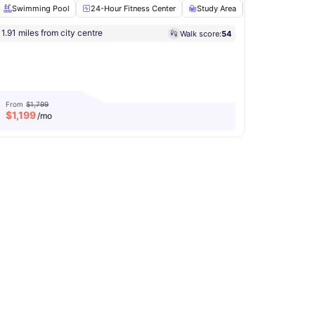
Swimming Pool
24-Hour Fitness Center
Study Area
Clubhouse
itness Center
1.91 miles from city centre
Walk score:
54
Computer Lab
View all
20
amenities
From
$1,799
$
1,199
/mo
asher and Dryer
View all
17
amenities