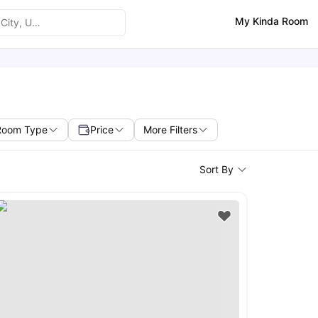
My Kinda Room
Room Type
Price
More Filters
Sort By