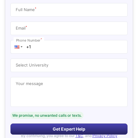
*
Full Name
*
Email
*
Phone Number
Select University
Your message
We promise, no unwanted calls or texts.
Get Expert Help
By continuing, you agree to our
T&C
, and
Privacy Policy