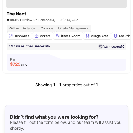
The Next
10080 Hillview Dr, Pensacola, FL 32514, USA
Walking Distance To Campus
Onsite Management
Clubhouse
Lockers
Fitness Room
Lounge Area
Free Print
7.97 miles from university
Walk score:
10
From
$
729
/mo
Showing
1
-
1
properties out of
1
Didn’t find what you were looking for?
Please fill out the form below, and our team will assist you
shortly.