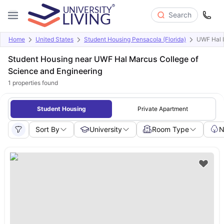
Search
Home
United States
Student Housing Pensacola (Florida)
UWF Hal M
Student Housing near UWF Hal Marcus College of
Science and Engineering
1
properties found
Student Housing
Private Apartment
Sort By
University
Room Type
N