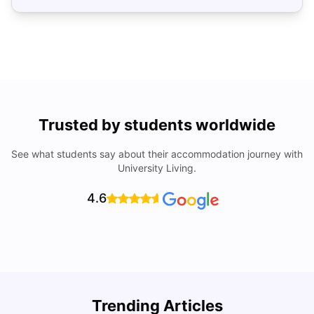
Trusted by students worldwide
See what students say about their accommodation journey with
University Living.
4.6
Trending Articles
Cost of Living in Denton for Students: 2026
C