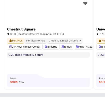
Chestnut Square
Univ
3200 Chestnut Street Philadelphia, PA 19104
3175
Hot Pick
No Visa No Pay
Close To Drexel University
Ho
24-Hour Fitness Center
Billiards
Blinds
Fully-Fitted Kitchen
Bil
0.20 miles from city centre
0.23 
From
From
$
989
$
9
/mo