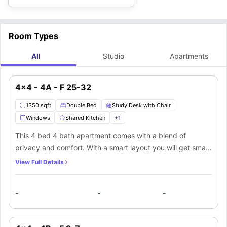
Room Types
All
Studio
Apartments
4x4 - 4A - F 25-32
1350 sqft
Double Bed
Study Desk with Chair
Windows
Shared Kitchen
+
1
This 4 bed 4 bath apartment comes with a blend of
privacy and comfort. With a smart layout you will get small
windows that bring in natural light, a comfy double bed,
View Full Details
and a spacious closet that offers ample storage. A
separate place equipped with a desk and chair for your
-
-
-
productivity. The private ensuite bathroom includes a
mirror, washbasin, toilet, and bathtub for convenience. In
the shared living area, you will get a comfy couch and a