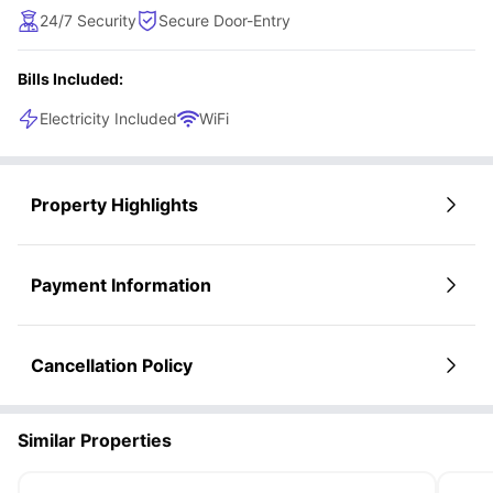
convenience for a hassle-free lifestyle. Designed with
24/7 Security
Secure Door-Entry
premium amenities, this apartment ensures a seamless and
comfortable living experience, ideal for modern urban
Bills Included:
dwellers.
Electricity Included
WiFi
Property Highlights
Payment Information
Cancellation Policy
Similar Properties