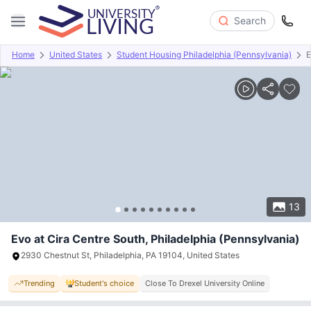
Search
Home
United States
Student Housing Philadelphia (Pennsylvania)
E
Overview
Offers
About
Room Types
Amenities
P
13
Evo at Cira Centre South, Philadelphia (Pennsylvania)
2930 Chestnut St, Philadelphia, PA 19104, United States
Trending
Student's choice
Close To Drexel University Online