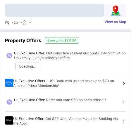
View on Map
-
-
-
Property Offers
Save up to
$311.94
UL Exclusive Offer:
Get collective student discounts upto
$171.94
on
University Living’s selective offers.
Loading...
UL Exclusive Offers - US
:
Book with us and save up to $70 on
Amazon Prime Membership*
UL Exclusive Offer
:
Refer and earn $50 on each referral*
UL Exclusive Offer
:
Get $20 Uber Voucher – Just for Booking via
the App!