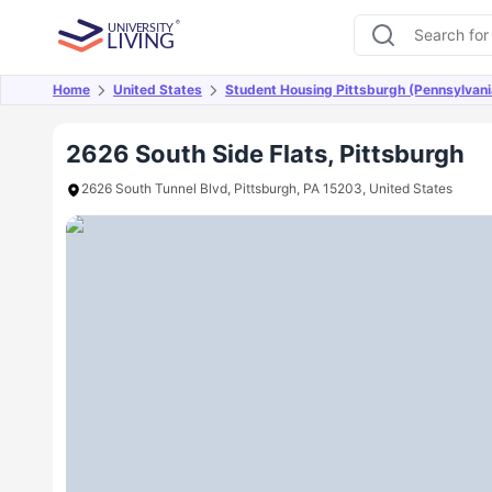
Home
United States
Student Housing Pittsburgh (Pennsylvani
Overview
Offers
About
Room Types
Amen
2626 South Side Flats, Pittsburgh
2626 South Tunnel Blvd, Pittsburgh, PA 15203, United States