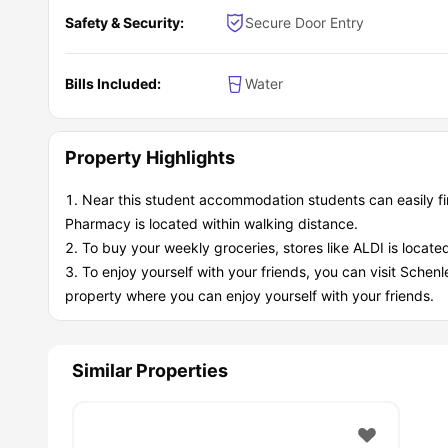
between multiple universities and the city center, making
Transportation Options:
Safety & Security:
Secure Door Entry
Public Transit
Port Authority Bus System -
Multiple routes serving th
T-Line Light Rail -
Quick access to downtown and othe
Bills Included:
Water
University Shuttles -
Many schools run shuttle services
Getting Around
Walking/Biking -
Flat terrain, bike-friendly paths.
Property Highlights
Ride-sharing -
Uber/Lyft readily available.
Personal Vehicle -
Parking available, easy highway ac
Near this student accommodation students can easily f
Nearby Stops:
Mode
L
Pharmacy is located within walking distance.
Bus
Jose
To buy your weekly groceries, stores like ALDI is locat
Bus
Secon
To enjoy yourself with your friends, you can visit Schenl
Subway/Metro
Firs
property where you can enjoy yourself with your friends.
Subway/Metro
Wo
Airport
Pittsburgh
What are the key benefits of living at 2626 
Similar Properties
This
student accommodation Pittsburgh
was basically 
academic convenience and social opportunities that make 
Academic Advantages:
Study-Friendly Environment