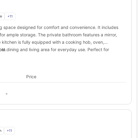
rfect for study groups and socializing
 cooking with roommates and hosting friends
n
+
11
re laundromat trips or quarters needed
enance service means problems get fixed fast
g space designed for comfort and convenience. It includes
to meet neighbors and build connections
 for ample storage. The private bathroom features a mirror,
e kitchen is fully equipped with a cooking hob, oven,
ble dining and living area for everyday use. Perfect for
ost.
studio offers privacy and well-planned interiors, making it
.
eds.
practical and stylish living option.
o 2626 South Side Flats Pittsburgh, PA?
Price
nding Pittsburgh's major universities. 2626 South Side Flats
ucational institutions, such as Carnegie Mellon University, the
-
n
+
11