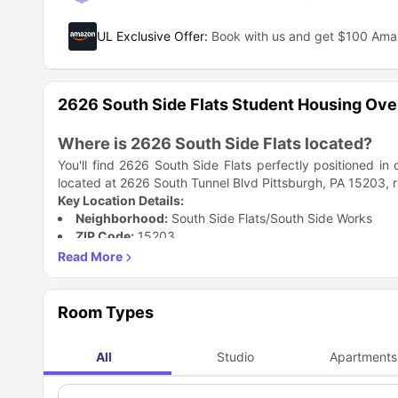
UL Exclusive Offer
:
Book with us and get $100 Am
2626 South Side Flats Student Housing Ov
Where is 2626 South Side Flats located?
You'll find 2626 South Side Flats perfectly positioned in
located at 2626 South Tunnel Blvd Pittsburgh, PA 15203, ri
Key Location Details:
Neighborhood:
South Side Flats/South Side Works
ZIP Code:
15203
River Access:
Close to the Monongahela River waterfro
The location puts you right where all the action happens. Y
one of Pittsburgh's most happening areas.
Why is 2626 South Side Flats accommodatio
Room Types
Living here at 2626 South Side Flats Pittsburgh, PA as a stu
heart of SouthSide Works which is one of the most sought
All
Studio
Apartments
environment.
Top Student Benefits:
Feature