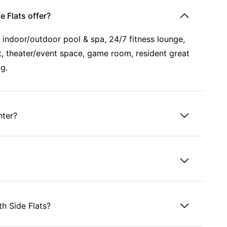
 Flats offer?
n indoor/outdoor pool & spa, 24/7 fitness lounge,
urt, theater/event space, game room, resident great
ng.
nter?
h Side Flats?