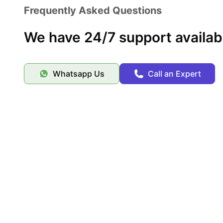
the full college experience. The combination of location,
Frequently Asked Questions
for students in Pittsburgh.
We have 24/7 support availab
Whatsapp Us
Call an Expert