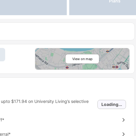
Plans
View on map
 upto
$171.94
on University Living’s selective
Loading...
f*
erral*