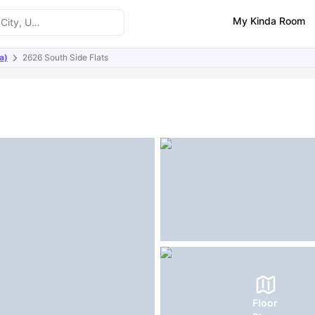
My Kinda Room
a)
2626 South Side Flats
ities
Similar Properties
FAQs
Floor