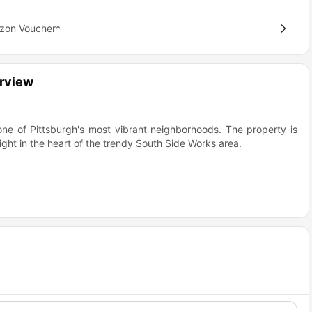
azon Voucher*
erview
 one of Pittsburgh's most vibrant neighborhoods. The property is
ght in the heart of the trendy South Side Works area.
nt
ou're not just getting an apartment, you're getting a lifestyle in
n a great choice for students?
dent feels like hitting the jackpot. The property is located in the
-after neighborhoods in Pittsburgh boasting a live, work & play
Why Students Love It