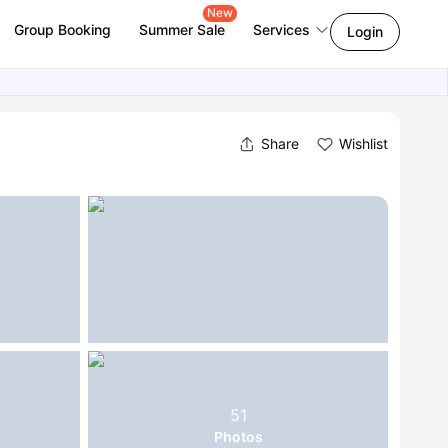
New
Group Booking
Summer Sale
Services
Login
Share
Wishlist
51
Photos