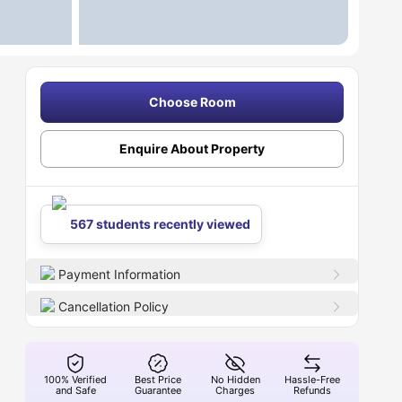
Choose Room
Enquire About Property
567 students recently viewed
Payment Information
Cancellation Policy
100% Verified
Best Price
No Hidden
Hassle-Free
and Safe
Guarantee
Charges
Refunds