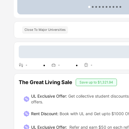
Close To Major Universities
-
-
-
The Great Living Sale
Save up to
$1,321.94
UL Exclusive Offer:
Get collective student discounts
offers.
Rent Discount
:
Book with UL and Get upto $1000 Of
UL Exclusive Offer
:
Refer and earn $50 on each ref