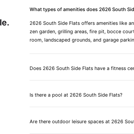
 amenities, and community makes this one of the smartest choices
What types of amenities does 2626 South Side
le.
2626 South Side Flats offers amenities like a
zen garden, grilling areas, fire pit, bocce co
room, landscaped grounds, and garage parki
Does 2626 South Side Flats have a fitness ce
Is there a pool at 2626 South Side Flats?
Are there outdoor leisure spaces at 2626 Sout