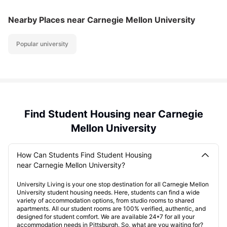
Nearby Places
near Carnegie Mellon University
Popular university
Find Student Housing near Carnegie
Mellon University
How Can Students Find Student Housing
near Carnegie Mellon University?
University Living is your one stop destination for all Carnegie Mellon
University student housing needs. Here, students can find a wide
variety of accommodation options, from studio rooms to shared
apartments. All our student rooms are 100% verified, authentic, and
designed for student comfort. We are available 24*7 for all your
accommodation needs in Pittsburgh. So, what are you waiting for?