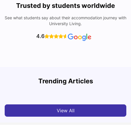
Trusted by students worldwide
See what students say about their accommodation journey with
University Living.
4.6
Trending Articles
Cost of Living in Pittsburgh for Students
C
University Living
Mar 11, 2026
View All