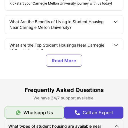
Kickstart your Carnegie Mellon University journey with us today!
What Are the Benefits of Living in Student Housing
Near Carnegie Mellon University?
What are the Top Student Housings Near Carnegie
Mellon University?
What Should You Know About Carnegie Mellon
University?
Frequently Asked Questions
What is the Average Cost of Living for Students
at Carnegie Mellon University?
We have 24/7 support available.
Whatsapp Us
Call an Expert
What Are the Best Areas to Live Near Carnegie Mellon
University?
What types of student housing are available near