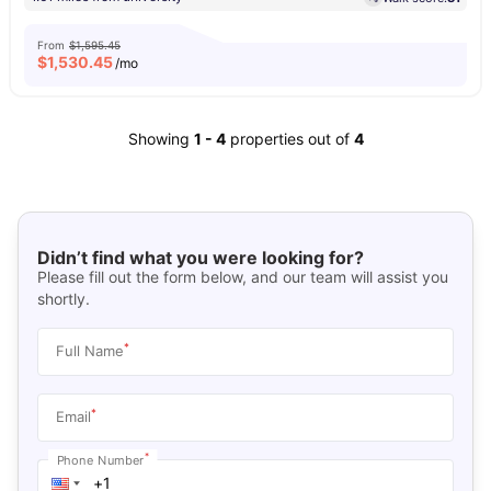
From
$1,595.45
$
1,530.45
/mo
Showing
1
-
4
properties out of
4
Didn’t find what you were looking for?
Please fill out the form below, and our team will assist you
shortly.
*
Full Name
*
Email
*
Phone Number