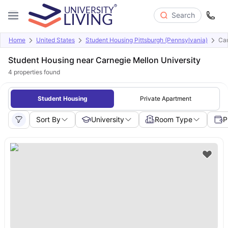
Search
Home
United States
Student Housing Pittsburgh (Pennsylvania)
Car
Student Housing near Carnegie Mellon University
4
properties found
Student Housing
Private Apartment
Sort By
University
Room Type
P