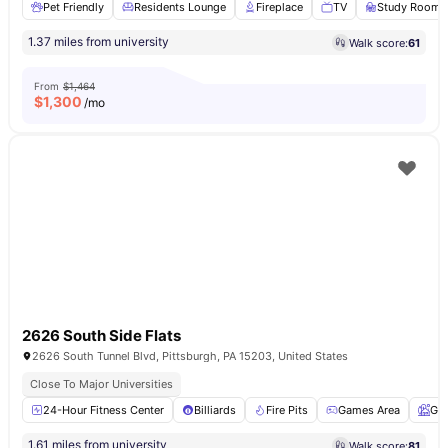
Pet Friendly
Residents Lounge
Fireplace
TV
Study Room
1.37 miles from university
Walk score:
61
From
$1,464
$
1,300
/mo
2626 South Side Flats
2626 South Tunnel Blvd, Pittsburgh, PA 15203, United States
Close To Major Universities
24-Hour Fitness Center
Billiards
Fire Pits
Games Area
Ga
1.61 miles from university
Walk score:
81