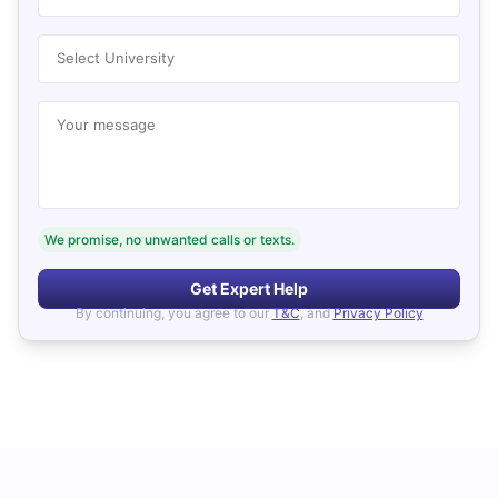
Select University
Your message
We promise, no unwanted calls or texts.
Get Expert Help
By continuing, you agree to our
T&C
, and
Privacy Policy