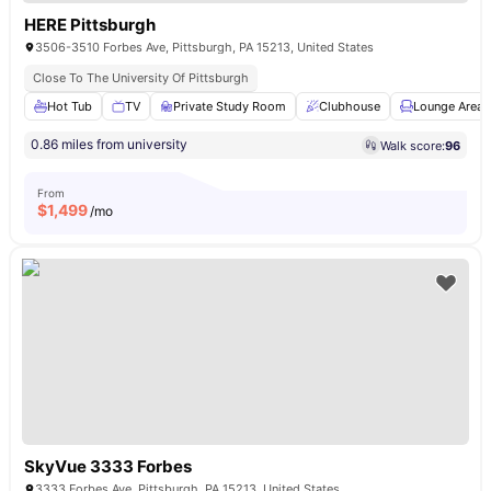
HERE Pittsburgh
3506-3510 Forbes Ave, Pittsburgh, PA 15213, United States
Close To The University Of Pittsburgh
Hot Tub
TV
Private Study Room
Clubhouse
Lounge Area
0.86 miles from university
Walk score:
96
From
$
1,499
/mo
SkyVue 3333 Forbes
3333 Forbes Ave, Pittsburgh, PA 15213, United States