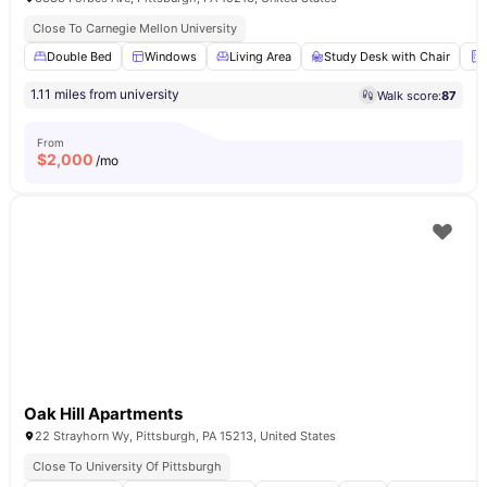
Close To Carnegie Mellon University
Double Bed
Windows
Living Area
Study Desk with Chair
1.11 miles from university
Walk score:
87
From
$
2,000
/mo
Oak Hill Apartments
22 Strayhorn Wy, Pittsburgh, PA 15213, United States
Close To University Of Pittsburgh