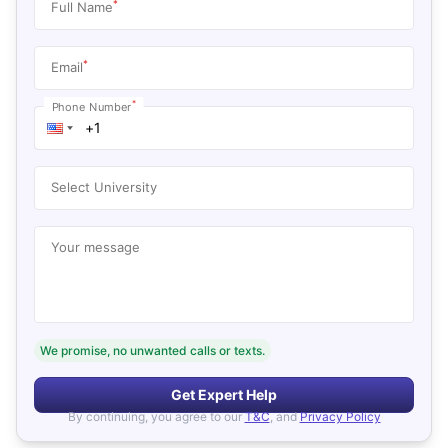
*
Full Name
*
Email
*
Phone Number
Select University
Your message
We promise, no unwanted calls or texts.
Get Expert Help
By continuing, you agree to our
T&C
, and
Privacy Policy