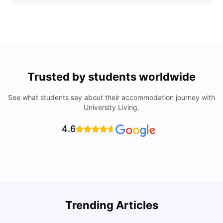
Trusted by students worldwide
See what students say about their accommodation journey with
University Living.
4.6
Trending Articles
Cost of Living in Denton for Students: 2026
C
Vanshika Chaudhary
Aug 07, 2026