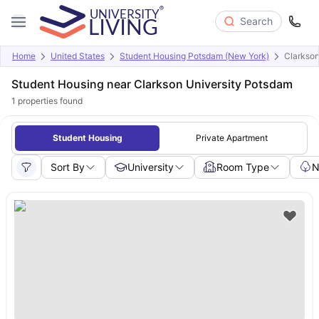
Search
Home
United States
Student Housing Potsdam (New York)
Clarkson
Student Housing near Clarkson University Potsdam
1
properties found
Student Housing
Private Apartment
Sort By
University
Room Type
N