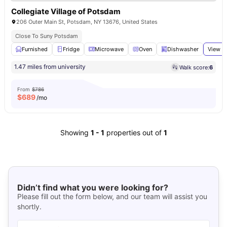
Collegiate Village of Potsdam
206 Outer Main St, Potsdam, NY 13676, United States
Close To Suny Potsdam
Furnished
Fridge
Microwave
Oven
Dishwasher
View al
1.47 miles from university
Walk score:
6
From
$786
$
689
/mo
Showing
1
-
1
properties out of
1
Didn’t find what you were looking for?
Please fill out the form below, and our team will assist you
shortly.