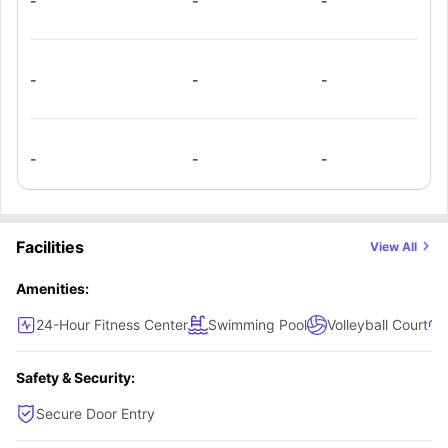
-
-
-
-
-
-
-
-
-
Facilities
View All
Amenities:
24-Hour Fitness Center
Swimming Pool
Volleyball Court
Safety & Security:
Secure Door Entry