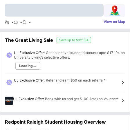
View on Map
-
-
-
The Great Living Sale
Save up to
$321.94
UL Exclusive Offer:
Get collective student discounts upto
$171.94
on
University Living’s selective offers.
Loading...
UL Exclusive Offer
:
Refer and earn $50 on each referral*
UL Exclusive Offer
:
Book with us and get $100 Amazon Voucher*
Redpoint Raleigh Student Housing Overview