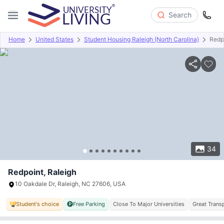
Search
Home
United States
Student Housing Raleigh (North Carolina)
Redp
Overview
Offers
About
Room Types
Amenities
P
34
Redpoint, Raleigh
10 Oakdale Dr, Raleigh, NC 27606, USA
Student's choice
Free Parking
Close To Major Universities
Great Trans