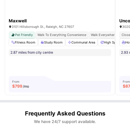
Maxwell
Unco
3101 Hillsborough St., Raleigh, NC 27607
Pet Friendly
Walk To Everything Convenience
Walk Everywhere
Close
Fitness Room
Study Room
Communal Area
High Speed Inter
Ho
2.87 miles from city centre
2.93 
From
From
$
799
$
8
/mo
Frequently Asked Questions
We have 24/7 support available.