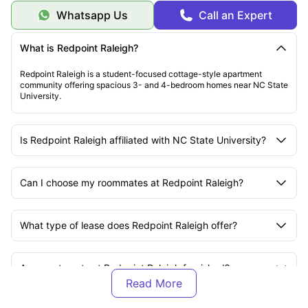
Whatsapp Us
Call an Expert
What is Redpoint Raleigh?
Redpoint Raleigh is a student-focused cottage-style apartment
community offering spacious 3- and 4-bedroom homes near NC State
University.
Is Redpoint Raleigh affiliated with NC State University?
Can I choose my roommates at Redpoint Raleigh?
What type of lease does Redpoint Raleigh offer?
Are apartments at Redpoint Raleigh furnished?