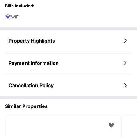
Bills Included:
WiFi
Property Highlights
Payment Information
Cancellation Policy
Similar Properties