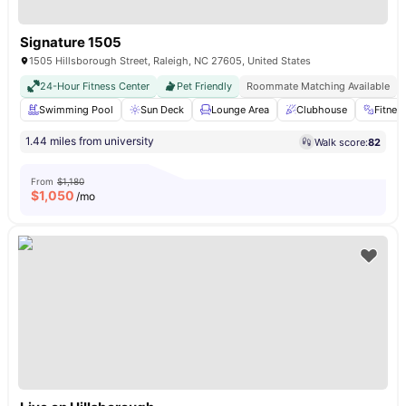
Signature 1505
1505 Hillsborough Street, Raleigh, NC 27605, United States
24-Hour Fitness Center
Pet Friendly
Roommate Matching Available
Swimming Pool
Sun Deck
Lounge Area
Clubhouse
Fitne
1.44 miles from university
Walk score:
82
From
$1,180
$
1,050
/mo