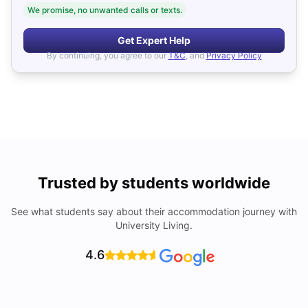
We promise, no unwanted calls or texts.
Get Expert Help
By continuing, you agree to our
T&C
, and
Privacy Policy
Trusted by students worldwide
See what students say about their accommodation journey with
University Living.
4.6