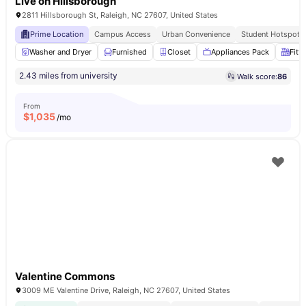
Live on Hillsborough
2811 Hillsborough St, Raleigh, NC 27607, United States
Prime Location
Campus Access
Urban Convenience
Student Hotspot
Washer and Dryer
Furnished
Closet
Appliances Pack
Fitt
2.43 miles from university
Walk score:
86
From
$
1,035
/mo
Valentine Commons
3009 ME Valentine Drive, Raleigh, NC 27607, United States