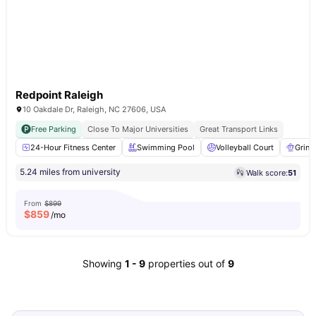
Redpoint Raleigh
10 Oakdale Dr, Raleigh, NC 27606, USA
Free Parking
Close To Major Universities
Great Transport Links
24-Hour Fitness Center
Swimming Pool
Volleyball Court
Grind
5.24 miles from university
Walk score:
51
From
$899
$
859
/mo
Showing
1
-
9
properties out of
9