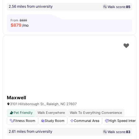
2.56 miles from university
Walk score:
85
From
$889
$
879
/mo
Maxwell
3101 Hillsborough St., Raleigh, NC 27607
Pet Friendly
Walk Everywhere
Walk To Everything Convenience
Fitness Room
Study Room
Communal Area
High Speed Interne
2.61 miles from university
Walk score:
83