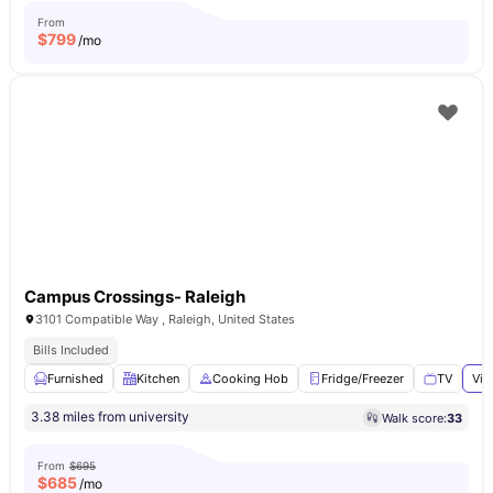
From
$
799
/mo
Campus Crossings- Raleigh
3101 Compatible Way , Raleigh, United States
Bills Included
Furnished
Kitchen
Cooking Hob
Fridge/Freezer
TV
Vie
3.38 miles from university
Walk score:
33
From
$695
$
685
/mo