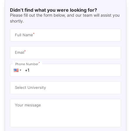
Didn’t find what you were looking for?
Please fill out the form below, and our team will assist you
shortly.
*
Full Name
*
Email
*
Phone Number
Select University
Your message