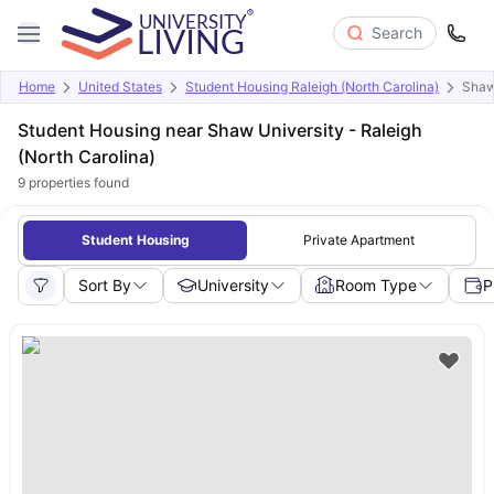
Search
Home
United States
Student Housing Raleigh (North Carolina)
Shaw
Student Housing near Shaw University - Raleigh
(North Carolina)
9
properties found
Student Housing
Private Apartment
Sort By
University
Room Type
P