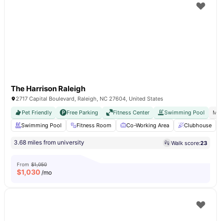
The Harrison Raleigh
2717 Capital Boulevard, Raleigh, NC 27604, United States
Pet Friendly
Free Parking
Fitness Center
Swimming Pool
Mo
Swimming Pool
Fitness Room
Co-Working Area
Clubhouse
3.68 miles from university
Walk score:
23
From
$1,050
$
1,030
/mo