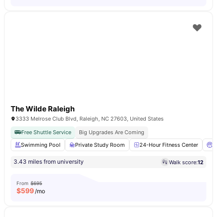
The Wilde Raleigh
3333 Melrose Club Blvd, Raleigh, NC 27603, United States
Free Shuttle Service
Big Upgrades Are Coming
Swimming Pool
Private Study Room
24-Hour Fitness Center
B
3.43 miles from university
Walk score:
12
From
$695
$
599
/mo