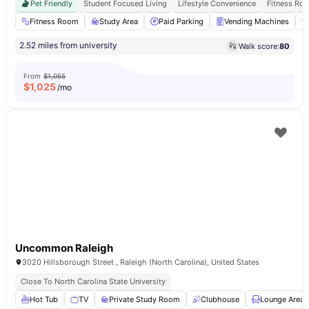
Pet Friendly
Student Focused Living
Lifestyle Convenience
Fitness Ro
Fitness Room
Study Area
Paid Parking
Vending Machines
2.52 miles from university
Walk score:
80
From
$1,055
$
1,025
/mo
Uncommon Raleigh
3020 Hillsborough Street , Raleigh (North Carolina), United States
Close To North Carolina State University
Hot Tub
TV
Private Study Room
Clubhouse
Lounge Area