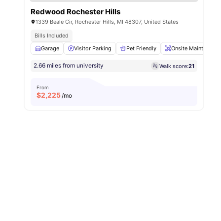
Redwood Rochester Hills
1339 Beale Cir, Rochester Hills, MI 48307, United States
Bills Included
Garage
Visitor Parking
Pet Friendly
Onsite Maintenance
2.66 miles from university
Walk score:
21
From
$
2,225
/mo