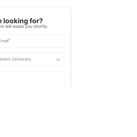
 looking for?
m will assist you shortly.
*
Email
Select University
.
Help
&C
, and
Privacy Policy