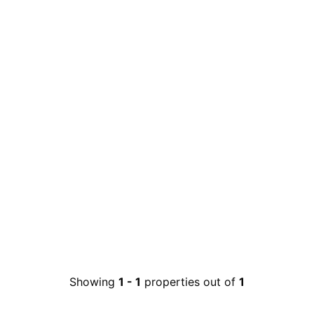
Showing
1
-
1
properties out of
1