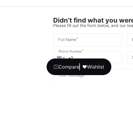
Didn’t find what you were
Please fill out the form below, and our tea
*
Full Name
*
Phone Number
Compare
Wishlist
Your message
We promise, no unwanted calls or texts
Get Expert 
By continuing, you agree to our
T