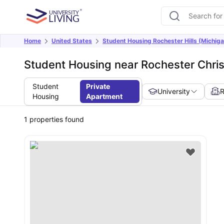
Home
United States
Student Housing Rochester Hills (Michiga
Student Housing near Rochester Christ
Student
Private
University
Housing
Apartment
1
properties found