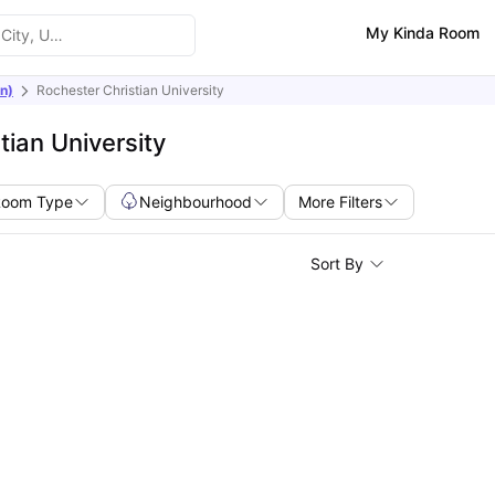
My Kinda Room
n)
Rochester Christian University
ian University
Room Type
Neighbourhood
More Filters
Sort By