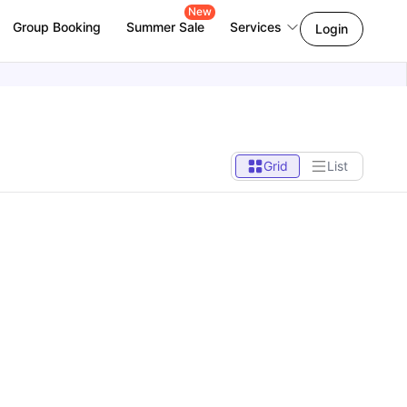
New
Group Booking
Summer Sale
Services
Login
Grid
List