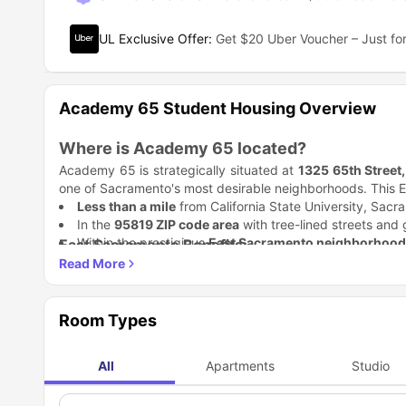
UL Exclusive Offer
:
Get $20 Uber Voucher – Just for
Academy 65 Student Housing Overview
Where is Academy 65 located?
Academy 65 is strategically situated at
1325 65th Street
one of Sacramento's most desirable neighborhoods. This E
Less than a mile
from California State University, Sac
In the
95819 ZIP code area
with tree-lined streets and 
Within the prestigious
East Sacramento neighborhood
East Sacramento Benefits:
Adjacent to the
Cal Expo area
with easy access to majo
Tree-lined residential streets with a peaceful atmosphe
Walking distance to multiple parks and recreational are
Close proximity to the Sacramento River and American
Why is Academy 65 accommodation a great 
Room Types
Well-established neighborhood with excellent safety rat
Choosing the right student housing can make or break 
out as the premier choice for discerning students.
Modern Living Spaces
All
Apartments
Studio
Feature
Benefit