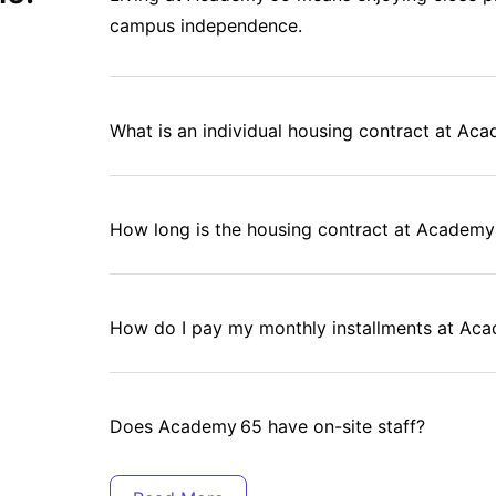
campus independence.
ed residents.
on.
What is an individual housing contract at Ac
eds.
How long is the housing contract at Academy
How do I pay my monthly installments at Ac
ge.
Does Academy 65 have on-site staff?