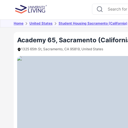
Home
United States
Student Housing Sacramento (California)
Overview
Offers
About
Room Types
Amen
Academy 65, Sacramento (Californi
1325 65th St, Sacramento, CA 95819, United States