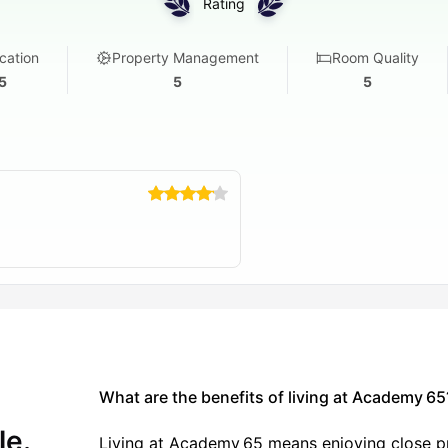
Rating
ry 24-hour access
 Motion Studio
cation
Property Management
Room Quality
group spaces
5
5
5
5 as a student?
omprehensive student living experience that goes beyond just
 academic and personal success flourish.
tions.
h and online classes.
nd your schedule
What are the benefits of living at Academy 65
 and community building
le.
tions and relaxation
Living at Academy 65 means enjoying close pr