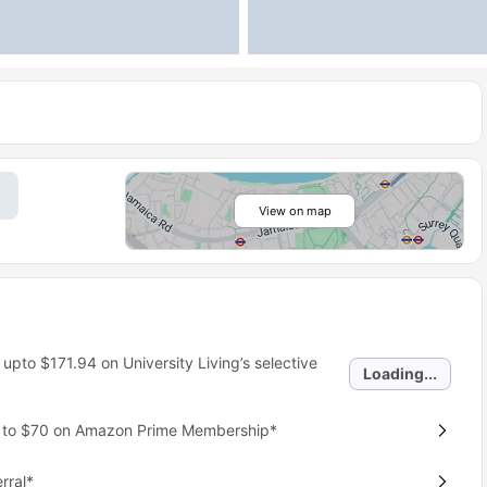
View on map
 upto
$171.94
on University Living’s selective
Loading...
p to $70 on Amazon Prime Membership*
rral*