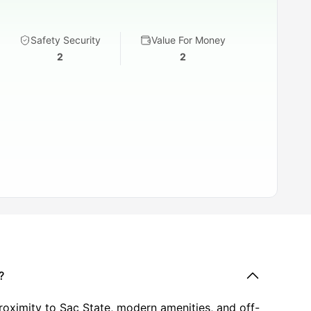
Safety Security
Value For Money
2
2
?
oximity to Sac State, modern amenities, and off-