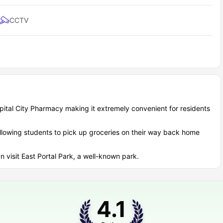
 65 to nearby campuses and city centers?
CCTV
udent experience, and Academy 65 residence excels in providing
Distance from Academy 65
 Rail)
0.3 miles
apital City Pharmacy making it extremely convenient for residents
0.2 miles
0.2 miles
allowing students to pick up groceries on their way back home
0.6 miles
17.5 miles
n visit East Portal Park, a well-known park.
t accommodation cover?
udget effectively and appreciate the value Academy 65 housing
4.1
 for assignments