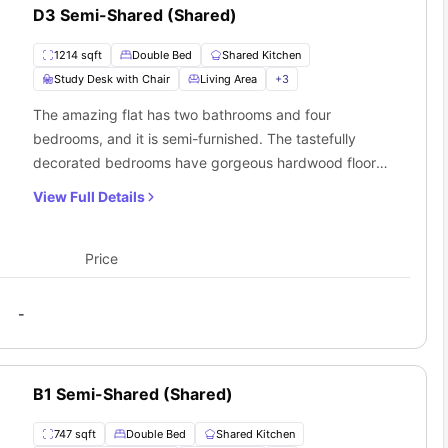
 with modern furniture included
D3 Semi-Shared (Shared)
-maintain living spaces
 in every living room
1214 sqft
Double Bed
Shared Kitchen
Study Desk with Chair
Living Area
+
3
The amazing flat has two bathrooms and four
bedrooms, and it is semi-furnished. The tastefully
decorated bedrooms have gorgeous hardwood floors
and high-end furnishings like a cosy little double bed
View Full Details
and a separate desk. A well-equipped communal
kitchen and a roomy common living area that flows into
the flat are also available to residents.
Price
 to Academy 65 Sacramento, CA?
and Academy 65 accommodation strategic positioning offers
tions.
-
B1 Semi-Shared (Shared)
747 sqft
Double Bed
Shared Kitchen