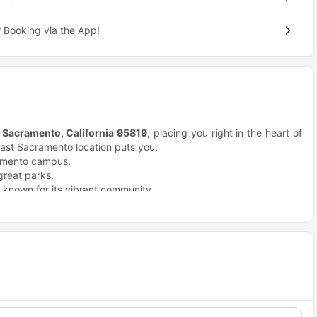
 Booking via the App!
, Sacramento, California 95819
, placing you right in the heart of
ast Sacramento location puts you:
ramento campus.
great parks.
known for its vibrant community.
r attractions.
re.
as.
 River Parkway.
choice for students?
ings.
your college experience, and Academy 65 Sacramento, CA stands