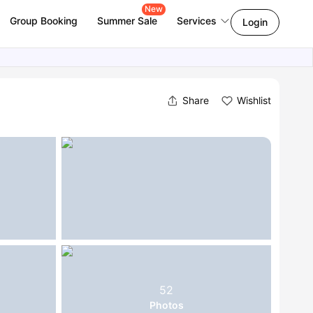
New
Group Booking
Summer Sale
Services
Login
Share
Wishlist
52
Photos