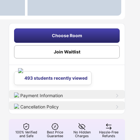
Choose Room
Join Waitlist
493 students recently viewed
Payment Information
Cancellation Policy
100% Verified
Best Price
No Hidden
Hassle-Free
and Safe
Guarantee
Charges
Refunds