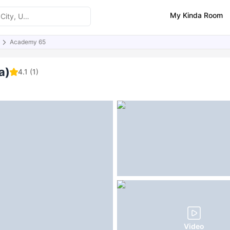
My Kinda Room
Academy 65
ities
Reviews
FAQs
a)
4.1
(1)
Video