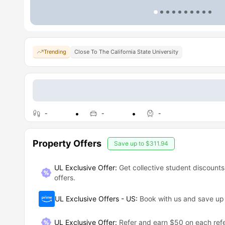
Trending
Close To The California State University
-
-
-
Property Offers
Save up to
$311.94
UL Exclusive Offer:
Get collective student discounts
offers.
UL Exclusive Offers - US
:
Book with us and save u
UL Exclusive Offer
:
Refer and earn $50 on each refe