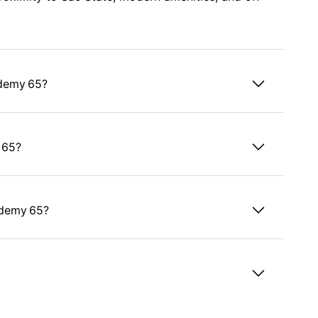
ademy 65?
 65?
ademy 65?