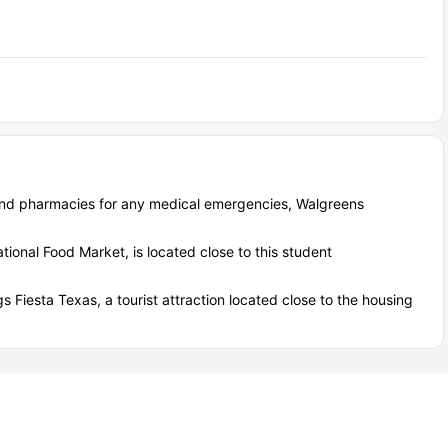
ind pharmacies for any medical emergencies, Walgreens
tional Food Market, is located close to this student
gs Fiesta Texas, a tourist attraction located close to the housing