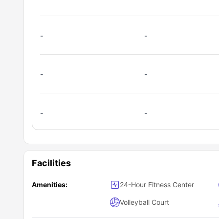
relaxation.
-
-
-
-
-
-
Facilities
Amenities:
24-Hour Fitness Center
Volleyball Court