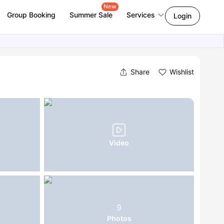
New
Group Booking
Summer Sale
Services
Login
Share
Wishlist
Video
9
Photos