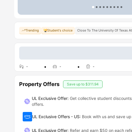
Trending
Student's choice
Close To The University Of Texas A
-
-
-
Property Offers
Save up to
$311.94
UL Exclusive Offer:
Get collective student discounts
offers.
UL Exclusive Offers - US
:
Book with us and save u
UL Exclusive Offer
:
Refer and earn $50 on each refe