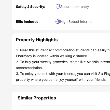
Safety & Security:
Secure door entry
Bills Included:
High Speed Internet
Property Highlights
Near this student accommodation students can easily f
Pharmacy is located within walking distance.
To buy your weekly groceries, stores like Aladdin Interna
accommodation.
To enjoy yourself with your friends, you can visit Six Fla
property where you can enjoy yourself with your friends.
Similar Properties