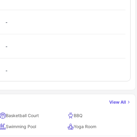
-
-
-
View All
Basketball Court
BBQ
Swimming Pool
Yoga Room