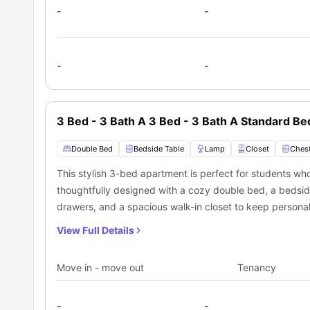
-
-
-
-
3 Bed - 3 Bath A 3 Bed - 3 Bath A Standard B
Double Bed
Bedside Table
Lamp
Closet
Chest
This stylish 3-bed apartment is perfect for students who
thoughtfully designed with a cozy double bed, a bedside
drawers, and a spacious walk-in closet to keep personal 
and a dedicated study area with a desk and chair ensu
View Full Details
private bathroom featuring a modern washbasin, mirror, toi
bathtub. The apartment boasts a well-equipped shared k
Move in - move out
Tenancy
dishwasher, and sink to make meal prep easy. A shared d
for group meals, while the shared living area, furnished
-
-
great space to unwind. Additionally, a cozy shared balc