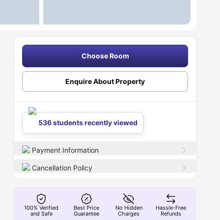
Choose Room
Enquire About Property
536 students recently viewed
Payment Information
Cancellation Policy
100% Verified
Best Price
No Hidden
Hassle-Free
and Safe
Guarantee
Charges
Refunds