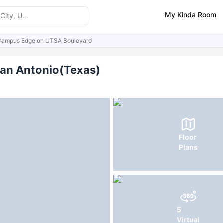
My Kinda Room
Campus Edge on UTSA Boulevard
ities
Similar Properties
an Antonio(Texas)
Floor
Plans
5
Virtual