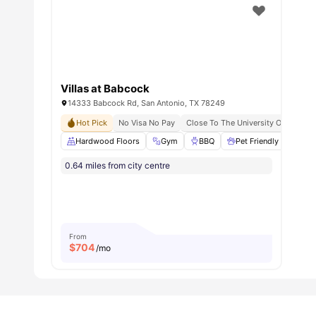
Villas at Babcock
14333 Babcock Rd, San Antonio, TX 78249
Hot Pick
No Visa No Pay
Close To The University Of Texas A
Hardwood Floors
Gym
BBQ
Pet Friendly
Gam
0.64 miles from city centre
From
$
704
/mo