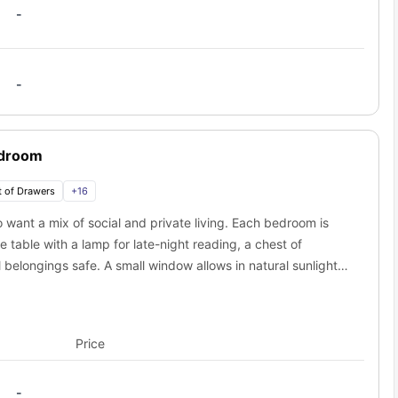
-
-
edroom
 of Drawers
+
16
 want a mix of social and private living. Each bedroom is
 table with a lamp for late-night reading, a chest of
belongings safe. A small window allows in natural sunlight,
res a productive environment. Every room comes with a
let, towel holder, toilet roll holder, and a luxurious
itchen with a cooking hob, oven, microwave, refrigerator,
Price
ining area with a table and chairs creates the perfect spot
 with a plush couch, coffee table, and smart TV, provides a
-
ony offers a scenic retreat for morning coffee or evening