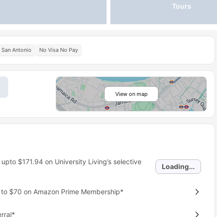
Tours
t San Antonio
No Visa No Pay
View on map
 upto
$171.94
on University Living’s selective
Loading...
p to $70 on Amazon Prime Membership*
rral*