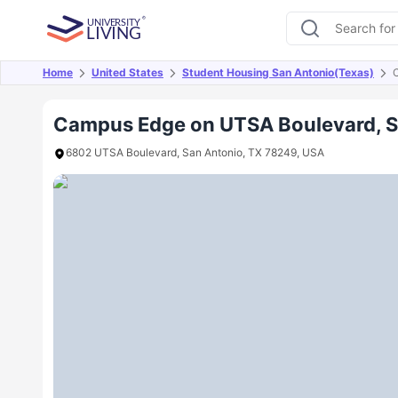
Home
United States
Student Housing San Antonio(Texas)
Overview
Offers
About
Room Types
Amen
Campus Edge on UTSA Boulevard, S
6802 UTSA Boulevard, San Antonio, TX 78249, USA