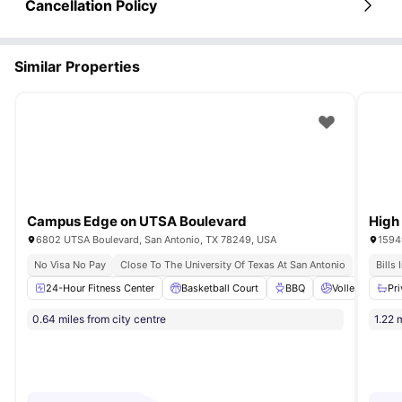
Cancellation Policy
Similar Properties
Campus Edge on UTSA Boulevard
High
6802 UTSA Boulevard, San Antonio, TX 78249, USA
15949
No Visa No Pay
Close To The University Of Texas At San Antonio
Bills
24-Hour Fitness Center
Basketball Court
BBQ
Volleyball Cour
Pr
0.64 miles from city centre
1.22 