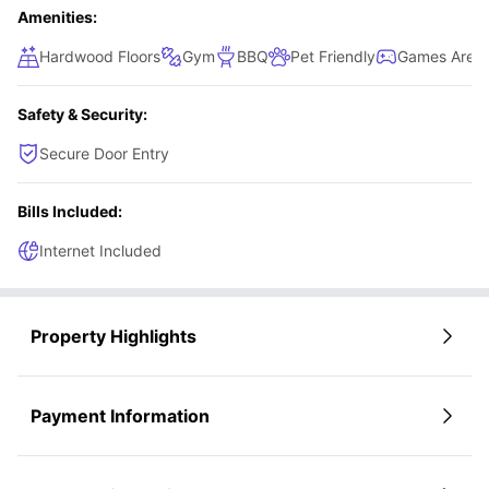
Amenities:
Hardwood Floors
Gym
BBQ
Pet Friendly
Games Area
Safety & Security:
Secure Door Entry
Bills Included:
Internet Included
Property Highlights
Payment Information