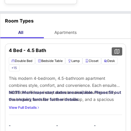
Room Types
All
Apartments
4 Bed - 4.5 Bath
Double Bed
Bedside Table
Lamp
Closet
Desk
+
15
This modern 4-bedroom, 4.5-bathroom apartment
combines style, comfort, and convenience. Each ensuite
bedroom offers privacy and relaxation, featuring a cozy
NOTE: More lease start dates are available. Please fill out
double bed, bedside table with a lamp, and a spacious
the enquiry form for further details.
walk-in closet. A dedicated workspace with a desk and
View Full Details
chair ensures a productive environment. Your private
ensuite bathroom is thoughtfully designed with a mirror,
-
-
-
toilet, washbasin, and bathtub for ultimate comfort. The