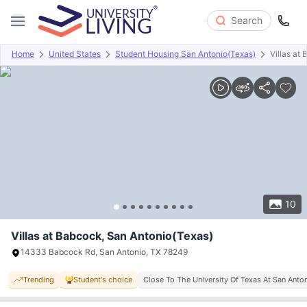
Search
Home
United States
Student Housing San Antonio(Texas)
Villas at
Overview
Offers
About
Room Types
Amenities
P
10
Villas at Babcock, San Antonio(Texas)
14333 Babcock Rd, San Antonio, TX 78249
Trending
Student's choice
Close To The University Of Texas At San Anto