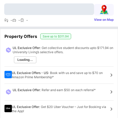
View on Map
-
-
-
Property Offers
Save up to
$311.94
UL Exclusive Offer:
Get collective student discounts upto
$171.94
on
University Living’s selective offers.
Loading...
UL Exclusive Offers - US
:
Book with us and save up to $70 on
Amazon Prime Membership*
UL Exclusive Offer
:
Refer and earn $50 on each referral*
UL Exclusive Offer
:
Get $20 Uber Voucher – Just for Booking via
the App!