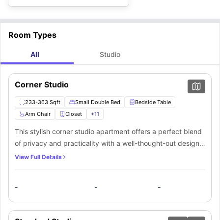
Room Types
All
Studio
Corner Studio
233-363 Sqft
Small Double Bed
Bedside Table
Arm Chair
Closet
+
11
This stylish corner studio apartment offers a perfect blend
of privacy and practicality with a well-thought-out design.
Small windows invite natural light, while a cozy small
View Full Details
double bed, bedside table, and armchair create a relaxing
ambiance. A spacious closet ensures ample storage for
-
-
-
your belongings. A dedicated workspace with a desk and
chair enhances productivity. The private bathroom is
equipped with a sleek mirror, washbasin, toilet, and shower