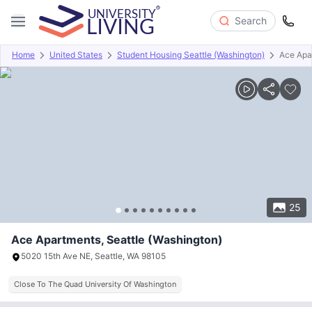
Search
Home
United States
Student Housing Seattle (Washington)
Ace Apa
Overview
Offers
About
Room Types
Amenities
P
25
Ace Apartments, Seattle (Washington)
5020 15th Ave NE, Seattle, WA 98105
Close To The Quad University Of Washington