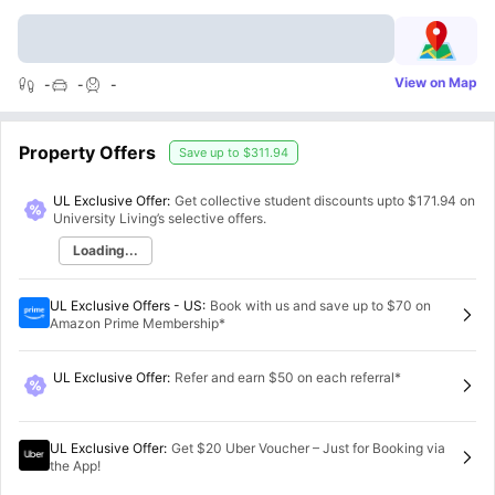
View on Map
-
-
-
Property Offers
Save up to
$311.94
UL Exclusive Offer:
Get collective student discounts upto
$171.94
on
University Living’s selective offers.
Loading...
UL Exclusive Offers - US
:
Book with us and save up to $70 on
Amazon Prime Membership*
UL Exclusive Offer
:
Refer and earn $50 on each referral*
UL Exclusive Offer
:
Get $20 Uber Voucher – Just for Booking via
the App!