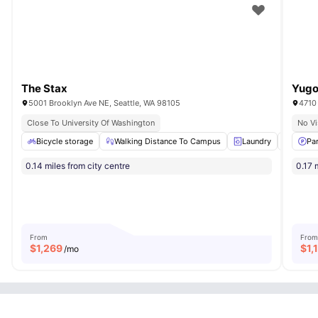
The Stax
Yugo
5001 Brooklyn Ave NE, Seattle, WA 98105
4710 
Close To University Of Washington
No Vi
Bicycle storage
Walking Distance To Campus
Laundry
Roofto
Pa
0.14 miles from city centre
0.17 
From
From
$
1,269
$
1,
/mo