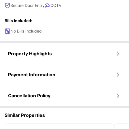
Secure Door Entry
CCTV
Bills Included:
No Bills Included
Property Highlights
Payment Information
Cancellation Policy
Similar Properties