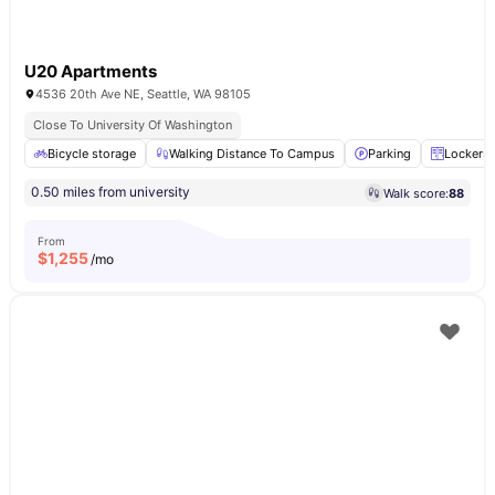
U20 Apartments
4536 20th Ave NE, Seattle, WA 98105
Close To University Of Washington
Bicycle storage
Walking Distance To Campus
Parking
Lockers
0.50 miles from university
Walk score:
88
From
$
1,255
/mo