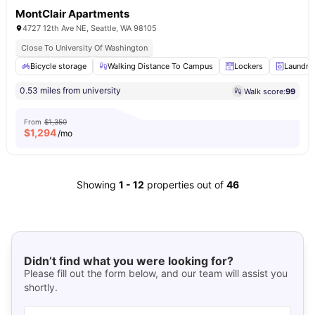
MontClair Apartments
4727 12th Ave NE, Seattle, WA 98105
Close To University Of Washington
Bicycle storage
Walking Distance To Campus
Lockers
Laundry
0.53 miles from university
Walk score:
99
From
$1,350
$
1,294
/mo
Showing
1
-
12
properties out of
46
Didn’t find what you were looking for?
Please fill out the form below, and our team will assist you
shortly.