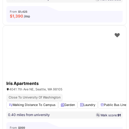
From
$1,425
$
1,390
/mo
Iris Apartments
4041 7th Ave NE, Seattle, WA 98105
Close To University Of Washington
Walking Distance To Campus
Garden
Laundry
Public Bus Line
0.40 miles from university
Walk score:
91
From
$999