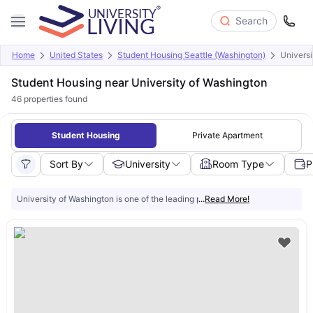
Search
Home
United States
Student Housing Seattle (Washington)
Universi
Student Housing near University of Washington
46
properties found
Student Housing
Private Apartment
Sort By
University
Room Type
P
University of Washington is one of the leading public research universities in
...
Read More!