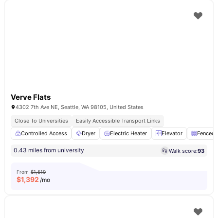
Verve Flats
4302 7th Ave NE, Seattle, WA 98105, United States
Close To Universities
Easily Accessible Transport Links
Controlled Access
Dryer
Electric Heater
Elevator
Fenced 
0.43 miles from university
Walk score:
93
From
$1,519
$
1,392
/mo