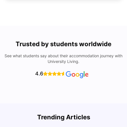
Trusted by students worldwide
See what students say about their accommodation journey with
University Living.
4.6
Trending Articles
Cost of Living in Denton for Students: 2026
C
Vanshika Chaudhary
Aug 07, 2026