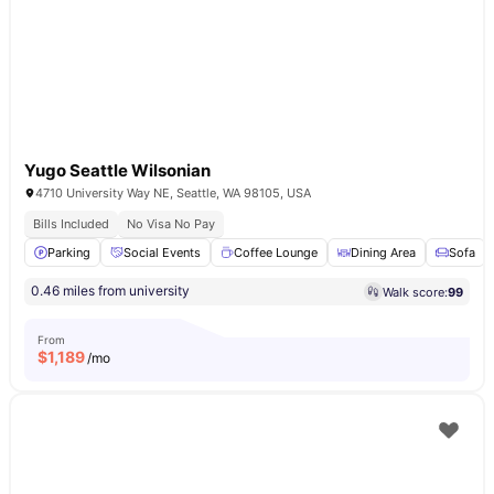
Yugo Seattle Wilsonian
4710 University Way NE, Seattle, WA 98105, USA
Bills Included
No Visa No Pay
Parking
Social Events
Coffee Lounge
Dining Area
Sofa
0.46 miles from university
Walk score:
99
From
$
1,189
/mo