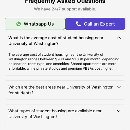
Frequently Asked Questions
connections, study areas, gyms, laundry services, social areas, and
We have 24/7 support available.
round-the-clock security. Although the University of Washington
provides student accommodations within its premises, there is not
much space left in those residences. This is the reason that
domestic and international students look forward to off-campus
Whatsapp Us
Call an Expert
student housing in USA
.
What is the average cost of student housing near
University of Washington?
About University of Washington, Seattle
The average cost of student housing near the University of
Washington ranges between $900 and $1,800 per month, depending
on location, room type, and amenities. Shared apartments are more
Top Student Housing Near University of Washington
affordable, while private studios and premium PBSAs cost higher.
Seattle
Which are the best areas near University of Washington
Cost of Living for Students near University of
for students?
Washington Seattle
What types of student housing are available near
Best Areas Near University of Washington for
University of Washington?
Students to Live in