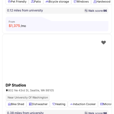
Pet Friendly
Patio
Bicycle storage
Windows
Hardwood Fl
0.12 miles from university
Walk score:
96
From
$
1,375
/mo
DP Studios
802 Ne 43rd St, Seattle, WA 98105
Near University Of Washington
Bike Shed
Dishwasher
Heating
Induction Cooker
Microw
0.38 miles from university
Walk score:
96