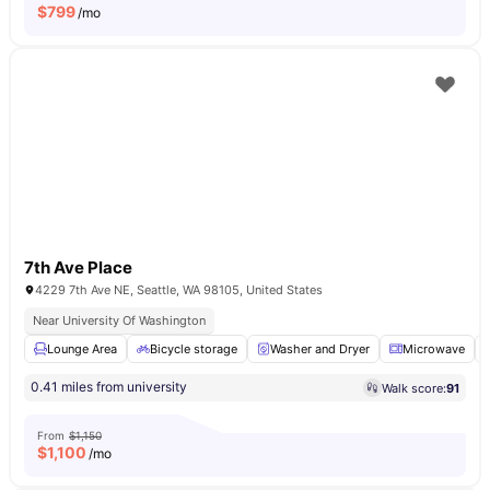
$
799
/mo
7th Ave Place
4229 7th Ave NE, Seattle, WA 98105, United States
Near University Of Washington
Lounge Area
Bicycle storage
Washer and Dryer
Microwave
0.41 miles from university
Walk score:
91
From
$1,150
$
1,100
/mo