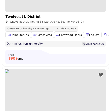
Twelve at U District
TWELVE at U District, 4535 12th Ave NE, Seattle, WA 98105
Close To University Of Washington
No Visa No Pay
Computer Lab
Games Area
Hardwood Floors
Lockers
Lo
0.44 miles from university
Walk score:
99
From
$
909
/mo