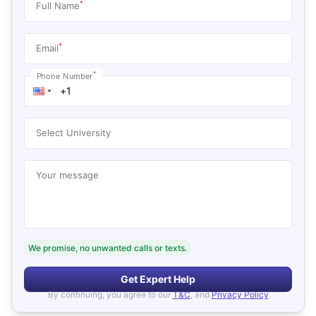
*
Full Name
*
Email
*
Phone Number
Select University
Your message
We promise, no unwanted calls or texts.
Get Expert Help
By continuing, you agree to our
T&C
, and
Privacy Policy