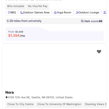
Bills Included
No Visa No Pay
BBQ
Outdoor Games Area
Yoga Room
Outdoor Lounge
R
0.59 miles from university
Walk score:
99
From
$1,449
$
1,394
/mo
Nora
4106 12th Ave NE, Seattle, WA 98105, United States
Close To City Centre
Close To University Of Washington
Stunning Views Of 