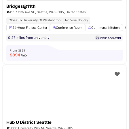
Bridges@11th
4557 11th Ave NE, Seattle, WA 98105, United States
Close To University Of Washington
No Visa No Pay
24-Hour Fitness Center
Conference Room
Communal Kitchen
0.47 miles from university
Walk score:
99
From
$899
$
894
/mo
Hub U District Seattle
5000 University Way NE Seattle, WA 98105