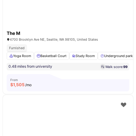
The M
4700 Brooklyn Ave NE, Seattle, WA 98105, United States
Furnished
Yoga Room
Basketball Court
Study Room
Underground parkin
0.48 miles from university
Walk score:
99
From
$
1,505
/mo