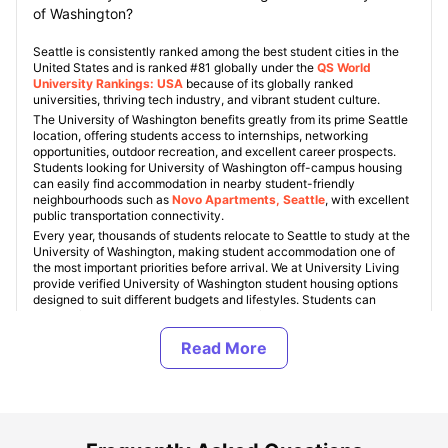
of Washington?
Seattle is consistently ranked among the best student cities in the
United States and is ranked #81 globally under the
QS World
University Rankings: USA
because of its globally ranked
universities, thriving tech industry, and vibrant student culture.
The University of Washington benefits greatly from its prime Seattle
location, offering students access to internships, networking
opportunities, outdoor recreation, and excellent career prospects.
Students looking for University of Washington off-campus housing
can easily find accommodation in nearby student-friendly
neighbourhoods such as
Novo Apartments, Seattle
, with excellent
public transportation connectivity.
Every year, thousands of students relocate to Seattle to study at the
University of Washington, making student accommodation one of
the most important priorities before arrival. We at University Living
provide verified University of Washington student housing options
designed to suit different budgets and lifestyles. Students can
choose from private apartments, shared flats, en-suite rooms,
studios, and purpose-built student accommodations (PBSAs). Rent
for affordable student housing near University of Washington usually
ranges between $900 and $1,800 per month depending on location,
facilities, and room type.
The off-campus student accommodations in Seattle have numerous
amenities to ensure that students lead a comfortable and easy life.
The majority of off-campus accommodation near the University of
Washington comes with amenities such as furnished units, fast Wi-Fi