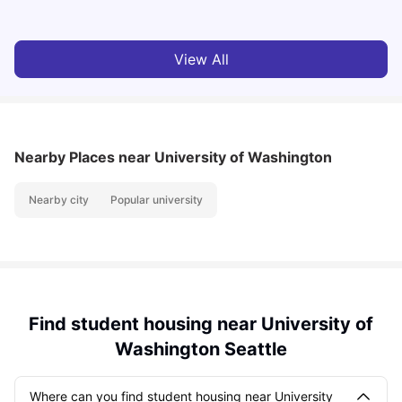
View All
Nearby Places
near University of Washington
Nearby city
Popular university
Find student housing near University of
Washington Seattle
Where can you find student housing near University