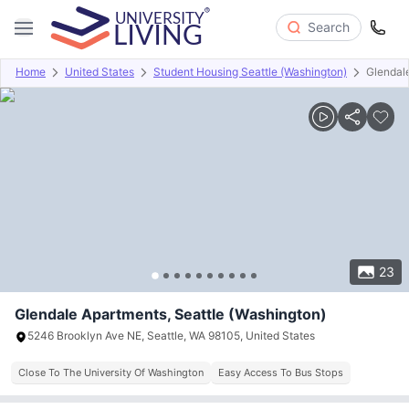
Search
Home
United States
Student Housing Seattle (Washington)
Glendal
Overview
Offers
About
Room Types
Amenities
P
23
Glendale Apartments, Seattle (Washington)
5246 Brooklyn Ave NE, Seattle, WA 98105, United States
Close To The University Of Washington
Easy Access To Bus Stops