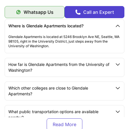
Whatsapp Us
Call an Expert
Where is Glendale Apartments located?
Glendale Apartments is located at 5246 Brooklyn Ave NE, Seattle, WA
98105, right in the University District, just steps away from the
University of Washington.
How far is Glendale Apartments from the University of
Washington?
Which other colleges are close to Glendale
Apartments?
What public transportation options are available
nearby?