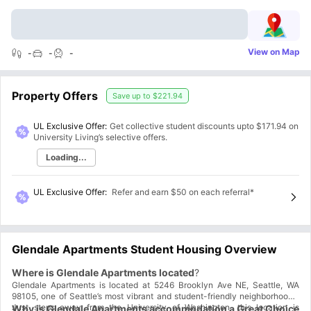
View on Map
-
-
-
Property Offers
Save up to
$221.94
UL Exclusive Offer:
Get collective student discounts upto
$171.94
on
University Living’s selective offers.
Loading...
UL Exclusive Offer
:
Refer and earn $50 on each referral*
Glendale Apartments Student Housing Overview
Where is Glendale Apartments located
?
Glendale Apartments is located at 5246 Brooklyn Ave NE, Seattle, WA
98105, one of Seattle’s most vibrant and student-friendly neighborhoods.
Just steps away from the University of Washington, this location is
Why is Glendale Apartments accommodation a Great Choice