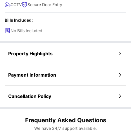
CCTV
Secure Door Entry
Bills Included:
No Bills Included
Property Highlights
Payment Information
Cancellation Policy
Frequently Asked Questions
We have 24/7 support available.