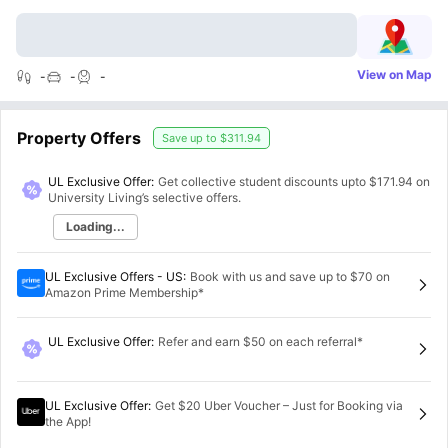
View on Map
-
-
-
Property Offers
Save up to
$311.94
UL Exclusive Offer:
Get collective student discounts upto
$171.94
on
University Living’s selective offers.
Loading...
UL Exclusive Offers - US
:
Book with us and save up to $70 on
Amazon Prime Membership*
UL Exclusive Offer
:
Refer and earn $50 on each referral*
UL Exclusive Offer
:
Get $20 Uber Voucher – Just for Booking via
the App!