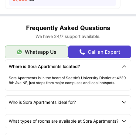
Frequently Asked Questions
We have 24/7 support available.
Whatsapp Us
Call an Expert
Where is Sora Apartments located?
Sora Apartments is in the heart of Seattle’s University District at 4239
8th Ave NE, just steps from major campuses and local hotspots.
Who is Sora Apartments ideal for?
What types of rooms are available at Sora Apartments?