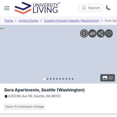
Search
Home
United States
Student Housing Seattle (Washington)
Sora Ap
Overview
Offers
About
Room Types
Amenities
P
22
Sora Apartments, Seattle (Washington)
4239 8th Ave NE, Seattle, WA 98105
Close To Continuum College