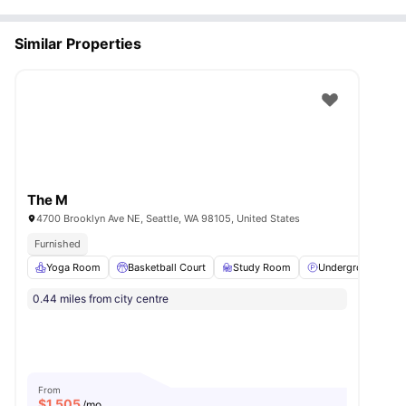
Similar Properties
The M
4700 Brooklyn Ave NE, Seattle, WA 98105, United States
Furnished
Yoga Room
Basketball Court
Study Room
Underground park
0.44 miles from city centre
From
$
1,505
/mo