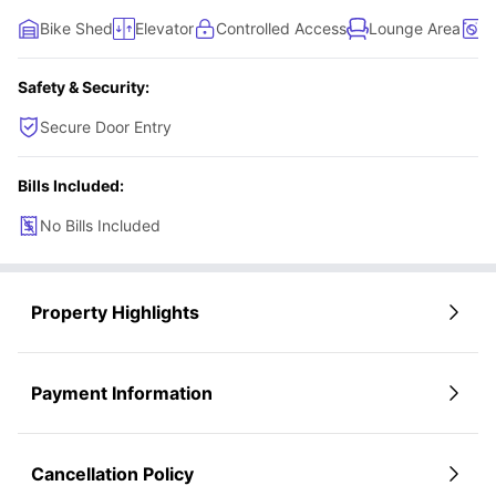
Bike Shed
Elevator
Controlled Access
Lounge Area
W
Safety & Security:
Secure Door Entry
Bills Included:
No Bills Included
Property Highlights
Payment Information
Cancellation Policy