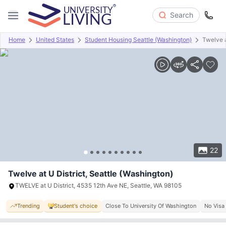
Search
Home
United States
Student Housing Seattle (Washington)
Twelve a
Overview
Offers
About
Room Types
Amenities
P
22
Twelve at U District, Seattle (Washington)
TWELVE at U District, 4535 12th Ave NE, Seattle, WA 98105
Trending
Student's choice
Close To University Of Washington
No Visa