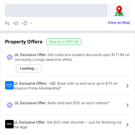
View on Map
-
-
-
Property Offers
Save up to
$311.94
UL Exclusive Offer:
Get collective student discounts upto
$171.94
on
University Living’s selective offers.
Loading...
UL Exclusive Offers - US
:
Book with us and save up to $70 on
Amazon Prime Membership*
UL Exclusive Offer
:
Refer and earn $50 on each referral*
UL Exclusive Offer
:
Get $20 Uber Voucher – Just for Booking via
the App!