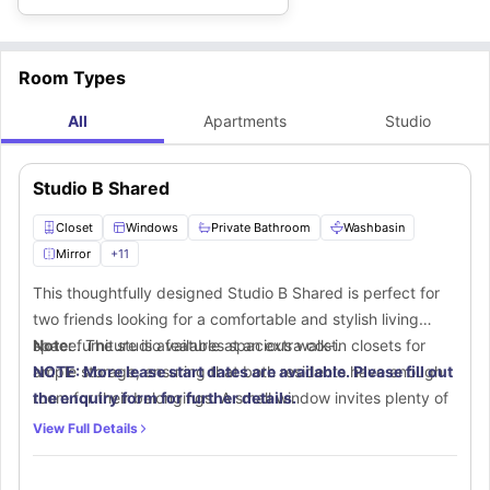
Room Types
All
Apartments
Studio
Studio B Shared
Closet
Windows
Private Bathroom
Washbasin
Mirror
+
11
This thoughtfully designed Studio B Shared is perfect for
two friends looking for a comfortable and stylish living
space. The studio features spacious walk-in closets for
Note:
furniture is available at an extra cost.
ample storage, ensuring that both residents have enough
NOTE: More lease start dates are available. Please fill out
room for their belongings. A small window invites plenty of
the enquiry form for further details.
natural sunlight, creating a bright and refreshing ambiance.
View Full Details
The private bathroom is equipped with modern fittings,
including a mirror, washbasin, toilet, toilet roll-holder, towel