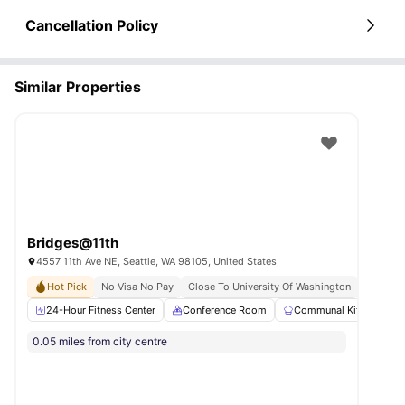
Cancellation Policy
Similar Properties
Bridges@11th
4557 11th Ave NE, Seattle, WA 98105, United States
Hot Pick
No Visa No Pay
Close To University Of Washington
24-Hour Fitness Center
Conference Room
Communal Kitchen
0.05 miles from city centre