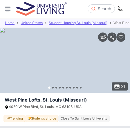
Search
Home
United States
Student Housing St. Louis (Missouri)
West Pine
Overview
Offers
About
Room Types
Amenities
P
21
West Pine Lofts, St. Louis (Missouri)
4050 W Pine Blvd, St. Louis, MO 63108, USA
Trending
Student's choice
Close To Saint Louis University