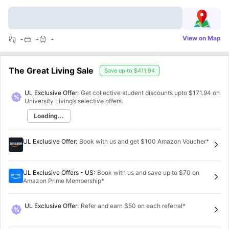
View on Map
-
-
-
The Great Living Sale
Save up to
$411.94
UL Exclusive Offer:
Get collective student discounts upto
$171.94
on
University Living’s selective offers.
Loading...
UL Exclusive Offer
:
Book with us and get $100 Amazon Voucher*
UL Exclusive Offers - US
:
Book with us and save up to $70 on
Amazon Prime Membership*
UL Exclusive Offer
:
Refer and earn $50 on each referral*