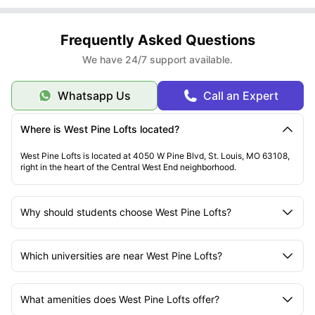
Frequently Asked Questions
We have 24/7 support available.
Whatsapp Us
Call an Expert
Where is West Pine Lofts located?
West Pine Lofts is located at 4050 W Pine Blvd, St. Louis, MO 63108,
right in the heart of the Central West End neighborhood.
Why should students choose West Pine Lofts?
Which universities are near West Pine Lofts?
What amenities does West Pine Lofts offer?