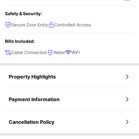
Award-winning on-site management
experience.
Student Community:
Social room with TVs, billiards, and shuffleboard
Safety & Security:
Resort-style pool
24-hour fitness center
Secure Door Entry
Controlled Access
Community Wi-Fi
Bills Included:
Cable Connection
Water
WiFi
Property Highlights
Payment Information
Cancellation Policy