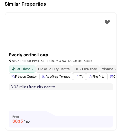
Similar Properties
Everly on the Loop
6105 Delmar Blvd, St. Louis, MO 63112, United States
Pet Friendly
Close To City Centre
Fully Furnished
Vibrant Student C
Fitness Center
Rooftop Terrace
TV
Fire Pits
Games Roo
3.03 miles from city centre
From
$
835
/mo