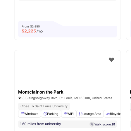
From
$2,250
$
2,225
/mo
Montclair on the Park
18 S Kingshighway Blvd, St. Louis, MO 63108, United States
Close To Saint Louis University
Windows
Parking
WiFi
Lounge Area
Bicycle stora
1.60 miles from university
Walk score:
81