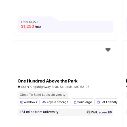
From
$1,275
$
1,250
/mo
One Hundred Above the Park
100 N Kingshighway Blvd. St. Louis, MO 63108
Close To Saint Louis University
Windows
Bicycle storage
Concierge
Pet Friendly
1.61 miles from university
Walk score:
86