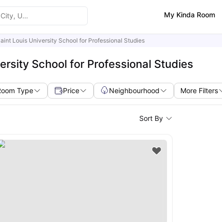
My Kinda Room
aint Louis University School for Professional Studies
ersity School for Professional Studies
Room Type
Price
Neighbourhood
More Filters
Sort By