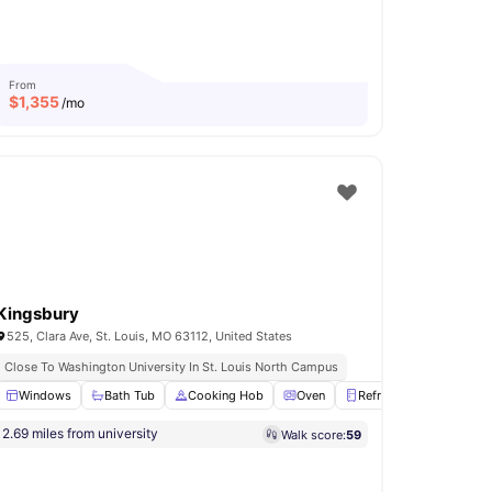
From
$
1,355
/mo
Kingsbury
525, Clara Ave, St. Louis, MO 63112, United States
Close To Washington University In St. Louis North Campus
E-Charging Station
Windows
Bath Tub
View all
23
Cooking Hob
amenities
Oven
Refrigerator
View al
2.69 miles from university
Walk score:
59