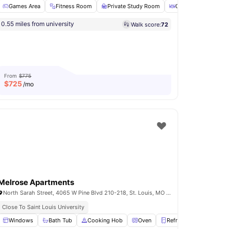
Games Area
Fitness Room
Private Study Room
Coffee Bar
Dan
0.55 miles from university
Walk score:
72
lubhouse
View all
26
amenities
From
$775
$
725
/mo
Melrose Apartments
North Sarah Street, 4065 W Pine Blvd 210-218, St. Louis, MO 63108, United States
Close To Saint Louis University
Elevator
Windows
View all
Bath Tub
29
amenities
Cooking Hob
Oven
Refrigerator
View al