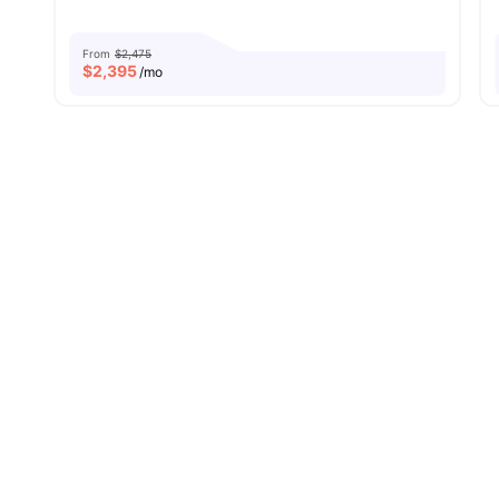
From
$2,475
$
2,395
/mo