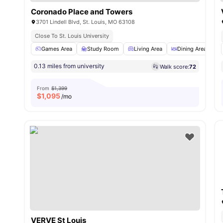
Coronado Place and Towers
3701 Lindell Blvd, St. Louis, MO 63108
Close To St. Louis University
Games Area
Study Room
Living Area
Dining Area
0.13 miles from university
Walk score:
72
From
$1,399
$
1,095
/mo
VERVE St Louis