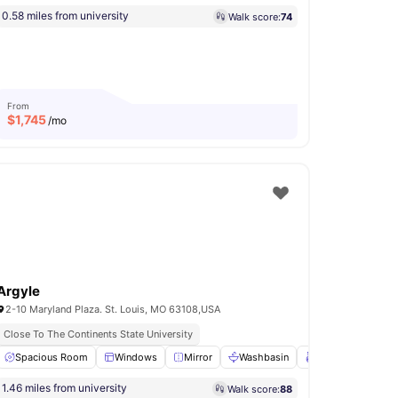
0.58 miles from university
Walk score:
74
From
$
1,745
/mo
Argyle
2-10 Maryland Plaza. St. Louis, MO 63108,USA
Close To The Continents State University
 Rail
Spacious Room
View all
21
amenities
Windows
Mirror
Washbasin
Towel Rail
View
1.46 miles from university
Walk score:
88