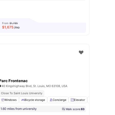
From
$1,785
$
1,675
/mo
Parc Frontenac
40 Kingshighway Blvd, St. Louis, MO 63108, USA
Close To Saint Louis University
ge
Windows
View all
17
amenities
Bicycle storage
Concierge
Elevator
Laundry
View 
1.60 miles from university
Walk score:
83