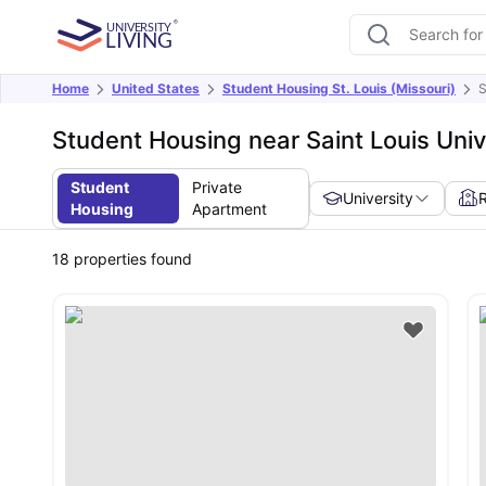
Home
United States
Student Housing St. Louis (Missouri)
S
Student Housing near Saint Louis Univ
Student
Private
University
Housing
Apartment
18
properties found