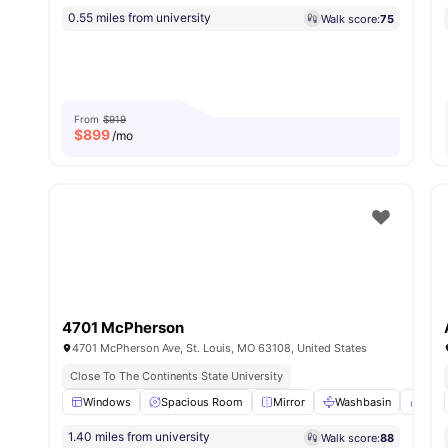
0.55 miles from university
Walk score:
75
From
$919
$
899
/mo
4701 McPherson
4701 McPherson Ave, St. Louis, MO 63108, United States
Close To The Continents State University
Windows
Spacious Room
Mirror
Washbasin
Towel
1.40 miles from university
Walk score:
88