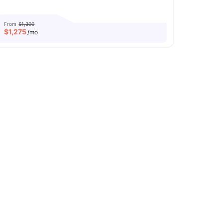
From
$1,300
$
1,275
/mo