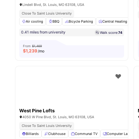
Lindell Blvd, St. Louis, MO 63108, USA
Close To Saint Louis University
Air cooling
BBQ
Bicycle Parking
Central Heating
C
0.41 miles from university
Walk score:
74
From
$1,469
$
1,239
/mo
West Pine Lofts
4050 W Pine Blvd, St. Louis, MO 63108, USA
Close To Saint Louis University
Billiards
Clubhouse
Communal TV
Computer Lab