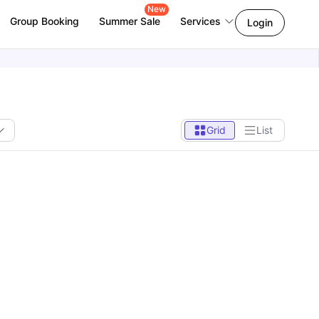
New
Group Booking
Summer Sale
Services
Login
Grid
List