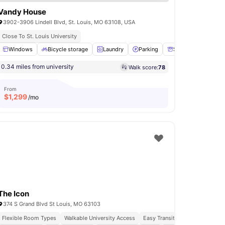
Vandy House
3902-3906 Lindell Blvd, St. Louis, MO 63108, USA
Close To St. Louis University
Warden
Windows
View all
Bicycle storage
13
amenities
Laundry
Parking
Storage Space
V
0.34 miles from university
Walk score:
78
From
$
1,299
/mo
The Icon
374 S Grand Blvd St Louis, MO 63103
Flexible Room Types
Walkable University Access
Easy Transit Access
Vibrant