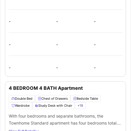
kitchen and living room that seamlessly blends into the flat.
-
-
-
-
-
-
-
-
-
4 BEDROOM 4 BATH Apartment
Double Bed
Chest of Drawers
Bedside Table
Wardrobe
Study Desk with Chair
+
19
With four bedrooms and separate bathrooms, the
Townhome Standard apartment has four bedrooms total.
The bedrooms have plush furniture, cosy small double