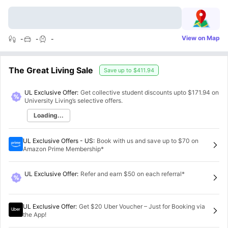
View on Map
-
-
-
The Great Living Sale
Save up to
$411.94
UL Exclusive Offer:
Get collective student discounts upto
$171.94
on
University Living’s selective offers.
Loading...
UL Exclusive Offers - US
:
Book with us and save up to $70 on
Amazon Prime Membership*
UL Exclusive Offer
:
Refer and earn $50 on each referral*
UL Exclusive Offer
:
Get $20 Uber Voucher – Just for Booking via
the App!