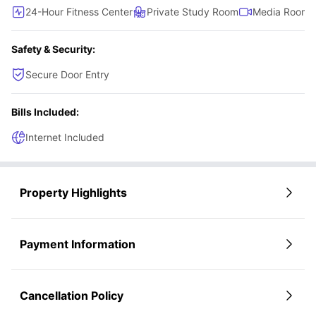
24-Hour Fitness Center
Private Study Room
Media Room
Safety & Security:
Secure Door Entry
Bills Included:
Internet Included
Property Highlights
Payment Information
Cancellation Policy