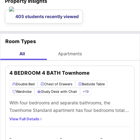
Property Insights
405 students recently viewed
Room Types
All
Apartments
4 BEDROOM 4 BATH Townhome
Double Bed
Chest of Drawers
Bedside Table
Wardrobe
Study Desk with Chair
+
19
With four bedrooms and separate bathrooms, the
Townhome Standard apartment has four bedrooms total.
The bedrooms have plush furniture, cosy small double
View Full Details
beds, and dedicated workstations. Members can also take
use of the added convenience of a fully equipped shared
-
-
-