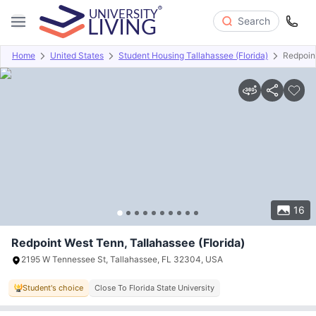
Search
Home
United States
Student Housing Tallahassee (Florida)
Redpoin
Overview
Offers
About
Room Types
Amenities
P
16
Redpoint West Tenn, Tallahassee (Florida)
2195 W Tennessee St, Tallahassee, FL 32304, USA
Student's choice
Close To Florida State University