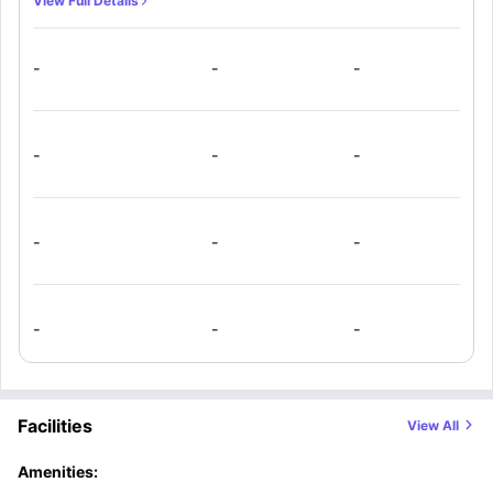
View Full Details
beds, and dedicated workstations. Members can also take
use of the added convenience of a fully equipped shared
-
-
-
kitchen and living room that seamlessly blends into the flat.
-
-
-
-
-
-
-
-
-
Facilities
View All
Amenities: