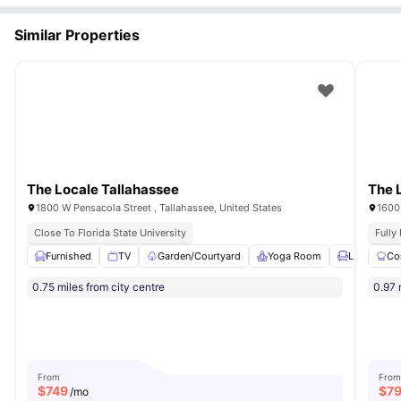
Similar Properties
The Locale Tallahassee
The 
1800 W Pensacola Street , Tallahassee, United States
1600 
Close To Florida State University
Fully
Furnished
TV
Garden/Courtyard
Yoga Room
Lounge Are
Co
0.75 miles from city centre
0.97 
From
From
$
749
$
7
/mo