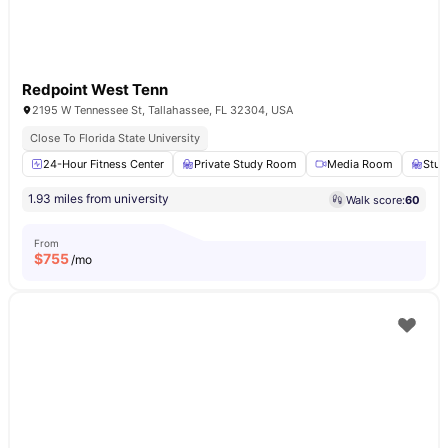
Redpoint West Tenn
2195 W Tennessee St, Tallahassee, FL 32304, USA
Close To Florida State University
24-Hour Fitness Center
Private Study Room
Media Room
Stud
1.93 miles from university
Walk score:
60
From
$
755
/mo