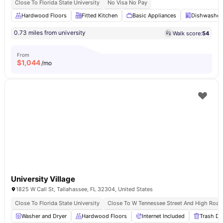
Close To Florida State University
No Visa No Pay
Hardwood Floors
Fitted Kitchen
Basic Appliances
Dishwasher
0.73 miles from university
Walk score:
54
From
$
1,044
/mo
University Village
1825 W Call St, Tallahassee, FL 32304, United States
Close To Florida State University
Close To W Tennessee Street And High Road
Washer and Dryer
Hardwood Floors
Internet Included
Trash Di