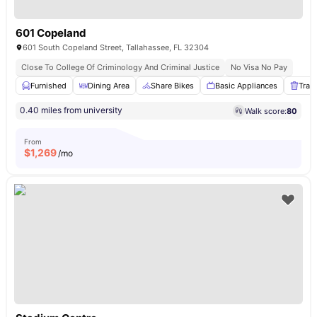
601 Copeland
601 South Copeland Street, Tallahassee, FL 32304
Close To College Of Criminology And Criminal Justice
No Visa No Pay
Furnished
Dining Area
Share Bikes
Basic Appliances
Tras
0.40 miles from university
Walk score:
80
From
$
1,269
/mo