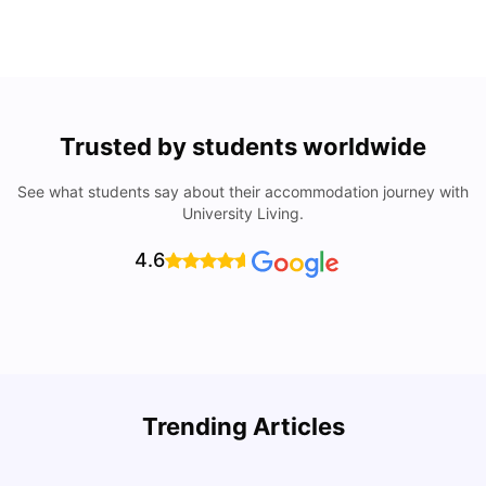
Trusted by students worldwide
See what students say about their accommodation journey with
University Living.
4.6
Trending Articles
Cost of Living in Denton for Students: 2026
C
Vanshika Chaudhary
Aug 07, 2026