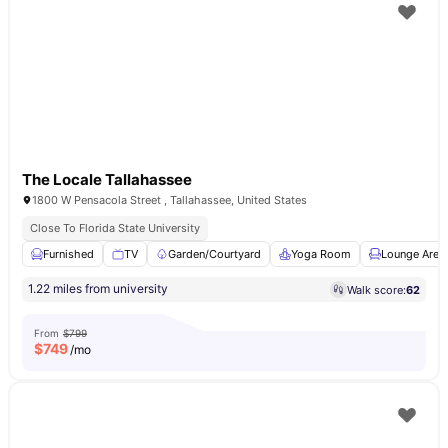
The Locale Tallahassee
1800 W Pensacola Street , Tallahassee, United States
Close To Florida State University
Furnished
TV
Garden/Courtyard
Yoga Room
Lounge Area
1.22 miles from university
Walk score:
62
From
$799
$
749
/mo