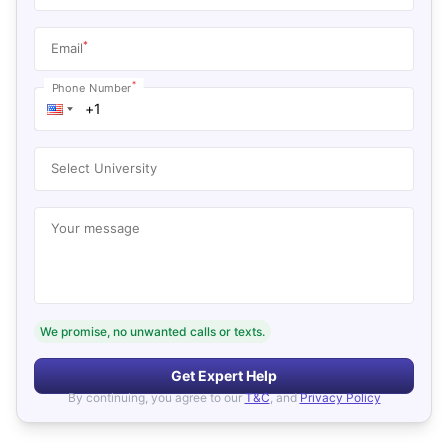
*
Email
*
Phone Number
Select University
Your message
We promise, no unwanted calls or texts.
Get Expert Help
By continuing, you agree to our
T&C
, and
Privacy Policy