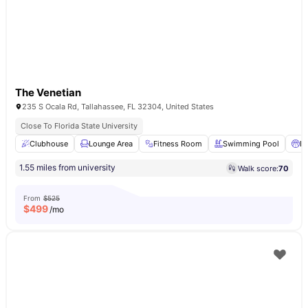
The Venetian
235 S Ocala Rd, Tallahassee, FL 32304, United States
Close To Florida State University
Clubhouse
Lounge Area
Fitness Room
Swimming Pool
Ba
1.55 miles from university
Walk score:
70
From
$525
$
499
/mo