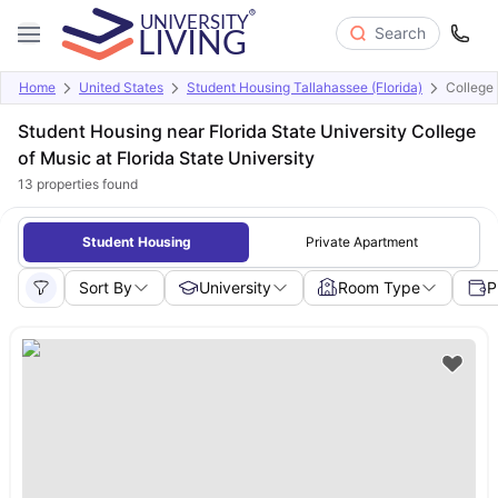
Search
Home
United States
Student Housing Tallahassee (Florida)
College 
Student Housing near Florida State University College
of Music at Florida State University
13
properties found
Student Housing
Private Apartment
Sort By
University
Room Type
P