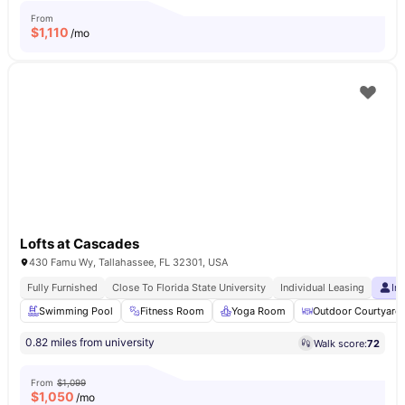
From
$
1,110
/mo
Lofts at Cascades
430 Famu Wy, Tallahassee, FL 32301, USA
Fully Furnished
Close To Florida State University
Individual Leasing
In
Swimming Pool
Fitness Room
Yoga Room
Outdoor Courtyard
0.82 miles from university
Walk score:
72
From
$1,099
$
1,050
/mo