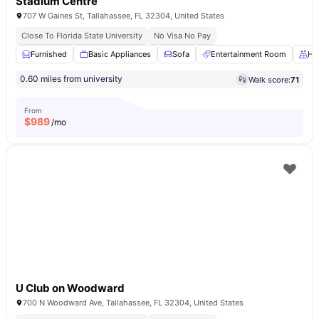
Stadium Centre
707 W Gaines St, Tallahassee, FL 32304, United States
Close To Florida State University
No Visa No Pay
Furnished
Basic Appliances
Sofa
Entertainment Room
Ha
0.60 miles from university
Walk score:
71
From
$
989
/mo
U Club on Woodward
700 N Woodward Ave, Tallahassee, FL 32304, United States