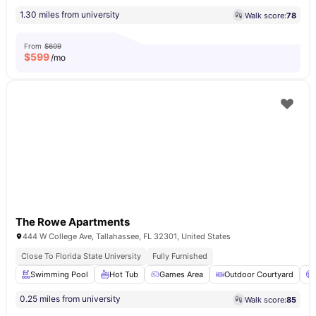
1.30 miles from university
Walk score:
78
From
$609
$
599
/mo
The Rowe Apartments
444 W College Ave, Tallahassee, FL 32301, United States
Close To Florida State University
Fully Furnished
Swimming Pool
Hot Tub
Games Area
Outdoor Courtyard
0.25 miles from university
Walk score:
85