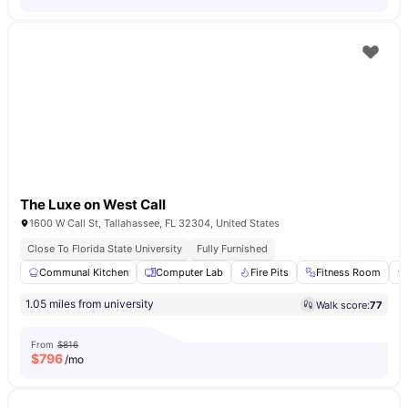
The Luxe on West Call
1600 W Call St, Tallahassee, FL 32304, United States
Close To Florida State University
Fully Furnished
Communal Kitchen
Computer Lab
Fire Pits
Fitness Room
1.05 miles from university
Walk score:
77
From
$816
$
796
/mo