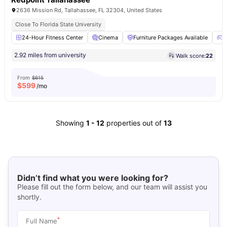
2636 Mission Rd, Tallahassee, FL 32304, United States
Close To Florida State University
24-Hour Fitness Center
Cinema
Furniture Packages Available
G
2.92 miles from university
Walk score:
22
From
$615
$
599
/mo
Showing
1
-
12
properties out of
13
Didn’t find what you were looking for?
Please fill out the form below, and our team will assist you
shortly.
*
Full Name