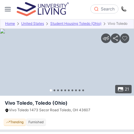
Search
Home
United States
Student Housing Toledo (Ohio)
Vivo Toledo
Overview
Offers
About
Room Types
Amenities
P
21
Vivo Toledo, Toledo (Ohio)
Vivo Toledo 1473 Secor Road Toledo, OH 43607
Trending
Furnished