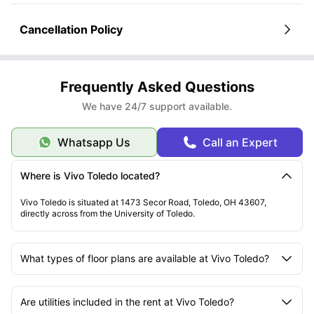
Cancellation Policy
Frequently Asked Questions
We have 24/7 support available.
Whatsapp Us
Call an Expert
Where is Vivo Toledo located?
Vivo Toledo is situated at 1473 Secor Road, Toledo, OH 43607,
directly across from the University of Toledo.
What types of floor plans are available at Vivo Toledo?
Are utilities included in the rent at Vivo Toledo?