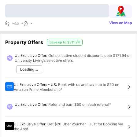
View on Map
-
-
-
Property Offers
Save up to
$311.94
UL Exclusive Offer:
Get collective student discounts upto
$171.94
on
University Living’s selective offers.
Loading...
UL Exclusive Offers - US
:
Book with us and save up to $70 on
Amazon Prime Membership*
UL Exclusive Offer
:
Refer and earn $50 on each referral*
UL Exclusive Offer
:
Get $20 Uber Voucher – Just for Booking via
the App!