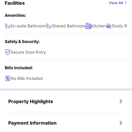
Facilities
View All
Amenities:
En-suite Bathroom
Shared Bathroom
Kitchen
Study Ro
Safety & Security:
Secure Door-Entry
Bills Included:
No Bills Included
Property Highlights
Payment Information