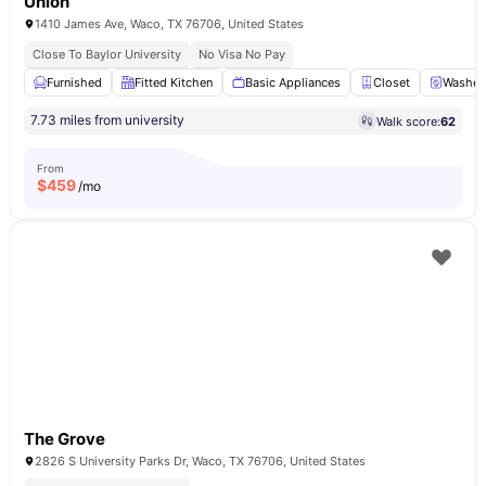
Union
1410 James Ave, Waco, TX 76706, United States
Close To Baylor University
No Visa No Pay
Furnished
Fitted Kitchen
Basic Appliances
Closet
Washer 
7.73 miles from university
Walk score:
62
From
$
459
/mo
The Grove
2826 S University Parks Dr, Waco, TX 76706, United States