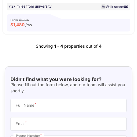
7.27 miles from university
Walk score:
60
From
$1,555
$
1,480
/mo
Showing
1
-
4
properties out of
4
Didn’t find what you were looking for?
Please fill out the form below, and our team will assist you
shortly.
*
Full Name
*
Email
*
Phone Number