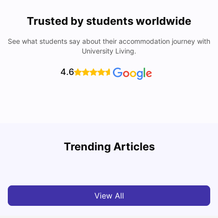
Trusted by students worldwide
See what students say about their accommodation journey with
University Living.
4.6
Trending Articles
Cost of Living in Denton for Students: 2026
C
Vanshika Chaudhary
Aug 07, 2026
View All