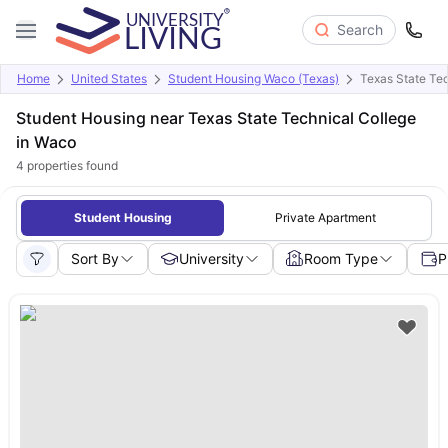
Search
Home
United States
Student Housing Waco (Texas)
Texas State Tec
Student Housing near Texas State Technical College
in Waco
4
properties found
Student Housing
Private Apartment
Sort By
University
Room Type
P