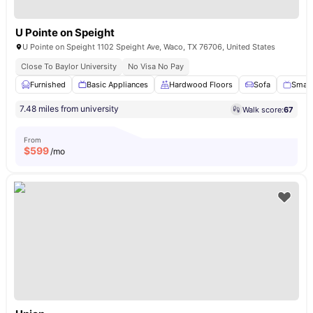
U Pointe on Speight
U Pointe on Speight 1102 Speight Ave, Waco, TX 76706, United States
Close To Baylor University
No Visa No Pay
Furnished
Basic Appliances
Hardwood Floors
Sofa
Smart
7.48 miles from university
Walk score:
67
From
$
599
/mo