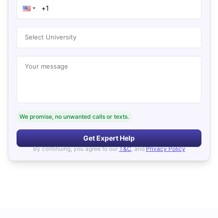
Select University
Your message
We promise, no unwanted calls or texts.
Get Expert Help
By continuing, you agree to our
T&C
, and
Privacy Policy