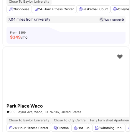
Close To Baylor University
Clubhouse
24-Hour Fitness Center
Basketball Court
Volleyball
7.04 miles from university
Walk score:
9
From
$399
$
349
/mo
Park Place Waco
909 Baylor Ave, Waco, TX 76706, United States
Close To Baylor University
Close To City Centre
Fully Furnished Apartments
24-Hour Fitness Center
Cinema
Hot Tub
Swimming Pool